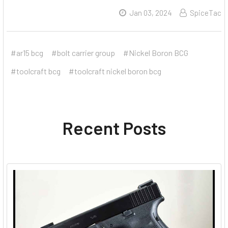
Jan 03, 2024
SpiceTac
#ar15 bcg
#bolt carrier group
#Nickel Boron BCG
#toolcraft bcg
#toolcraft nickel boron bcg
Recent Posts