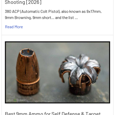
Shooting [2026]
380 ACP (Automatic Colt Pistol), also known as 9x17mm,
9mm Browning, 9mm short... and the list …
Read More
Best 9mm Ammo for Self Defense & Target