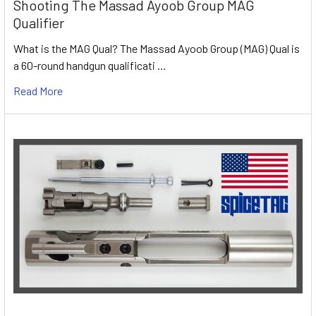
Shooting The Massad Ayoob Group MAG
Qualifier
What is the MAG Qual? The Massad Ayoob Group (MAG) Qual is
a 60-round handgun qualificati …
Read More