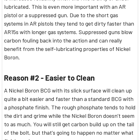
lubricated. This is even more important with an AR
pistol or a suppressed gun. Due to the short gas
systems in AR pistols they tend to get dirty faster than
AR15s with longer gas systems. Suppressed guns blow
carbon fouling back into the action and can really
benefit from the self-lubricating properties of Nickel
Boron.
Reason #2 - Easier to Clean
A Nickel Boron BCG with its slick surface will clean up
quite a bit easier and faster than a standard BCG with
a phosphate finish. The rough phosphate tends to hold
the dirt and grime while the Nickel Boron doesn’t seem
to as much. You will still get carbon build up on the tail
of the bolt, but that's going to happen no matter what