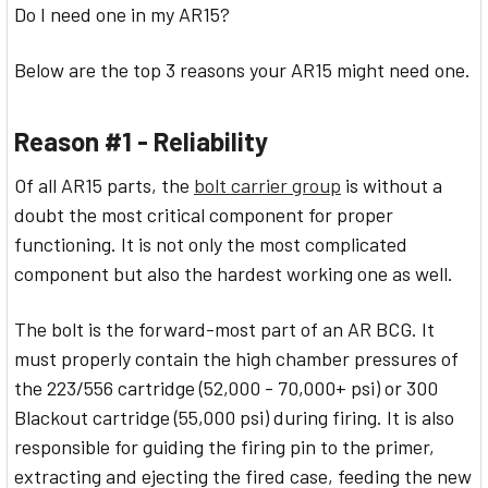
Do I need one in my AR15?
Below are the top 3 reasons your AR15 might need one.
Reason #1 - Reliability
Of all AR15 parts, the
bolt carrier group
is without a
doubt the most critical component for proper
functioning. It is not only the most complicated
component but also the hardest working one as well.
The bolt is the forward-most part of an AR BCG. It
must properly contain the high chamber pressures of
the 223/556 cartridge (52,000 - 70,000+ psi) or 300
Blackout cartridge (55,000 psi) during firing. It is also
responsible for guiding the firing pin to the primer,
extracting and ejecting the fired case, feeding the new