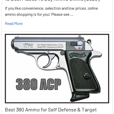
If you like convenience, selection and low prices, online
ammo shopping is for you! Please see …
Read More
Best 380 Ammo for Self Defense & Target