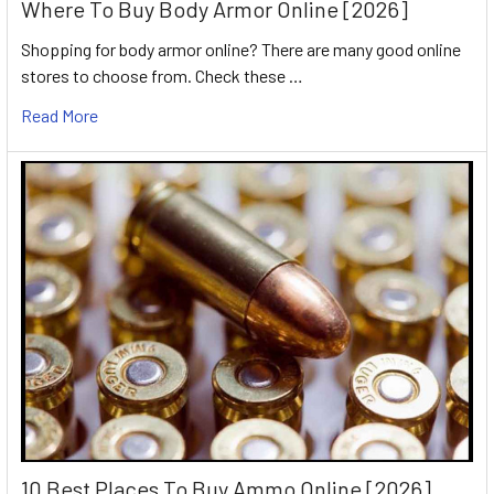
Where To Buy Body Armor Online [2026]
Shopping for body armor online? There are many good online
stores to choose from. Check these …
Read More
10 Best Places To Buy Ammo Online [2026]