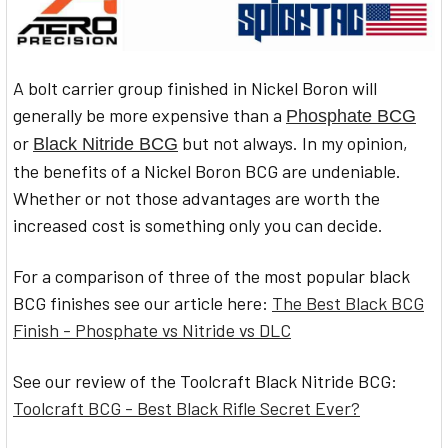
A bolt carrier group finished in Nickel Boron will
generally be more expensive than a
Phosphate BCG
or
but not always. In my opinion,
Black Nitride BCG
the benefits of a Nickel Boron BCG are undeniable.
Whether or not those advantages are worth the
increased cost is something only you can decide.
For a comparison of three of the most popular black
BCG finishes see our article here:
The Best Black BCG
Finish - Phosphate vs Nitride vs DLC
See our review of the Toolcraft Black Nitride BCG:
Toolcraft BCG - Best Black Rifle Secret Ever?