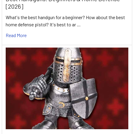
[2026]
What's the best handgun for a beginner? How about the best
home defense pistol? It's best to ar …
Read More