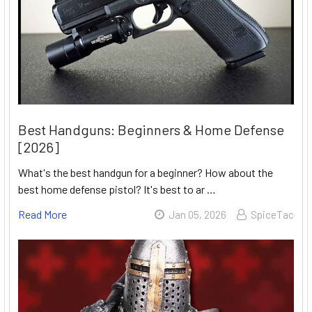
Best Handguns: Beginners & Home Defense
[2026]
What's the best handgun for a beginner? How about the
best home defense pistol? It's best to ar …
Read More
Jan 05, 2026
SpiceTac