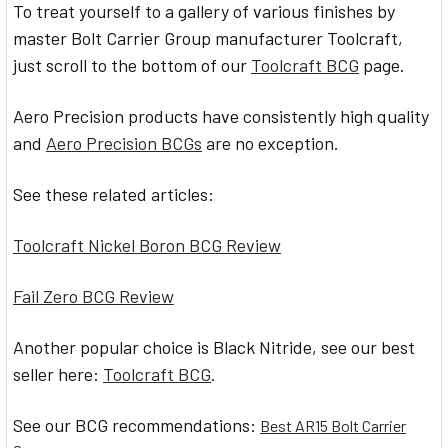
To treat yourself to a gallery of various finishes by
master Bolt Carrier Group manufacturer Toolcraft,
just scroll to the bottom of our
Toolcraft BCG
page.
Aero Precision products have consistently high quality
and
Aero Precision BCGs
are no exception.
See these related articles:
Toolcraft Nickel Boron BCG Review
Fail Zero BCG Review
Another popular choice is Black Nitride, see our best
seller here:
Toolcraft BCG
.
See our BCG recommendations:
Best AR15 Bolt Carrier