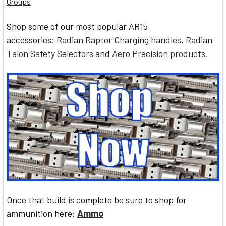
Groups
Shop some of our most popular AR15
accessories:
Radian Raptor Charging handles
,
Radian
Talon Safety Selectors
and
Aero Precision products
.
Once that build is complete be sure to shop for
ammunition here:
Ammo