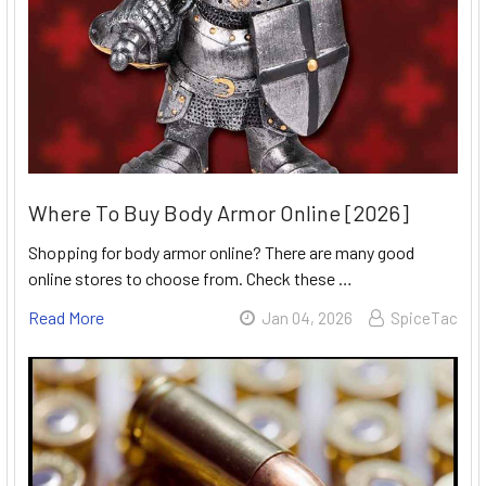
Where To Buy Body Armor Online [2026]
Shopping for body armor online? There are many good
online stores to choose from. Check these …
Read More
Jan 04, 2026
SpiceTac