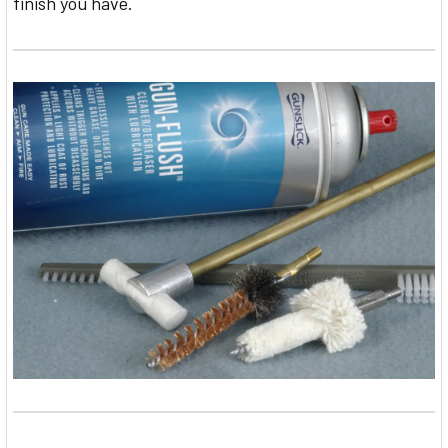
finish you have.