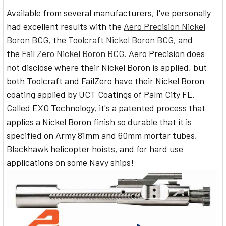
Available from several manufacturers, I've personally
had excellent results with the
Aero Precision Nickel
Boron BCG
, the
Toolcraft Nickel Boron BCG
, and
the
Fail Zero Nickel Boron BCG
. Aero Precision does
not disclose where their Nickel Boron is applied, but
both Toolcraft and FailZero have their Nickel Boron
coating applied by UCT Coatings of Palm City FL.
Called EXO Technology, it's a patented process that
applies a Nickel Boron finish so durable that it is
specified on Army 81mm and 60mm mortar tubes,
Blackhawk helicopter hoists, and for hard use
applications on some Navy ships!