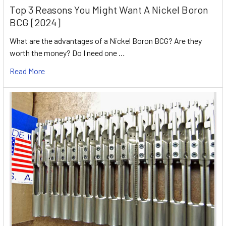
Top 3 Reasons You Might Want A Nickel Boron
BCG [2024]
What are the advantages of a Nickel Boron BCG? Are they
worth the money? Do I need one …
Read More