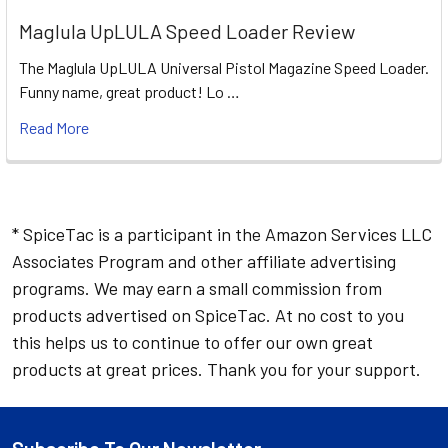
Maglula UpLULA Speed Loader Review
The Maglula UpLULA Universal Pistol Magazine Speed Loader.
Funny name, great product! Lo …
Read More
* SpiceTac is a participant in the Amazon Services LLC
Associates Program and other affiliate advertising
programs. We may earn a small commission from
products advertised on SpiceTac. At no cost to you
this helps us to continue to offer our own great
products at great prices. Thank you for your support.