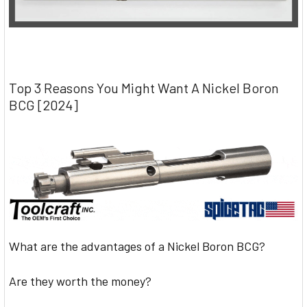
Top 3 Reasons You Might Want A Nickel Boron
BCG [2024]
What are the advantages of a Nickel Boron BCG?
Are they worth the money?