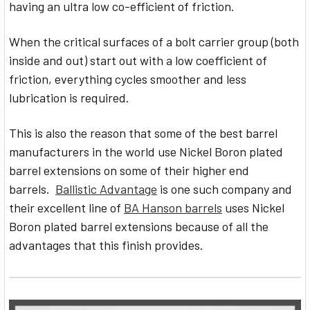
having an ultra low co-efficient of friction.
When the critical surfaces of a bolt carrier group (both
inside and out) start out with a low coefficient of
friction, everything cycles smoother and less
lubrication is required.
This is also the reason that some of the best barrel
manufacturers in the world use Nickel Boron plated
barrel extensions on some of their higher end
barrels.
Ballistic Advantage
is one such company and
their excellent line of
BA Hanson barrels
uses Nickel
Boron plated barrel extensions because of all the
advantages that this finish provides.