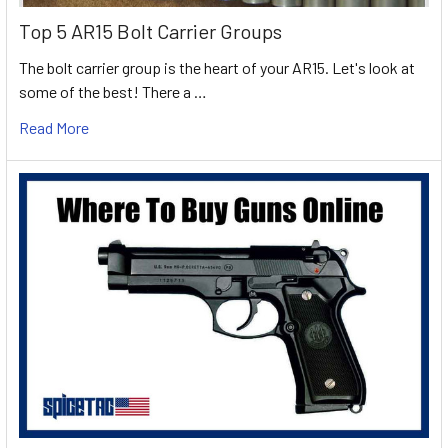
Top 5 AR15 Bolt Carrier Groups
The bolt carrier group is the heart of your AR15. Let's look at
some of the best! There a …
Read More