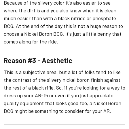
Because of the silvery color it's also easier to see
where the dirt is and you also know when it is clean
much easier than with a black nitride or phosphate
BCG. At the end of the day this is not a huge reason to
choose a Nickel Boron BCG, it's just a little benny that
comes along for the ride.
Reason #3 - Aesthetic
This is a subjective area, but a lot of folks tend to like
the contrast of the silvery nickel boron finish against
the rest of a black rifle. So, if you’re looking for a way to
dress up your AR-15 or even if you just appreciate
quality equipment that looks good too, a Nickel Boron
BCG might be something to consider for your AR.