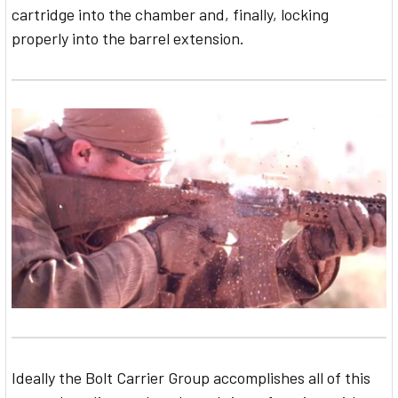
cartridge into the chamber and, finally, locking
properly into the barrel extension.
Ideally the Bolt Carrier Group accomplishes all of this