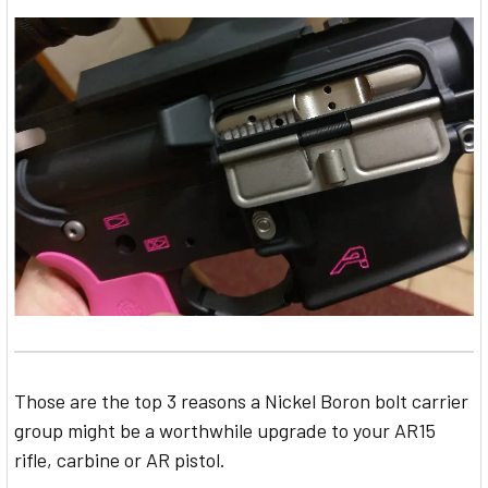
Those are the top 3 reasons a Nickel Boron bolt carrier
group might be a worthwhile upgrade to your AR15
rifle, carbine or AR pistol.