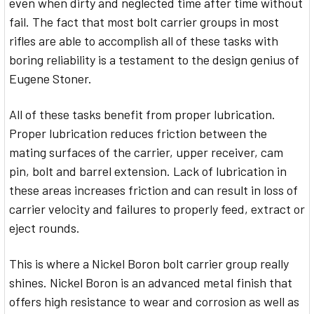
even when dirty and neglected time after time without
fail. The fact that most bolt carrier groups in most
rifles are able to accomplish all of these tasks with
boring reliability is a testament to the design genius of
Eugene Stoner.
All of these tasks benefit from proper lubrication.
Proper lubrication reduces friction between the
mating surfaces of the carrier, upper receiver, cam
pin, bolt and barrel extension. Lack of lubrication in
these areas increases friction and can result in loss of
carrier velocity and failures to properly feed, extract or
eject rounds.
This is where a Nickel Boron bolt carrier group really
shines. Nickel Boron is an advanced metal finish that
offers high resistance to wear and corrosion as well as