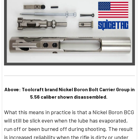
Above: Toolcraft brand Nickel Boron Bolt Carrier Group in
5.56 caliber shown disassembled.
What this means in practice is that a Nickel Boron BCG
will still be slick even when the lube has evaporated,
run off or been burned off during shooting. The result
is increased reliability when the rifle is dirty or under