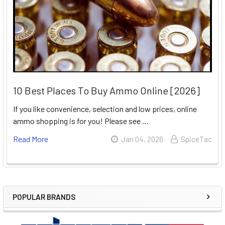
10 Best Places To Buy Ammo Online [2026]
If you like convenience, selection and low prices, online
ammo shopping is for you! Please see …
Read More
Jan 04, 2026
SpiceTac
POPULAR BRANDS
Sidebar