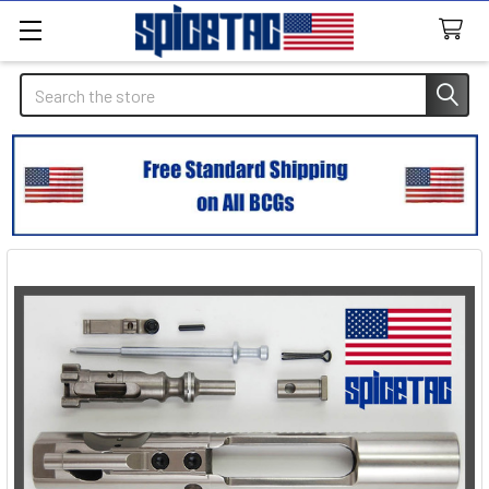
Search