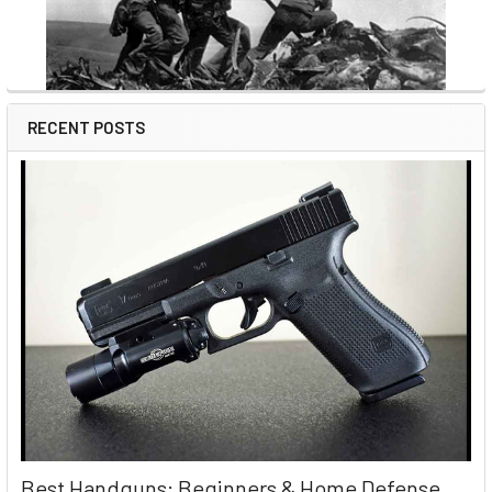
RECENT POSTS
Best Handguns: Beginners & Home Defense