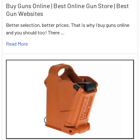
Buy Guns Online | Best Online Gun Store | Best
Gun Websites
Better selection, better prices. That is why I buy guns online
and you should too! There …
Read More