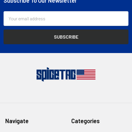
Subscribe To Our Newsletter
Footer
Email
Address
Navigate
Categories