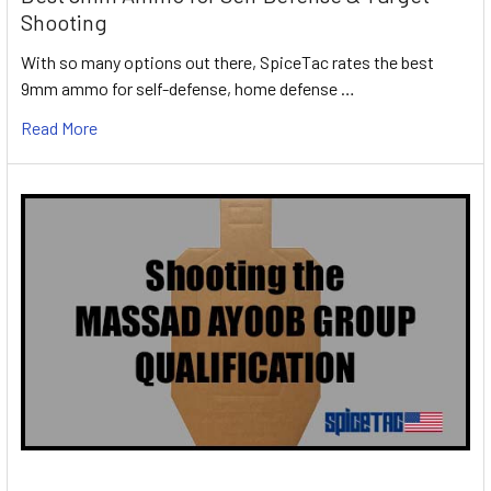
Shooting
With so many options out there, SpiceTac rates the best
9mm ammo for self-defense, home defense …
Read More