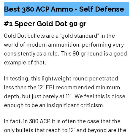
Best 380 ACP Ammo - Self Defense
#1 Speer Gold Dot 90 gr
Gold Dot bullets are a "gold standard" in the
world of modern ammunition, performing very
consistently as a rule. This 90 gr round is a good
example of that.
In testing, this lightweight round penetrated
less than the 12" FBI recommended minimum
depth, but just barely at 11". We feel this is close
enough to be an insignificant criticism.
In fact, in 380 ACP it is often the case that the
only bullets that reach to 12" and beyond are the