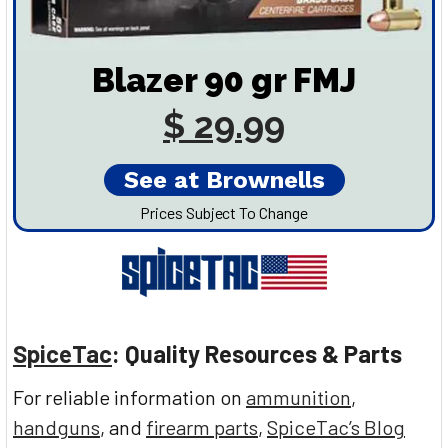
Blazer 90 gr FMJ
$ 29.99
See at Brownells
Prices Subject To Change
SpiceTac
: Quality Resources & Parts
For reliable information on
ammunition
,
handguns
, and
firearm parts
,
SpiceTac’s Blog