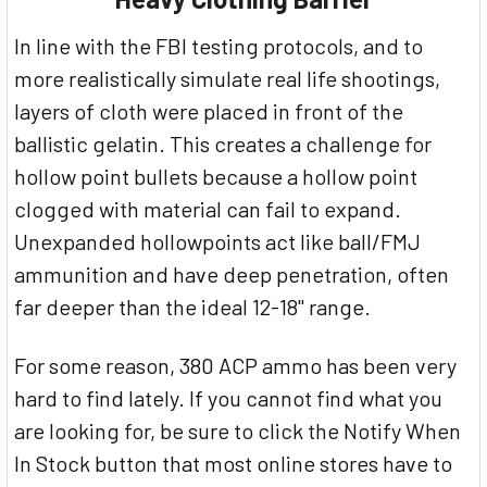
In line with the FBI testing protocols, and to
more realistically simulate real life shootings,
layers of cloth were placed in front of the
ballistic gelatin. This creates a challenge for
hollow point bullets because a hollow point
clogged with material can fail to expand.
Unexpanded hollowpoints act like ball/FMJ
ammunition and have deep penetration, often
far deeper than the ideal 12-18" range.
For some reason, 380 ACP ammo has been very
hard to find lately. If you cannot find what you
are looking for, be sure to click the Notify When
In Stock button that most online stores have to