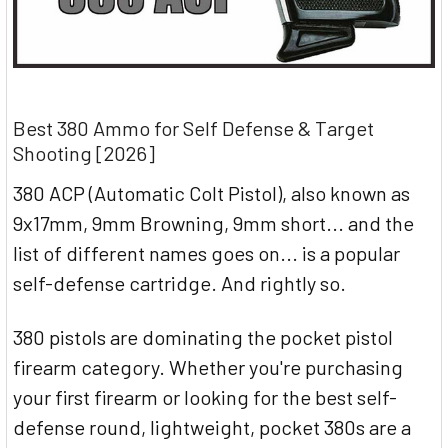
Best 380 Ammo for Self Defense & Target
Shooting [2026]
380 ACP (Automatic Colt Pistol), also known as
9x17mm, 9mm Browning, 9mm short... and the
list of different names goes on... is a popular
self-defense cartridge. And rightly so.
380 pistols are dominating the pocket pistol
firearm category. Whether you're purchasing
your first firearm or looking for the best self-
defense round, lightweight, pocket 380s are a