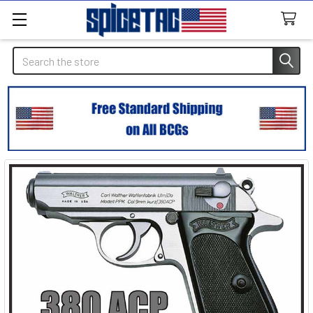
Search