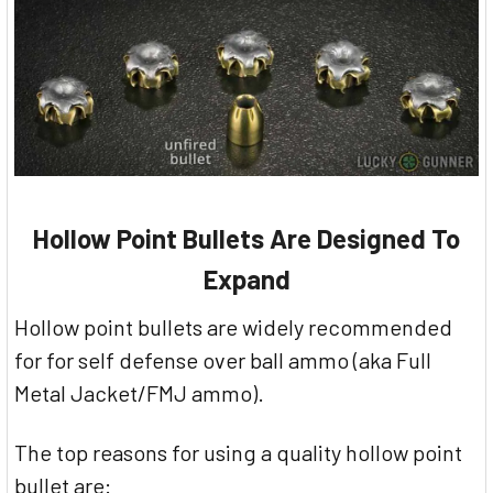
Hollow Point Bullets Are Designed To
Expand
Hollow point bullets are widely recommended
for for self defense over ball ammo (aka Full
Metal Jacket/FMJ ammo).
The top reasons for using a quality hollow point
bullet are: