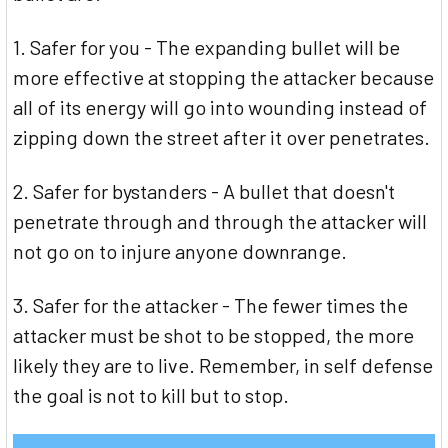
1. Safer for you - The expanding bullet will be
more effective at stopping the attacker because
all of its energy will go into wounding instead of
zipping down the street after it over penetrates.
2. Safer for bystanders - A bullet that doesn't
penetrate through and through the attacker will
not go on to injure anyone downrange.
3. Safer for the attacker - The fewer times the
attacker must be shot to be stopped, the more
likely they are to live. Remember, in self defense
the goal is not to kill but to stop.