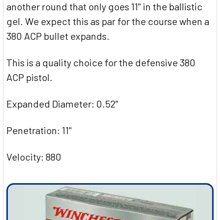
another round that only goes 11" in the ballistic
gel. We expect this as par for the course when a
380 ACP bullet expands.
This is a quality choice for the defensive 380
ACP pistol.
Expanded Diameter: 0.52"
Penetration: 11"
Velocity: 880