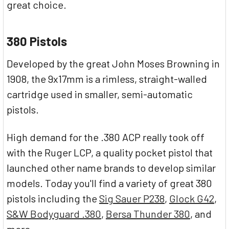
great choice.
380 Pistols
Developed by the great John Moses Browning in
1908, the 9x17mm is a rimless, straight-walled
cartridge used in smaller, semi-automatic
pistols.
High demand for the .380 ACP really took off
with the Ruger LCP, a quality pocket pistol that
launched other name brands to develop similar
models. Today you'll find a variety of great 380
pistols including the
Sig Sauer P238
,
Glock G42
,
S&W Bodyguard .380
,
Bersa Thunder 380
, and
more.