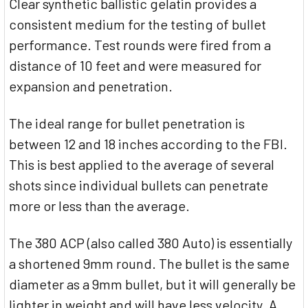
Clear synthetic ballistic gelatin provides a
consistent medium for the testing of bullet
performance. Test rounds were fired from a
distance of 10 feet and were measured for
expansion and penetration.
The ideal range for bullet penetration is
between 12 and 18 inches according to the FBI.
This is best applied to the average of several
shots since individual bullets can penetrate
more or less than the average.
The 380 ACP (also called 380 Auto) is essentially
a shortened 9mm round. The bullet is the same
diameter as a 9mm bullet, but it will generally be
lighter in weight and will have less velocity. A