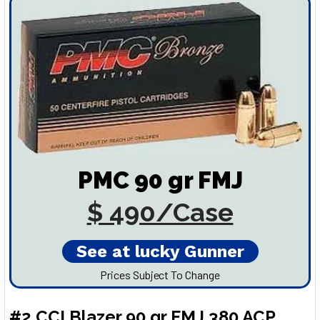
PMC 90 gr FMJ
$ 490/Case
See at lucky Gunner
Prices Subject To Change
#2 CCI Blazer 90 gr FMJ 380 ACP