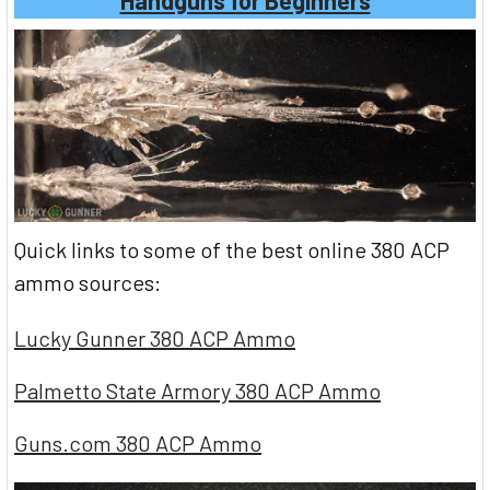
Quick links to some of the best online 380 ACP
ammo sources:
Lucky Gunner 380 ACP Ammo
Palmetto State Armory 380 ACP Ammo
Guns.com 380 ACP Ammo