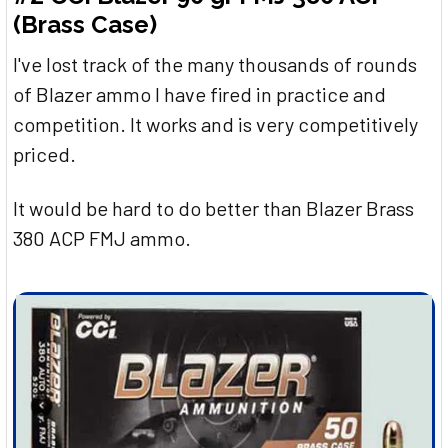
(Brass Case)
I've lost track of the many thousands of rounds
of Blazer ammo I have fired in practice and
competition. It works and is very competitively
priced.
It would be hard to do better than Blazer Brass
380 ACP FMJ ammo.