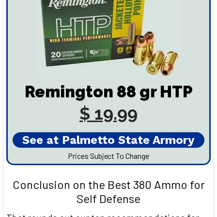
Remington 88 gr HTP
$ 19.99
See at Palmetto State Armory
Prices Subject To Change
Conclusion on the Best 380 Ammo for
Self Defense