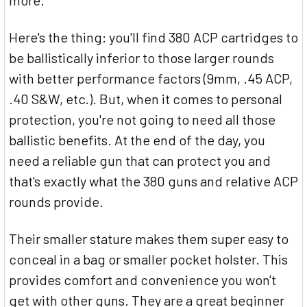
Here's the thing: you'll find 380 ACP cartridges to
be ballistically inferior to those larger rounds
with better performance factors (9mm, .45 ACP,
.40 S&W, etc.). But, when it comes to personal
protection, you're not going to need all those
ballistic benefits. At the end of the day, you
need a reliable gun that can protect you and
that's exactly what the 380 guns and relative ACP
rounds provide.
Their smaller stature makes them super easy to
conceal in a bag or smaller pocket holster. This
provides comfort and convenience you won't
get with other guns. They are a great beginner