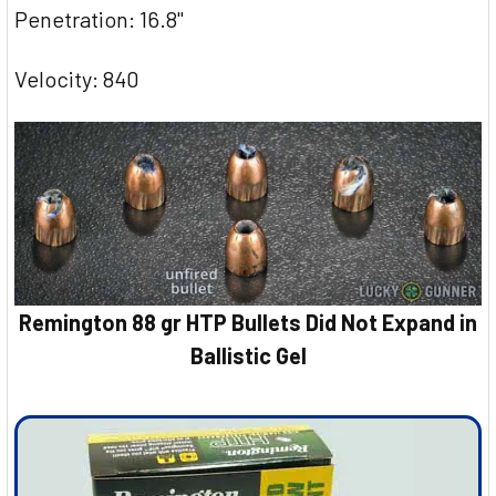
Penetration: 16.8"
Velocity: 840
Remington 88 gr HTP Bullets Did Not Expand in
Ballistic Gel