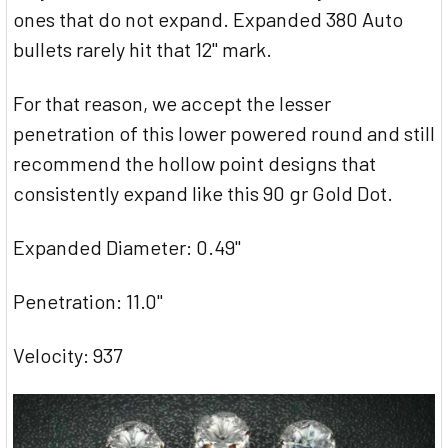
ones that do not expand. Expanded 380 Auto
bullets rarely hit that 12" mark.
For that reason, we accept the lesser
penetration of this lower powered round and still
recommend the hollow point designs that
consistently expand like this 90 gr Gold Dot.
Expanded Diameter: 0.49"
Penetration: 11.0"
Velocity: 937