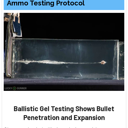
Ammo Testing Protocol
Ballistic Gel Testing Shows Bullet
Penetration and Expansion