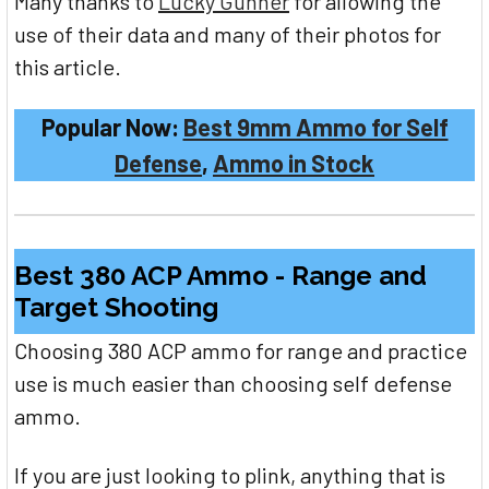
Many thanks to
Lucky Gunner
for allowing the
use of their data and many of their photos for
this article.
Popular Now:
Best 9mm Ammo for Self
Defense
,
Ammo in Stock
Best 380 ACP Ammo - Range and
Target Shooting
Choosing 380 ACP ammo for range and practice
use is much easier than choosing self defense
ammo.
If you are just looking to plink, anything that is