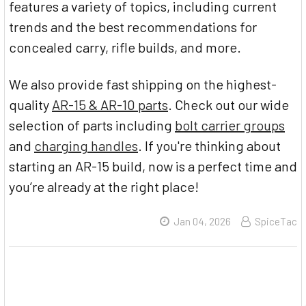
features a variety of topics, including current
trends and the best recommendations for
concealed carry, rifle builds, and more.
We also provide fast shipping on the highest-
quality
AR-15 & AR-10 parts
. Check out our wide
selection of parts including
bolt carrier groups
and
charging handles
. If you're thinking about
starting an AR-15 build, now is a perfect time and
you’re already at the right place!
Jan 04, 2026
SpiceTac