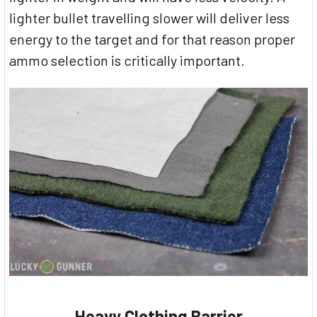
lighter bullet travelling slower will deliver less
energy to the target and for that reason proper
ammo selection is critically important.
Heavy Clothing Barrier