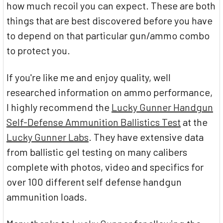
how much recoil you can expect. These are both
things that are best discovered before you have
to depend on that particular gun/ammo combo
to protect you.
If you're like me and enjoy quality, well
researched information on ammo performance,
I highly recommend the
Lucky Gunner Handgun
Self-Defense Ammunition Ballistics Test
at the
Lucky Gunner Labs
. They have extensive data
from ballistic gel testing on many calibers
complete with photos, video and specifics for
over 100 different self defense handgun
ammunition loads.