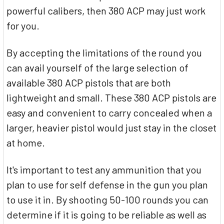
powerful calibers, then 380 ACP may just work
for you.
By accepting the limitations of the round you
can avail yourself of the large selection of
available 380 ACP pistols that are both
lightweight and small. These 380 ACP pistols are
easy and convenient to carry concealed when a
larger, heavier pistol would just stay in the closet
at home.
It's important to test any ammunition that you
plan to use for self defense in the gun you plan
to use it in. By shooting 50-100 rounds you can
determine if it is going to be reliable as well as