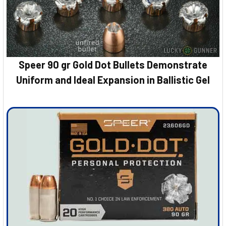
Speer 90 gr Gold Dot Bullets Demonstrate
Uniform and Ideal Expansion in Ballistic Gel