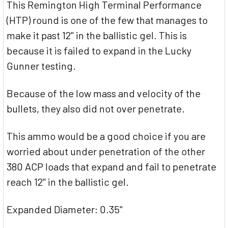
This Remington High Terminal Performance
(HTP) round is one of the few that manages to
make it past 12" in the ballistic gel. This is
because it is failed to expand in the Lucky
Gunner testing.
Because of the low mass and velocity of the
bullets, they also did not over penetrate.
This ammo would be a good choice if you are
worried about under penetration of the other
380 ACP loads that expand and fail to penetrate
reach 12" in the ballistic gel.
Expanded Diameter: 0.35"