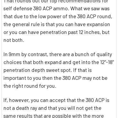
That rounds out our top recommendations for
self defense 380 ACP ammo. What we saw was
that due to the low power of the 380 ACP round,
the general rule is that you can have expansion
or you can have penetration past 12 inches, but
not both.
In 9mm by contrast, there are a bunch of quality
choices that both expand and get into the 12"-18"
penetration depth sweet spot. If that is
important to you then the 380 ACP may not be
the right round for you.
If, however, you can accept that the 380 ACP is
not a death ray and that you will not get the
same results that are possible with the more