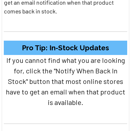
get an email notification when that product
comes back in stock.
Pro Tip: In-Stock Updates
If you cannot find what you are looking
for, click the "Notify When Back In
Stock" button that most online stores
have to get an email when that product
is available.