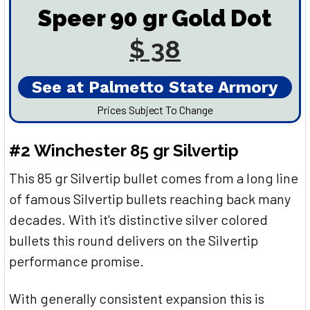
Speer 90 gr Gold Dot
$ 38
See at Palmetto State Armory
Prices Subject To Change
#2 Winchester 85 gr Silvertip
This 85 gr Silvertip bullet comes from a long line
of famous Silvertip bullets reaching back many
decades. With it's distinctive silver colored
bullets this round delivers on the Silvertip
performance promise.
With generally consistent expansion this is