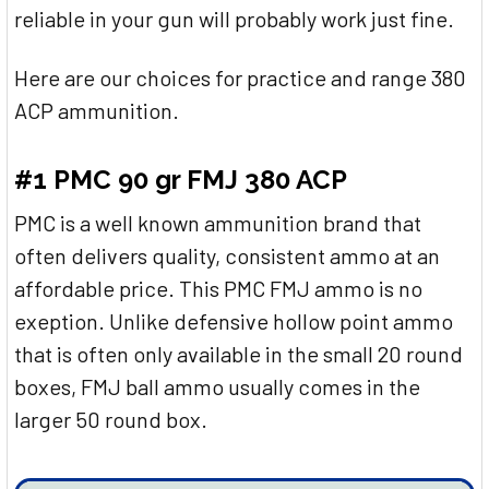
reliable in your gun will probably work just fine.
Here are our choices for practice and range 380
ACP ammunition.
#1 PMC 90 gr FMJ 380 ACP
PMC is a well known ammunition brand that
often delivers quality, consistent ammo at an
affordable price. This PMC FMJ ammo is no
exeption. Unlike defensive hollow point ammo
that is often only available in the small 20 round
boxes, FMJ ball ammo usually comes in the
larger 50 round box.