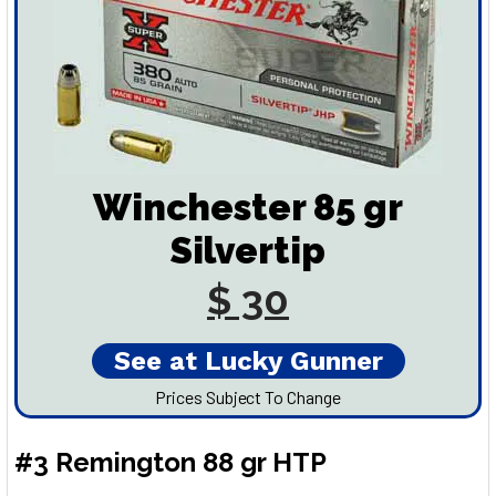
Winchester 85 gr
Silvertip
$ 30
See at Lucky Gunner
Prices Subject To Change
#3 Remington 88 gr HTP