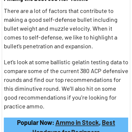
There are a lot of factors that contribute to
making a good self-defense bullet including
bullet weight and muzzle velocity. When it
comes to self-defense, we like to highlight a
bullet's penetration and expansion.
Let's look at some ballistic gelatin testing data to
compare some of the current 380 ACP defensive
rounds and find our top recommendations for
this diminutive round. We'll also hit on some
good recommendations if you're looking for
practice ammo.
Popular Now:
Ammo in Stock
,
Best
Handguns for Beginners