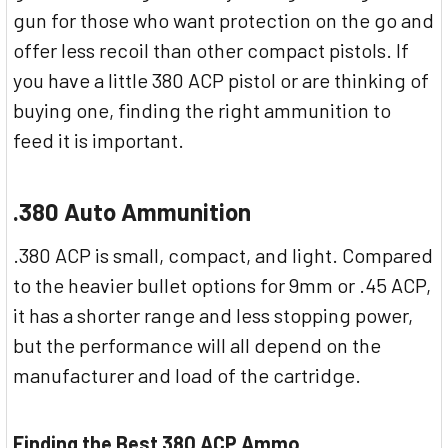
gun for those who want protection on the go and
offer less recoil than other compact pistols. If
you have a little 380 ACP pistol or are thinking of
buying one, finding the right ammunition to
feed it is important.
.380 Auto Ammunition
.380 ACP is small, compact, and light. Compared
to the heavier bullet options for 9mm or .45 ACP,
it has a shorter range and less stopping power,
but the performance will all depend on the
manufacturer and load of the cartridge.
Finding the Best 380 ACP Ammo