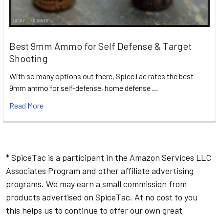
Best 9mm Ammo for Self Defense & Target
Shooting
With so many options out there, SpiceTac rates the best
9mm ammo for self-defense, home defense …
Read More
* SpiceTac is a participant in the Amazon Services LLC
Associates Program and other affiliate advertising
programs. We may earn a small commission from
products advertised on SpiceTac. At no cost to you
this helps us to continue to offer our own great