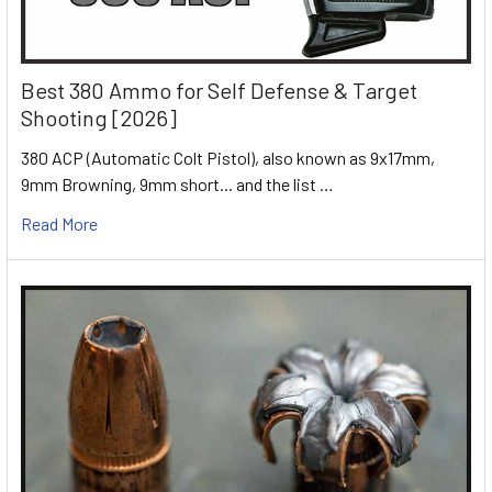
Best 380 Ammo for Self Defense & Target
Shooting [2026]
380 ACP (Automatic Colt Pistol), also known as 9x17mm,
9mm Browning, 9mm short... and the list …
Read More