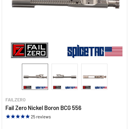
FAILZERO
Fail Zero Nickel Boron BCG 556
25
reviews