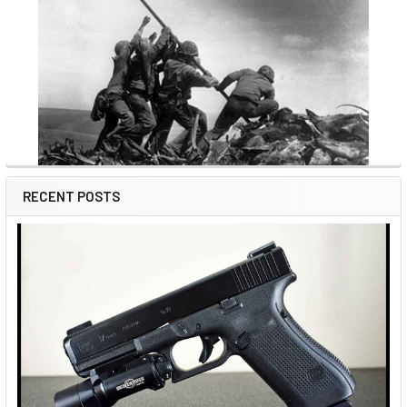
RECENT POSTS