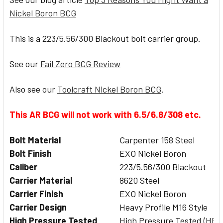
Nickel Boron BCG
This is a 223/5.56/300 Blackout bolt carrier group.
See our
Fail Zero BCG Review
Also see our
Toolcraft Nickel Boron BCG
.
This AR BCG will not work with 6.5/6.8/308 etc.
Bolt Material
Carpenter 158 Steel
Bolt Finish
EXO Nickel Boron
Caliber
223/5.56/300 Blackout
Carrier Material
8620 Steel
Carrier Finish
EXO Nickel Boron
Carrier Design
Heavy Profile M16 Style
High Pressure Tested
High Pressure Tested (HPT