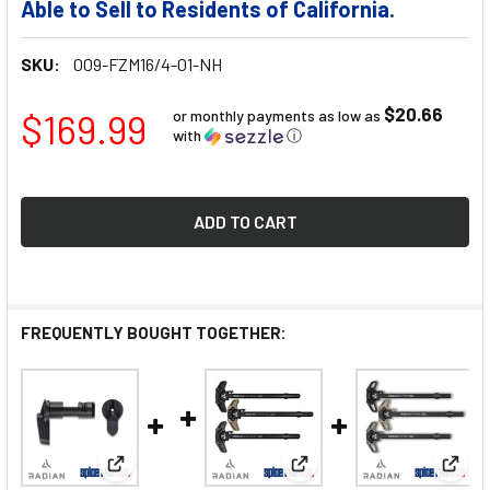
Able to Sell to Residents of California.
SKU:
009-FZM16/4-01-NH
$20.66
$169.99
or monthly payments as low as
with
ⓘ
FREQUENTLY BOUGHT TOGETHER:
View: Radian Talon Ambi Safety 2-Lever Kit
View: Radian Raptor LT C
View: