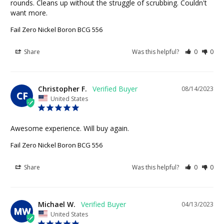
rounds. Cleans up without the struggle of scrubbing. Couldn't 
want more.
Fail Zero Nickel Boron BCG 556
Share
Was this helpful?
0
0
Christopher F.
08/14/2023
CF
United States
Awesome experience. Will buy again.
Fail Zero Nickel Boron BCG 556
Share
Was this helpful?
0
0
Michael W.
04/13/2023
MW
United States