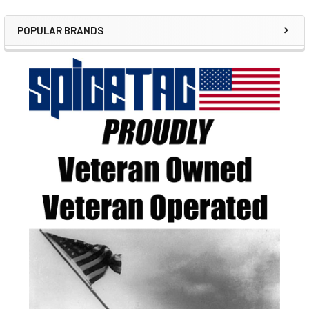
POPULAR BRANDS
Sidebar