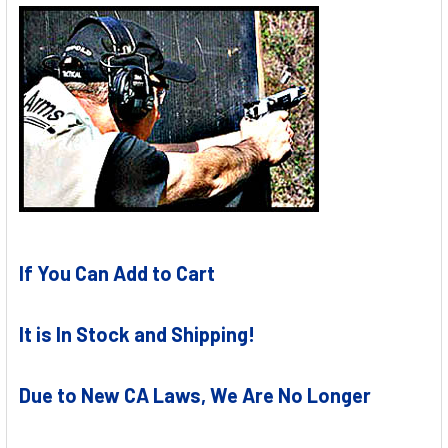
If You Can Add to Cart
It is In Stock and Shipping!
Due to New CA Laws, We Are No Longer