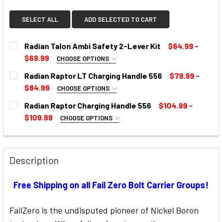
SELECT ALL
ADD SELECTED TO CART
Radian Talon Ambi Safety 2-Lever Kit
$64.99 -
$69.99
CHOOSE OPTIONS
SELECT COLOR:
REQUIRED
Radian Raptor LT Charging Handle 556
$79.99 -
$84.99
CHOOSE OPTIONS
COLOR:
REQUIRED
Radian Raptor Charging Handle 556
$104.99 -
CURRENT
$109.99
CHOOSE OPTIONS
STOCK:
SELECT COLOR:
REQUIRED
CURRENT
STOCK:
Description
CURRENT
Free Shipping on all Fail Zero Bolt Carrier Groups!
STOCK:
FailZero is the undisputed pioneer of Nickel Boron