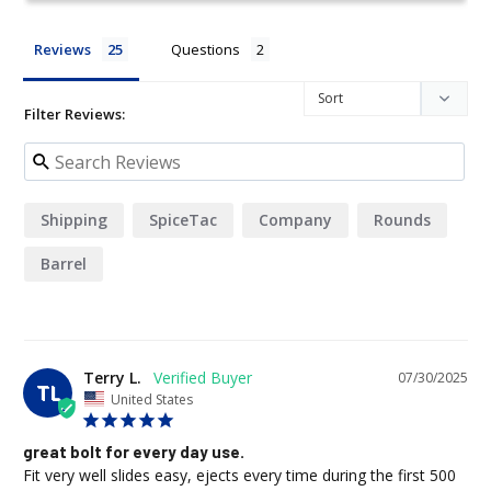
Reviews
Questions
Filter Reviews:
Shipping
SpiceTac
Company
Rounds
Barrel
Terry L.
07/30/2025
TL
United States
great bolt for every day use.
Fit very well slides easy, ejects every time during the first 500 