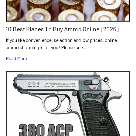
10 Best Places To Buy Ammo Online [2026]
If you like convenience, selection and low prices, online
ammo shopping is for you! Please see …
Read More