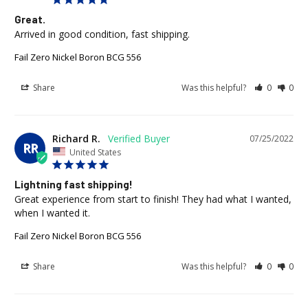
Great.
Arrived in good condition, fast shipping.
Fail Zero Nickel Boron BCG 556
Share
Was this helpful?
0
0
Richard R.
07/25/2022
RR
United States
Lightning fast shipping!
Great experience from start to finish! They had what I wanted, 
when I wanted it.
Fail Zero Nickel Boron BCG 556
Share
Was this helpful?
0
0