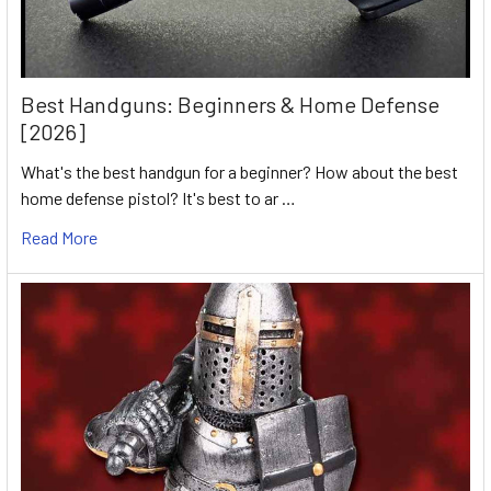
Best Handguns: Beginners & Home Defense
[2026]
What's the best handgun for a beginner? How about the best
home defense pistol? It's best to ar …
Read More