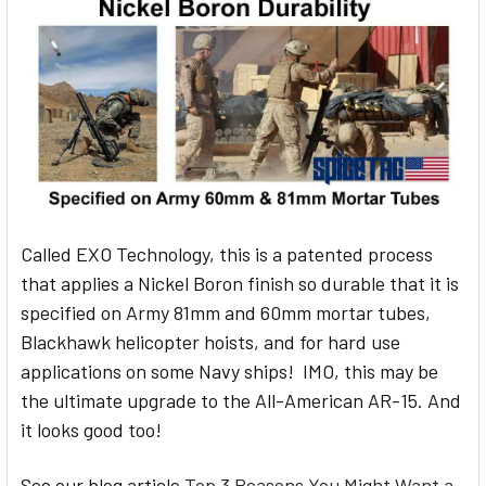
Called EXO Technology, this is a patented process
that applies a Nickel Boron finish so durable that it is
specified on Army 81mm and 60mm mortar tubes,
Blackhawk helicopter hoists, and for hard use
applications on some Navy ships! IMO, this may be
the ultimate upgrade to the All-American AR-15. And
it looks good too!
See our blog article
Top 3 Reasons You Might Want a