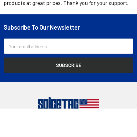
products at great prices. Thank you for your support.
Subscribe To Our Newsletter
Footer
Email
Address