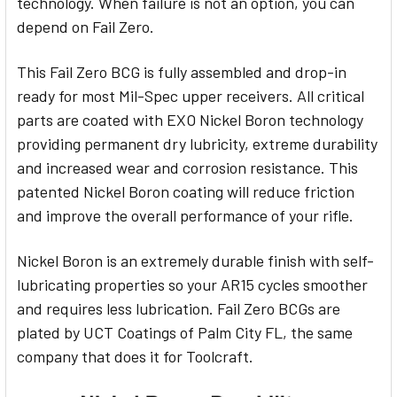
technology. When failure is not an option, you can
depend on Fail Zero.
This Fail Zero BCG is fully assembled and drop-in
ready for most Mil-Spec upper receivers. All critical
parts are coated with EXO Nickel Boron technology
providing permanent dry lubricity, extreme durability
and increased wear and corrosion resistance. This
patented Nickel Boron coating will reduce friction
and improve the overall performance of your rifle.
Nickel Boron is an extremely durable finish with self-
lubricating properties so your AR15 cycles smoother
and requires less lubrication. Fail Zero BCGs are
plated by UCT Coatings of Palm City FL, the same
company that does it for Toolcraft.