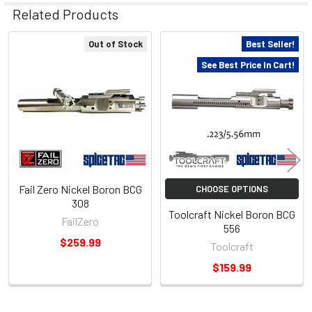
Related Products
Out of Stock
Best Seller!
Related
See Best Price In Cart!
Products
Fail Zero Nickel Boron BCG
CHOOSE OPTIONS
308
Toolcraft Nickel Boron BCG
FailZero
556
$259.99
Toolcraft
$159.99