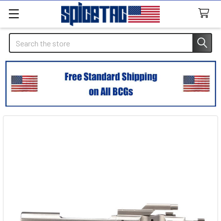
Search