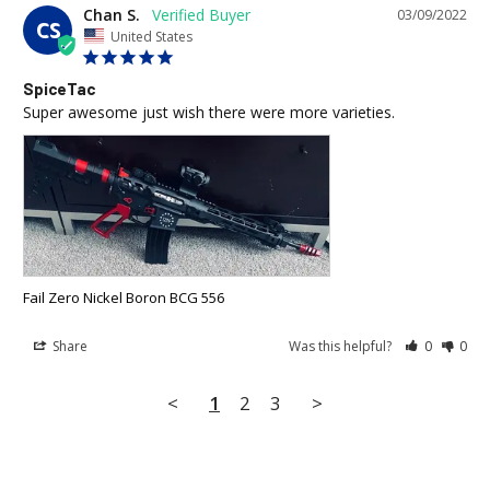
Chan S.
03/09/2022
CS
United States
SpiceTac
Super awesome just wish there were more varieties.
Fail Zero Nickel Boron BCG 556
Share
Was this helpful?
0
0
<
1
2
3
>