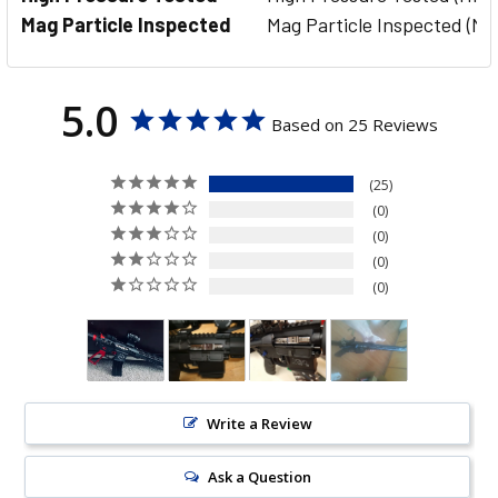
Mag Particle Inspected
Mag Particle Inspected (MP
5.0
Based on 25 Reviews
25
0
0
0
0
Write a Review
Ask a Question