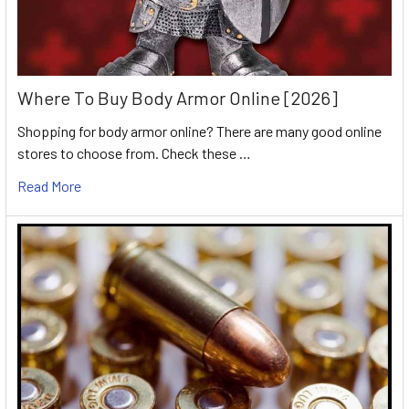
Where To Buy Body Armor Online [2026]
Shopping for body armor online? There are many good online
stores to choose from. Check these …
Read More