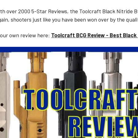
h over 2000 5-Star Reviews, the Toolcraft Black Nitride B
ain, shooters just like you have been won over by the quali
 our own review here:
Toolcraft BCG Review - Best Black 