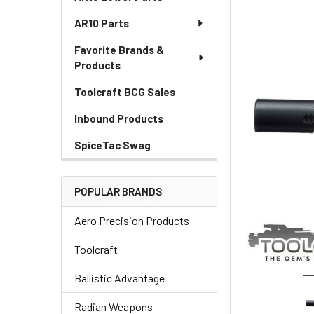
AR10 Parts
Favorite Brands &
Products
Toolcraft BCG Sales
Inbound Products
SpiceTac Swag
POPULAR BRANDS
Aero Precision Products
Toolcraft
Ballistic Advantage
Radian Weapons