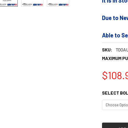
It is In S
Due to Ne
Able to Se
SKU:
TOOAU
MAXIMUM P
$108.
SELECT BOL