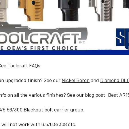
 See
Toolcraft FAQs
.
 an upgraded finish? See our
Nickel Boron
and
Diamond DL
fo on all the various finishes? See our blog post:
Best AR1
23/5.56/300 Blackout bolt carrier group.
will not work with 6.5/6.8/308 etc.