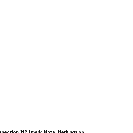
spection (MPI) mark.
Note: Markings on