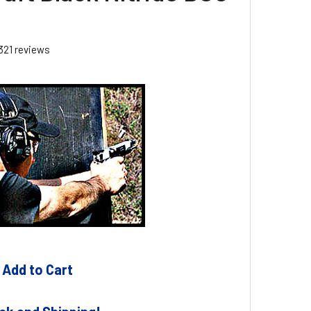
321
reviews
 Add to Cart