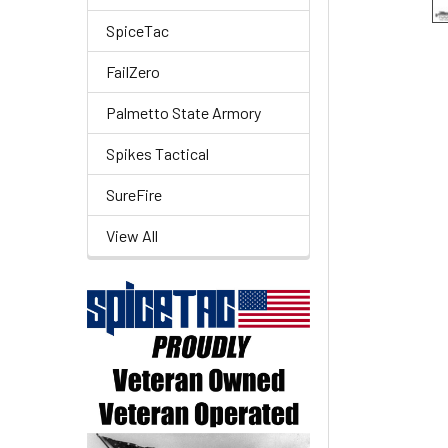
SpiceTac
FailZero
Palmetto State Armory
Spikes Tactical
SureFire
View All