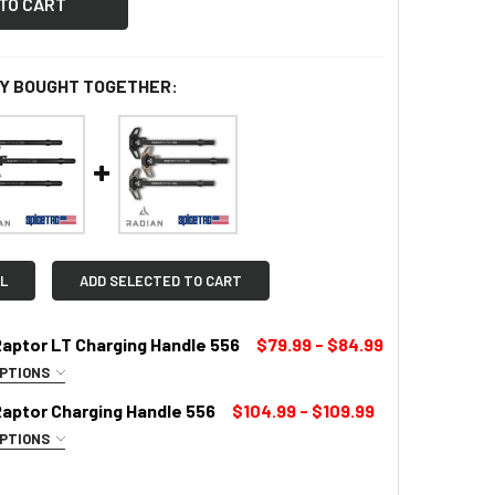
Y BOUGHT TOGETHER:
L
ADD SELECTED TO CART
Raptor LT Charging Handle 556
$79.99 - $84.99
OPTIONS
UIRED
Raptor Charging Handle 556
$104.99 - $109.99
OPTIONS
LOR:
REQUIRED