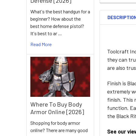
Defense [2026]
What's the best handgun for a
DESCRIPTIO
beginner? How about the
best home defense pistol?
It's best to ar …
Read More
Toolcraft I
they can tru
are also tru
Finish is Bl
extremely we
finish. This
Where To Buy Body
function. Ea
Armor Online [2026]
the Black Rif
Shopping for body armor
online? There are many good
See our vie