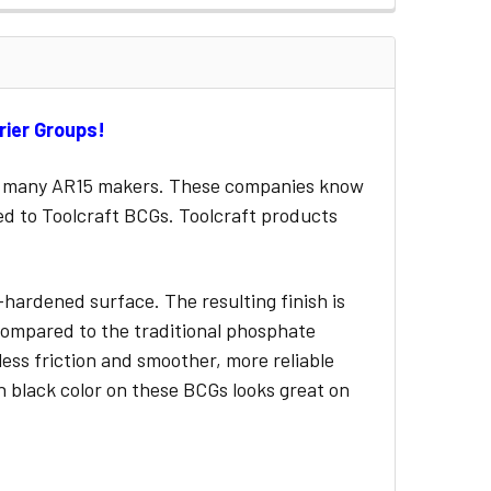
rrier Groups!
for many AR15 makers. These companies know
ied to Toolcraft BCGs. Toolcraft products
-hardened surface. The resulting finish is
y compared to the traditional phosphate
less friction and smoother, more reliable
h black color on these BCGs looks great on