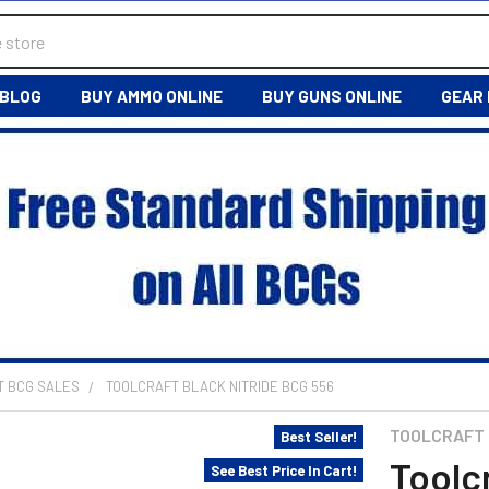
BLOG
BUY AMMO ONLINE
BUY GUNS ONLINE
GEAR
T BCG SALES
TOOLCRAFT BLACK NITRIDE BCG 556
TOOLCRAFT
Best Seller!
Toolc
See Best Price In Cart!