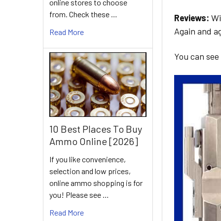
online stores to choose
from. Check these …
Reviews:
Wit
Again and ag
Read More
You can see
10 Best Places To Buy
Ammo Online [2026]
If you like convenience,
selection and low prices,
online ammo shopping is for
you! Please see …
Read More