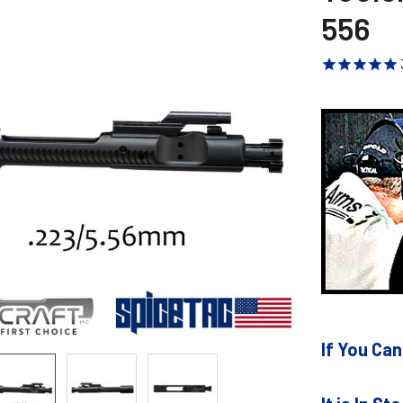
556
If You Can