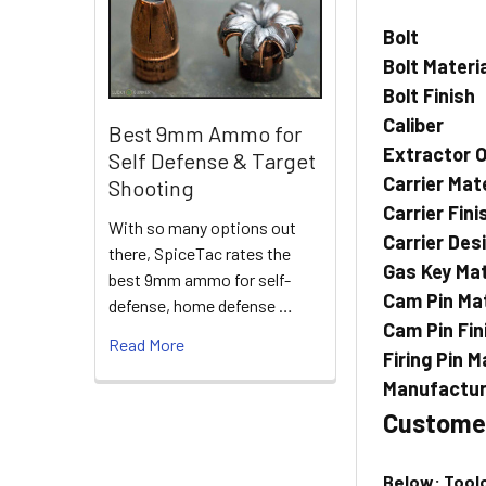
Bolt
Bolt Materi
Bolt Finish
Caliber
Best 9mm Ammo for
Extractor O
Self Defense & Target
Carrier Mate
Shooting
Carrier Fini
With so many options out
Carrier Des
there, SpiceTac rates the
Gas Key Mat
best 9mm ammo for self-
Cam Pin Mat
defense, home defense …
Cam Pin Fin
Read More
Firing Pin M
Manufactur
Custome
Below: Toolc