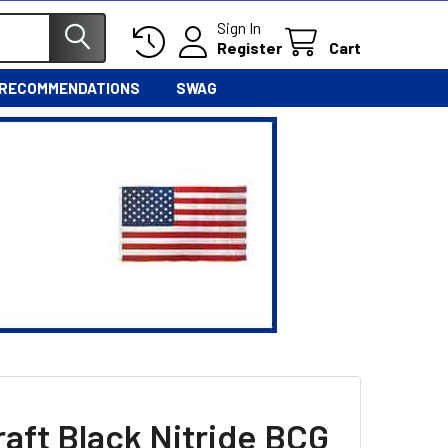
Sign In
Register
Cart
 RECOMMENDATIONS
SWAG
raft Black Nitride BCG