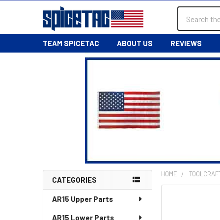
Search
TEAM SPICETAC
ABOUT US
REVIEWS
HOME
TOOLCRAF
CATEGORIES
Sidebar
AR15 Upper Parts
AR15 Lower Parts