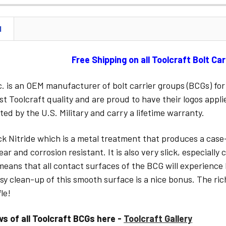
STOCK:
N
CURRENT
STOCK:
Free Shipping on all Toolcraft Bolt Ca
nc. is an OEM manufacturer of bolt carrier groups (BCGs) 
st Toolcraft quality and are proud to have their logos appl
sted by the U.S. Military and carry a lifetime warranty.
ack Nitride which is a metal treatment that produces a case
ar and corrosion resistant. It is also very slick, especiall
 means that all contact surfaces of the BCG will experience 
sy clean-up of this smooth surface is a nice bonus. The ric
le!
ws of all Toolcraft BCGs here -
Toolcraft Gallery