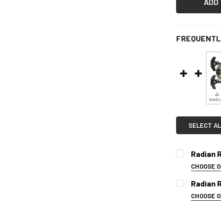
FREQUENTL
SELECT AL
Radian 
CHOOSE 
COLOR:
REQ
Radian 
CHOOSE 
SELECT CO
CURRENT