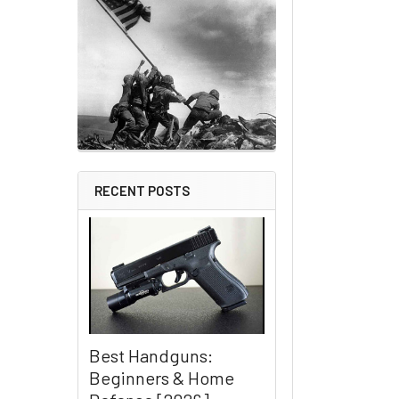
RECENT POSTS
Best Handguns:
Beginners & Home