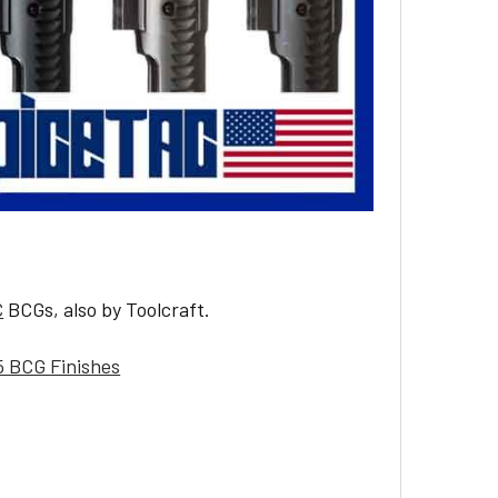
C
BCGs, also by Toolcraft.
5 BCG Finishes