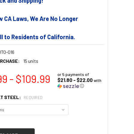
tock and Shipping!
w CA Laws, We Are No Longer
ll to Residents of California.
TO-016
URCHASE:
15 units
or 5 payments of
99 - $109.99
$21.80 - $22.00
with
ⓘ
T STEEL:
REQUIRED