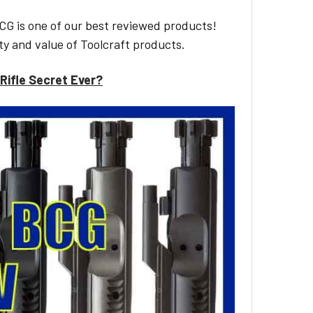
CG is one of our best reviewed products!
ty and value of Toolcraft products.
Rifle Secret Ever?