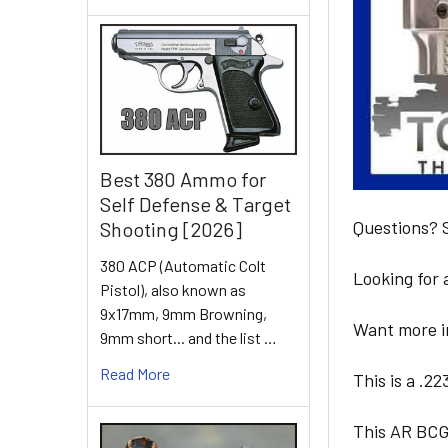
Best 380 Ammo for
Self Defense & Target
Questions?
Shooting [2026]
380 ACP (Automatic Colt
Looking for
Pistol), also known as
9x17mm, 9mm Browning,
Want more in
9mm short... and the list …
Read More
This is a .2
This AR BCG 