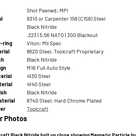
Shot Peened; MPI
al
9310 or Carpenter 158 (C158) Steel
Black Nitride
.223 | 5.56 NATO | 300 Blackout
-ring
Viton; Mil Spec
rial
8620 Steel, Toolcraft Proprietary
sh
Black Nitride
ign
M16 Full Auto Style
erial
4130 Steel
erial
4140 Steel
ish
Black Nitride
aterial
8740 Steel; Hard Chrome Plated
er
Toolcraft
r Photos
raft Black Nitride bolt up close showing Magnetic Particle In