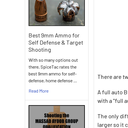
Best 9mm Ammo for
Self Defense & Target
Shooting
With so many options out
there, SpiceTac rates the
best 9mm ammo for self-
There are tw
defense, home defense …
Read More
A full auto 
with a "full
The only dif
larger so it 