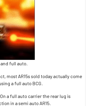
and full auto.
fact, most AR15s sold today actually come
using a full auto BCG.
n a full auto carrier the rear lug is
unction in a semi auto AR15.