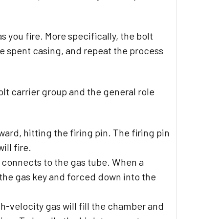
 you fire. More specifically, the bolt
he spent casing, and repeat the process
olt carrier group and the general role
ard, hitting the firing pin. The firing pin
ll fire.
d connects to the gas tube. When a
 the gas key and forced down into the
h-velocity gas will fill the chamber and