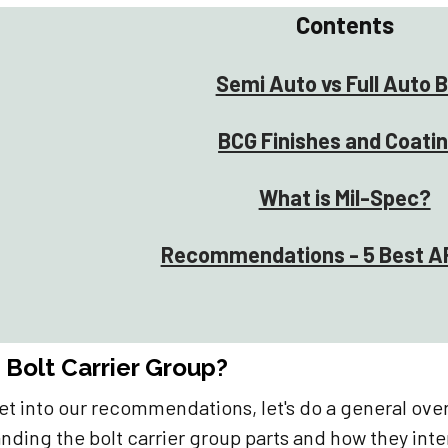
Contents
Semi Auto vs Full Auto 
BCG Finishes and Coati
What is Mil-Spec?
Recommendations - 5 Best A
 Bolt Carrier Group?
et into our recommendations, let's do a general ove
nding the bolt carrier group parts and how they inte