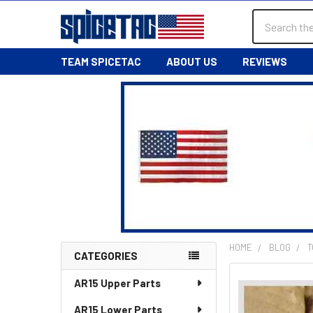
Search
TEAM SPICETAC
ABOUT US
REVIEWS
HOME
BLOG
T
CATEGORIES
Sidebar
AR15 Upper Parts
AR15 Lower Parts