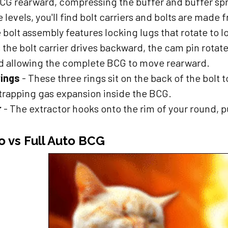
BCG rearward, compressing the buffer and buffer sp
 levels, you'll find bolt carriers and bolts are made 
 bolt assembly features locking lugs that rotate to l
the bolt carrier drives backward, the
cam pin
rotate
 allowing the complete BCG to move rearward.
rings
- These three rings sit on the back of the bolt 
, trapping gas expansion inside the BCG.
r
- The extractor hooks onto the rim of your round, pu
o vs Full Auto BCG