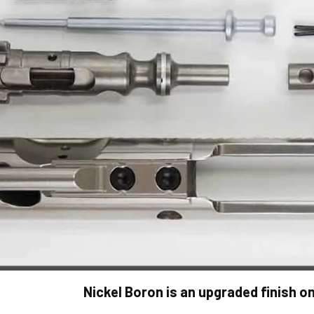
Nickel Boron is an upgraded finish on