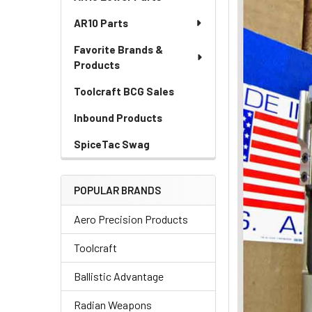
AR10 Parts
Favorite Brands &
Products
Toolcraft BCG Sales
Inbound Products
SpiceTac Swag
POPULAR BRANDS
Aero Precision Products
Toolcraft
Ballistic Advantage
Radian Weapons