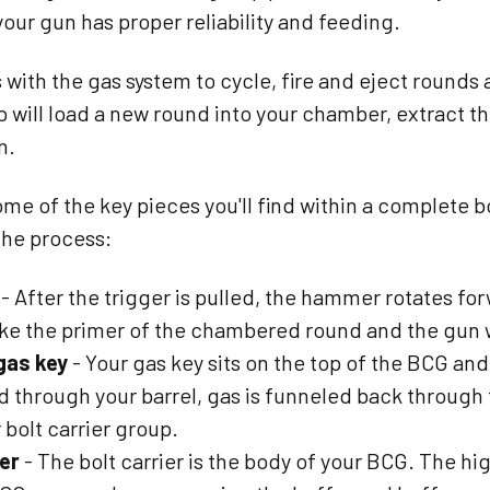
our gun has proper reliability and feeding.
with the gas system to cycle, fire and eject rounds as
p will load a new round into your chamber, extract t
n.
me of the key pieces you'll find within a complete b
 the process:
- After the trigger is pulled, the hammer rotates forw
rike the primer of the chambered round and the gun wi
 gas key
- Your gas key sits on the top of the BCG an
ed through your barrel, gas is funneled back through
 bolt carrier group.
ier
- The bolt carrier is the body of your BCG. The hig