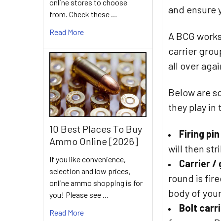
online stores to choose
and ensure y
from. Check these …
Read More
A BCG works 
carrier grou
all over agai
Below are so
they play in
10 Best Places To Buy
Firing pin
Ammo Online [2026]
will then st
If you like convenience,
Carrier /
selection and low prices,
round is fir
online ammo shopping is for
body of your
you! Please see …
Bolt carr
Read More