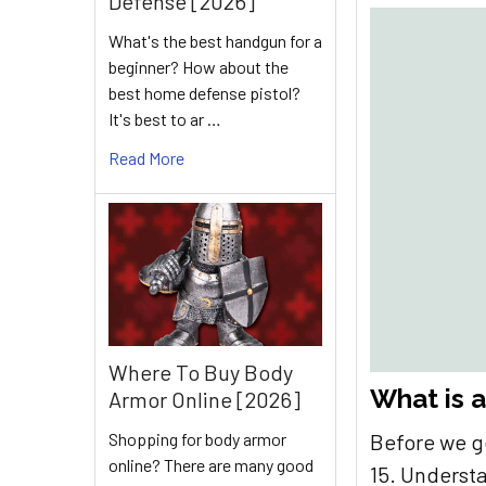
Defense [2026]
What's the best handgun for a
beginner? How about the
best home defense pistol?
It's best to ar …
Read More
Where To Buy Body
What is a
Armor Online [2026]
Shopping for body armor
Before we g
online? There are many good
15. Understa