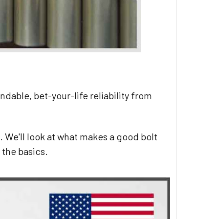
ndable, bet-your-life reliability from
g.
We'll look at what makes a good bolt
 the basics.