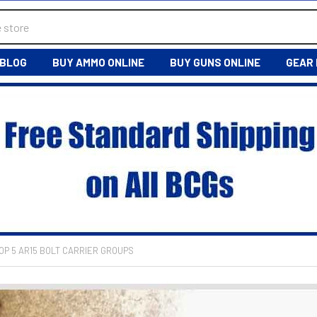
BLOG
BUY AMMO ONLINE
BUY GUNS ONLINE
GEAR
OP 5 AR15 BOLT CARRIER GROUPS