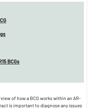
BCG
ngs
R15 BCGs
rview of how a BCG works within an AR-
ract is important to diagnose any issues