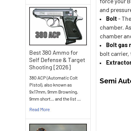
force your 
and pressure
Bolt
- The
chamber. As 
chamber and
Bolt gas 
Best 380 Ammo for
bolt carrier
Self Defense & Target
Extracto
Shooting [2026]
380 ACP (Automatic Colt
Semi Aut
Pistol), also known as
9x17mm, 9mm Browning,
9mm short... and the list …
Read More