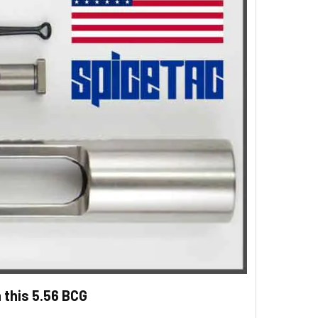
 this 5.56 BCG