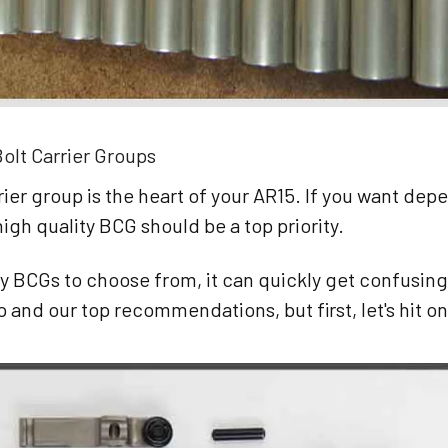
olt Carrier Groups
rier group is the heart of your AR15. If you want depe
 high quality BCG should be a top priority.
y BCGs to choose from, it can quickly get confusin
p and our top recommendations, but first, let's hit on