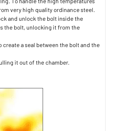
ring. To handle the high temperatures
from very high quality ordinance steel.
ock and unlock the bolt inside the
s the bolt, unlocking it from the
to create a seal between the bolt and the
lling it out of the chamber.