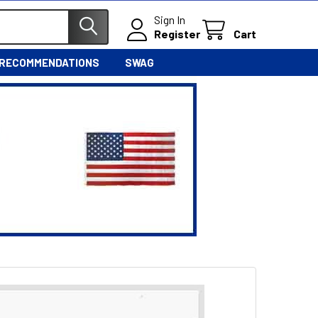
Sign In
Register
Cart
 RECOMMENDATIONS
SWAG