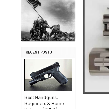
RECENT POSTS
Best Handguns:
Beginners & Home