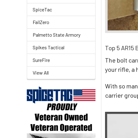
SpiceTac
FailZero
Palmetto State Armory
Top 5 AR15 B
Spikes Tactical
The bolt car
SureFire
your rifle, a
View All
With so man
carrier grou