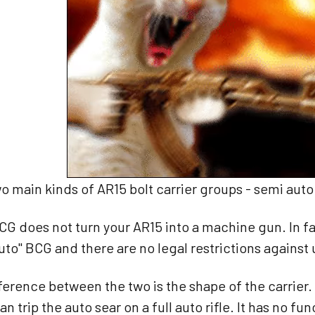
o main kinds of AR15 bolt carrier groups - semi auto 
BCG does not turn your AR15 into a machine gun. In 
 auto" BCG and there are no legal restrictions against 
ference between the two is the shape of the carrier. O
can trip the auto sear on a full auto rifle. It has no f