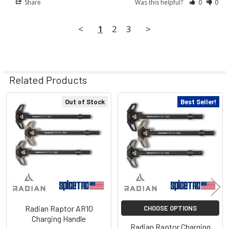
Share
Was this helpful?
0
0
<
1
2
3
>
Related Products
Out of Stock
Best Seller!
Related
Products
Radian Raptor AR10
CHOOSE OPTIONS
Charging Handle
Radian Raptor Charging