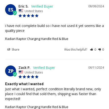
Eric S.
08/08/2024
ES
United States
i have not complete build so i have not used it yet seems like a 
quality piece
Radian Raptor Charging Handle Red & Blue
Share
Was this helpful?
0
0
Zack P.
06/11/2024
ZP
United States
Exactly what I wanted
Just what I wanted, perfect condition literally brand new, only 
place I could find that sold them, shipping was faster than 
expected!
Radian Raptor Charging Handle Red & Blue