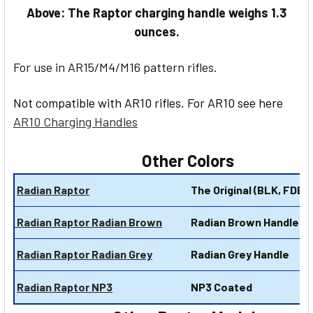
Above: The Raptor charging handle weighs 1.3
ounces.
For use in AR15/M4/M16 pattern rifles.
Not compatible with AR10 rifles. For AR10 see here
AR10 Charging Handles
Other Colors
Radian Raptor
The Original (BLK, FDE, 
Radian Raptor Radian Brown
Radian Brown Handles
Radian Raptor Radian Grey
Radian Grey Handle
Radian Raptor NP3
NP3 Coated