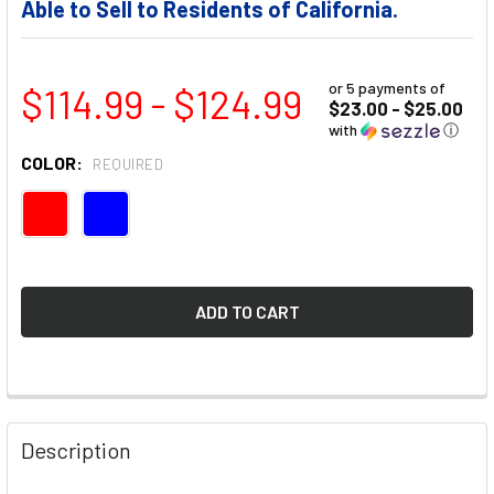
Able to Sell to Residents of California.
or 5 payments of
$114.99 - $124.99
$23.00 - $25.00
with
ⓘ
COLOR:
REQUIRED
FREQUENTLY
BOUGHT
Description
TOGETHER: