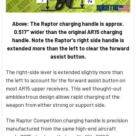
Above: The Raptor charging handle is approx.
0.517" wider than the original AR15 charging
handle. Note the Raptor's right side handle is
extended more than the left to clear the forward
assist button.
The right-side lever is extended slightly more than
the left to account for the forward assist button on
most AR15 upper receivers. This well thought-out
ambidextrous design allows rapid charging of the
weapon from either strong or support side.
The Raptor Competition charging handle is precision
manufactured from the same high-end aircraft