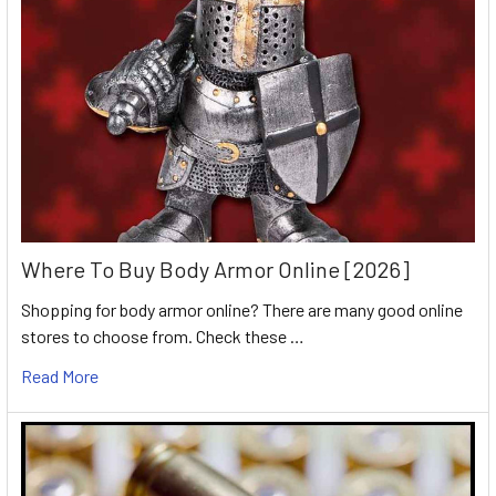
Where To Buy Body Armor Online [2026]
Shopping for body armor online? There are many good online
stores to choose from. Check these …
Read More