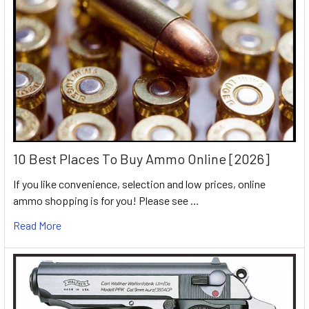
10 Best Places To Buy Ammo Online [2026]
If you like convenience, selection and low prices, online
ammo shopping is for you! Please see …
Read More