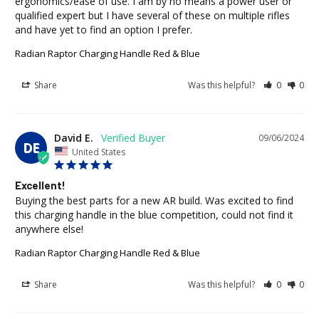
ergonomics/ease of use. I am by no means a power user or 
qualified expert but I have several of these on multiple rifles 
and have yet to find an option I prefer.
Radian Raptor Charging Handle Red & Blue
Share
Was this helpful?
0
0
David E.
09/06/2024
DE
United States
Excellent!
Buying the best parts for a new AR build. Was excited to find 
this charging handle in the blue competition, could not find it 
anywhere else!
Radian Raptor Charging Handle Red & Blue
Share
Was this helpful?
0
0