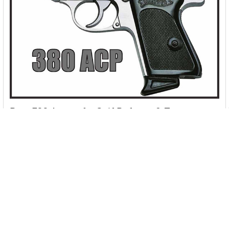
Best 380 Ammo for Self Defense & Target
Shooting [2026]
380 ACP (Automatic Colt Pistol), also known as 9x17mm,
9mm Browning, 9mm short... and the list …
Read More