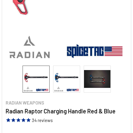
RADIAN WEAPONS
Radian Raptor Charging Handle Red & Blue
34
reviews