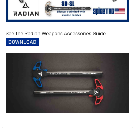
See the Radian Weapons Accessories Guide