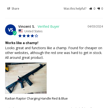
Share
Was this helpful?
0
0
Vincent S.
04/03/2024
VS
United States
Works like a champ!
Looks great and functions like a champ. Found for cheaper on 
other websites, although the red one was hard to get in stock. 
All around great product.
Radian Raptor Charging Handle Red & Blue