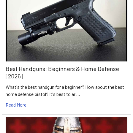
Best Handguns: Beginners & Home Defense
[2026]
What's the best handgun for a beginner? How about the best
home defense pistol? It's best to ar …
Read More