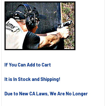
If You Can Add to Cart
It is In Stock and Shipping!
Due to New CA Laws, We Are No Longer