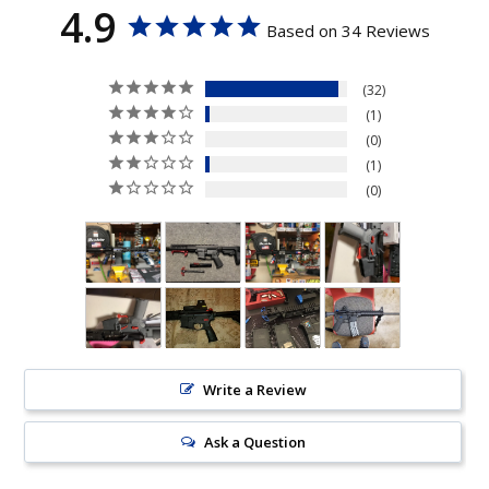
4.9
Based on 34 Reviews
32
1
0
1
0
Write a Review
Ask a Question