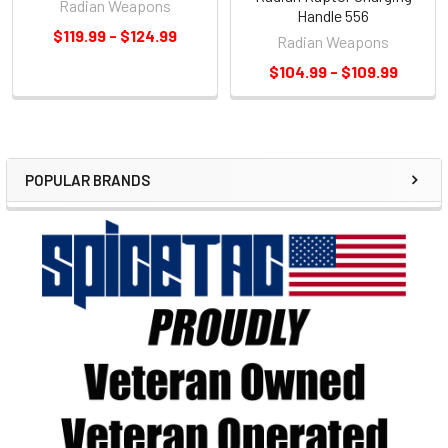
Radian Weapons
Handle 556
$119.99 - $124.99
Radian Weapons
$104.99 - $109.99
POPULAR BRANDS
Sidebar