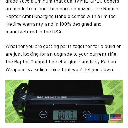
grade 7075 aluminum that quality MIL-SPEC uppers
are made from and then hard anodized. The Radian
Raptor Ambi Charging Handle comes with a limited
lifetime warranty, and is 100% designed and
manufactured in the USA.
Whether you are getting parts together for a build or
are just looking for an upgrade to your current rifle,
the Raptor Competition charging handle by Radian
Weapons is a solid choice that won’t let you down.