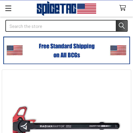
Search