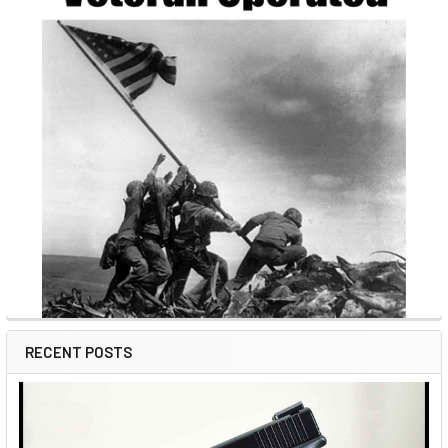
RECENT POSTS