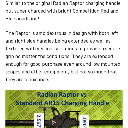
Similar to the original Radian Raptor charging handle
but super charged with bright Competition Red and
SELECT
ALL
Blue anodizing!
ADD
The Raptor is a
mbidextrous in design with both left
SELECTED
TO CART
and right side handles being extended as well as
textured with vertical serrations to provide a secure
grip no matter the conditions. They are extended
enough for good purchase even around low mounted
scopes and other equipment, but not so much that
they are a nuisance.