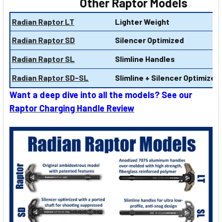
Other Raptor Models
Radian Raptor LT
Lighter Weight
Radian Raptor SD
Silencer Optimized
Radian Raptor SL
Slimline Handles
Radian Raptor SD-SL
Slimline + Silencer Optimized
Want a deep dive into all the models? See our
Raptor Charging Handle Review