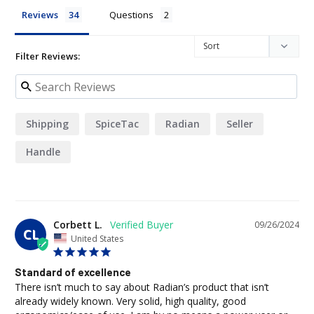
Reviews
Questions
Filter Reviews:
Shipping
SpiceTac
Radian
Seller
Handle
Corbett L.
09/26/2024
CL
United States
Standard of excellence
There isn’t much to say about Radian’s product that isn’t 
already widely known. Very solid, high quality, good 