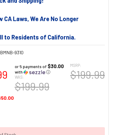
tock and Shipping!
w CA Laws, We Are No Longer
ll to Residents of California.
BMNB-9310
$30.00
MSRP:
or 5 payments of
99
$199.99
with
ⓘ
WAS:
$199.99
$50.00
of Stock