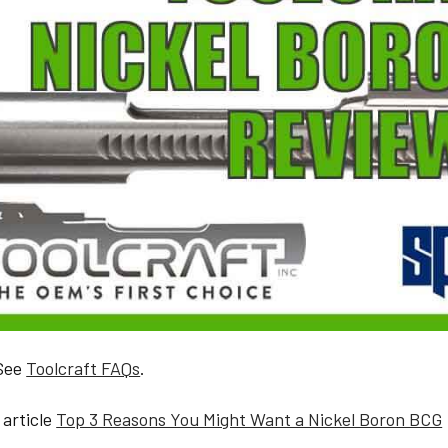
 See
Toolcraft FAQs
.
 article
Top 3 Reasons You Might Want a Nickel Boron BCG