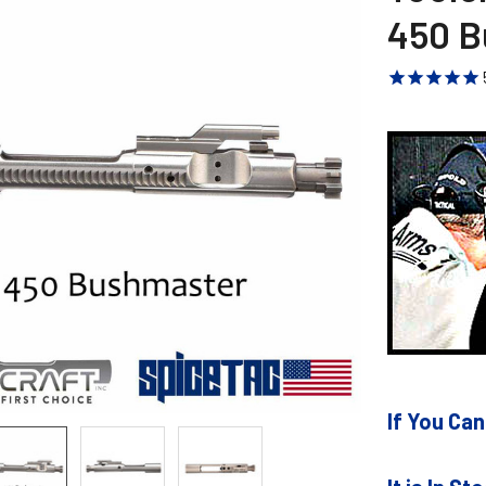
450 B
If You Can