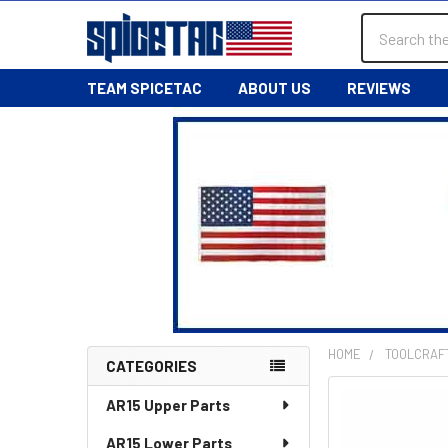
Search
TEAM SPICETAC
ABOUT US
REVIEWS
HOME
TOOLCRAF
CATEGORIES
Sidebar
AR15 Upper Parts
AR15 Lower Parts