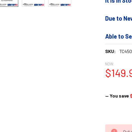
It is In S
Due to Ne
Able to Se
SKU:
TC450
NOW:
$149.
— You save
Out 