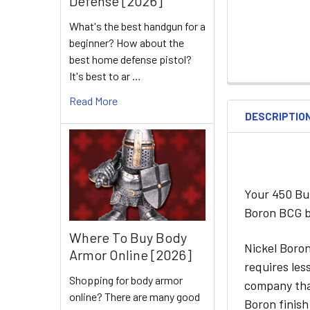
Defense [2026]
What's the best handgun for a
beginner? How about the
best home defense pistol?
It's best to ar …
Read More
DESCRIPTIO
Your 450 Bu
Boron BCG by
Where To Buy Body
Nickel Boron
Armor Online [2026]
requires les
Shopping for body armor
company that
online? There are many good
Boron finish