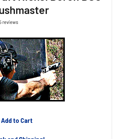
ushmaster
5
reviews
 Add to Cart