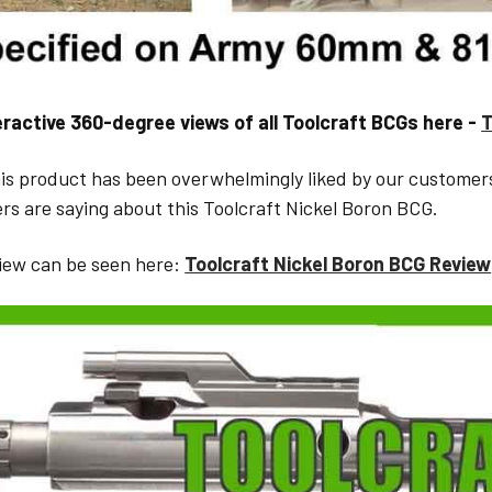
eractive 360-degree views of all Toolcraft BCGs here -
T
is product has been overwhelmingly liked by our customer
rs are saying about this Toolcraft Nickel Boron BCG.
iew can be seen here:
Toolcraft Nickel Boron BCG Review