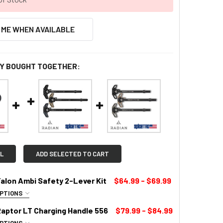
 ME WHEN AVAILABLE
Y BOUGHT TOGETHER:
L
ADD SELECTED TO CART
alon Ambi Safety 2-Lever Kit
$64.99 - $69.99
OPTIONS
LOR:
REQUIRED
Raptor LT Charging Handle 556
$79.99 - $84.99
OPTIONS