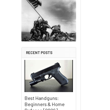
RECENT POSTS
Best Handguns:
Beginners & Home