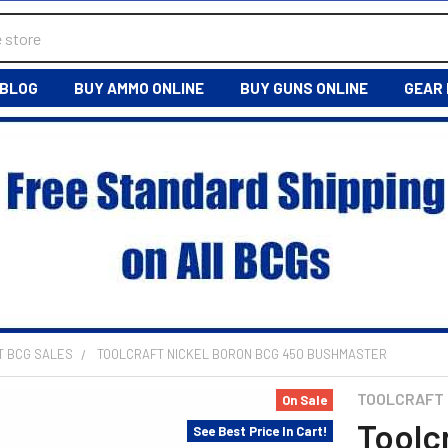
BLOG
BUY AMMO ONLINE
BUY GUNS ONLINE
GEAR
T BCG SALES
TOOLCRAFT NICKEL BORON BCG 450 BUSHMASTER
TOOLCRAFT
On Sale
Toolc
See Best Price In Cart!