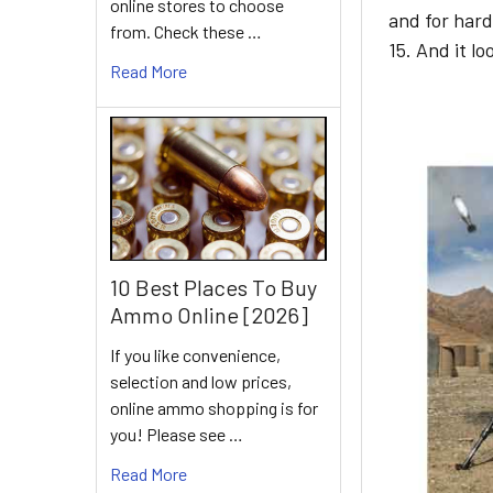
online stores to choose
and for hard
from. Check these …
15. And it l
Read More
10 Best Places To Buy
Ammo Online [2026]
If you like convenience,
selection and low prices,
online ammo shopping is for
you! Please see …
Read More