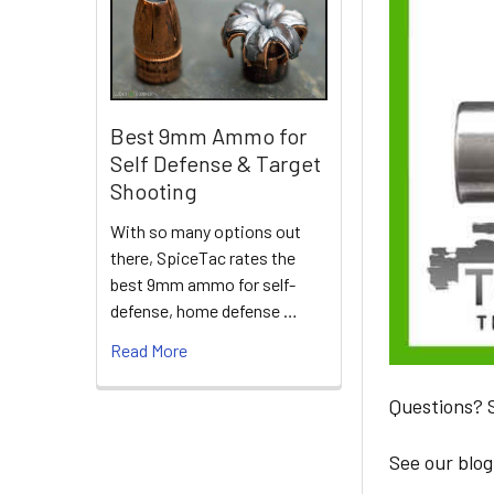
Best 9mm Ammo for
Self Defense & Target
Shooting
With so many options out
there, SpiceTac rates the
best 9mm ammo for self-
defense, home defense …
Read More
Questions?
See our blog