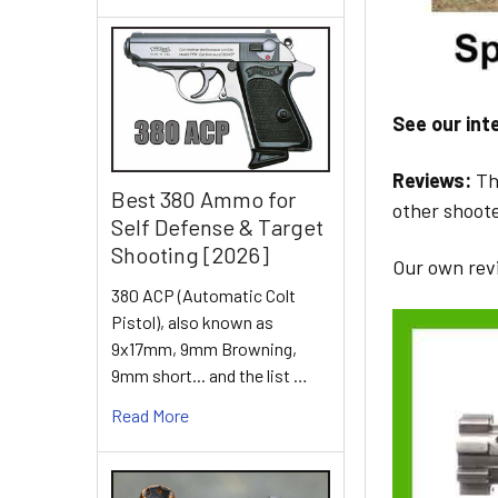
See our int
Reviews:
Th
Best 380 Ammo for
other shoote
Self Defense & Target
Shooting [2026]
Our own rev
380 ACP (Automatic Colt
Pistol), also known as
9x17mm, 9mm Browning,
9mm short... and the list …
Read More