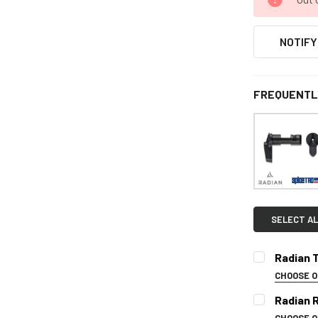
NOTIFY
FREQUENTL
SELECT AL
Radian T
CHOOSE 
SELECT CO
Radian 
CHOOSE 