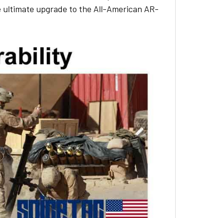
e ultimate upgrade to the All-American AR-