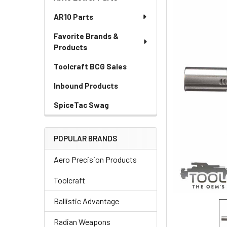
AR10 Parts
Favorite Brands &
Products
Toolcraft BCG Sales
Inbound Products
SpiceTac Swag
POPULAR BRANDS
Aero Precision Products
Toolcraft
Ballistic Advantage
Radian Weapons