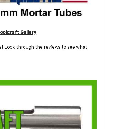
oolcraft Gallery
s! Look through the reviews to see what