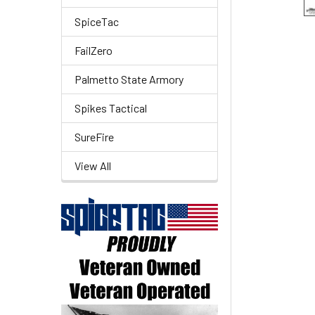
SpiceTac
FailZero
Palmetto State Armory
Spikes Tactical
SureFire
View All