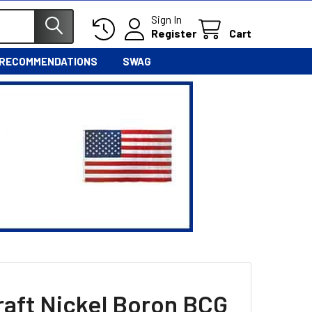
Sign In
Register
Cart
 RECOMMENDATIONS
SWAG
raft Nickel Boron BCG