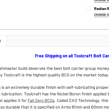
COLOR:
REQ
Radian 
CURRENT
CHOOSE 
STOCK:
SELECT CO
CURRENT
STOCK:
N
CURRENT
STOCK:
Free Shipping on all Toolcraft Bolt Ca
shmaster build deserves the best bolt carrier group money
 Toolcraft is the highest quality BCG on the market today
 is an extremely durable finish with self-lubricating prope
s lubrication. Toolcraft has the Nickel Boron finish applie
 applies it for
Fail Zero BCGs
. Called EXO Technology, this
 so durable that it is specified on Army 81mm and 60mm mo