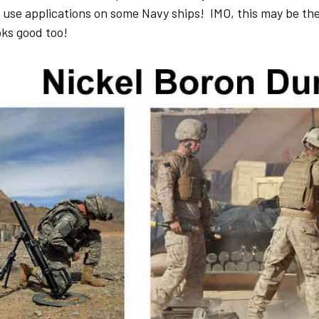
 use applications on some Navy ships! IMO, this may be th
ooks good too!