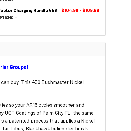
UIRED
Raptor Charging Handle 556
$104.99 - $109.99
OPTIONS
LOR:
REQUIRED
rrier Groups!
 can buy. This 450 Bushmaster Nickel
.
rties so your AR15 cycles smoother and
d by UCT Coatings of Palm City FL, the same
 is a patented process that applies a Nickel
rtar tubes, Blackhawk helicopter hoists,