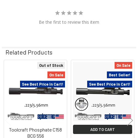
Be the first to review this item
Related Products
Out of Stock
On Sale
Related
On Sale
Best Seller!
Products
See Best Price In Cart!
See Best Price In Cart!
Toolcraft Phosphate C158
ADD TO CART
BCG 556