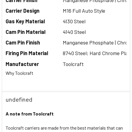
Carrier Finish
Manganese
Phosphate | Chrom
Carrier Design
M16 Full Auto Style
Gas Key Material
4130 Steel
Cam Pin Material
4140 Steel
Cam Pin Finish
Manganese
Phosphate | Chrom
Firing Pin Material
8740 Steel; Hard Chrome Plat
Manufacturer
Toolcraft
Why Toolcraft
undefined
A note from Toolcraft
Toolcraft carriers are made from the best materials that can