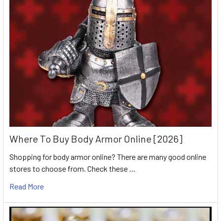
Where To Buy Body Armor Online [2026]
Shopping for body armor online? There are many good online
stores to choose from. Check these …
Read More