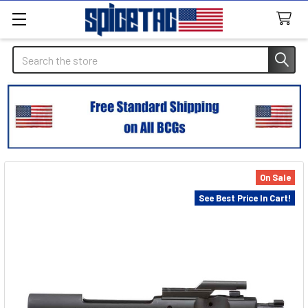
Search
On Sale
See Best Price In Cart!