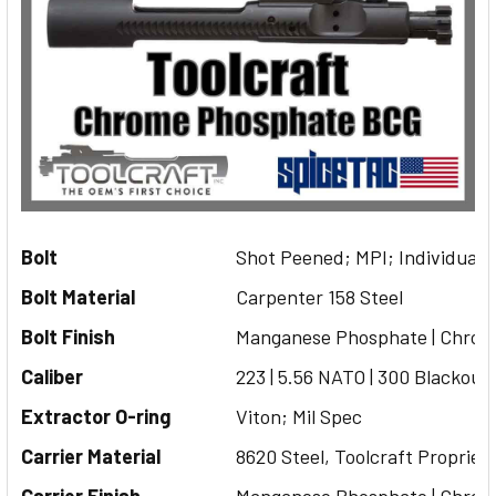
Bolt
Shot Peened; MPI; Individuall
Bolt Material
Carpenter 158 Steel
Bolt Finish
Manganese Phosphate | Chrom
Caliber
223 | 5.56 NATO | 300 Blackout
Extractor O-ring
Viton; Mil Spec
Carrier Material
8620 Steel, Toolcraft Propriet