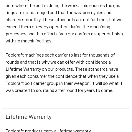
bore where the bolt is doing the work. This ensures the gas
rings are not damaged and that the weapon cycles and
charges smoothly. These standards are not just met, but we
exceed them on every operation during the machining
processes and this effort gives our carriers a superior finish
with no machining lines.
Toolcraft machines each carrier to last for thousands of
rounds and that is why we can offer with confidence a
Lifetime Warranty on our products. These standards have
given each consumer the confidence that when they use a
Toolcraft bolt carrier group in their weapon, it will do what it
was created to do, round after round for years to come.
Lifetime Warranty
Toolcraft products carry a lifetime warranty.