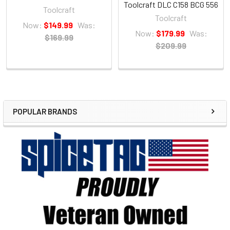
Toolcraft DLC C158 BCG 556
Toolcraft
Toolcraft
Now:
$149.99
Was:
Now:
$179.99
Was:
$169.99
$209.99
POPULAR BRANDS
Sidebar