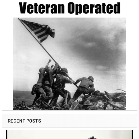
RECENT POSTS