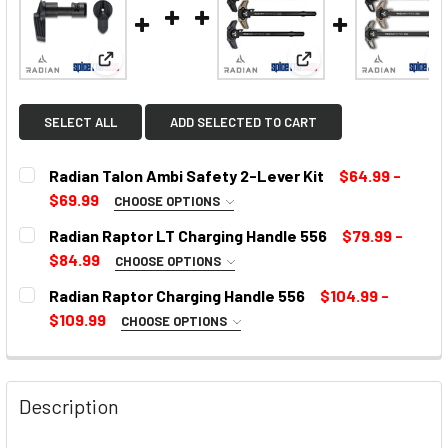
View: Radian Talon Ambi Safety 2-Lever Kit
View: Radian Raptor 
SELECT ALL
ADD SELECTED TO CART
Radian Talon Ambi Safety 2-Lever Kit
$64.99 -
$69.99
CHOOSE OPTIONS
SELECT COLOR:
REQUIRED
Radian Raptor LT Charging Handle 556
$79.99 -
$84.99
CHOOSE OPTIONS
COLOR:
REQUIRED
Radian Raptor Charging Handle 556
$104.99 -
CURRENT
$109.99
CHOOSE OPTIONS
STOCK:
SELECT COLOR:
REQUIRED
CURRENT
STOCK:
Description
CURRENT