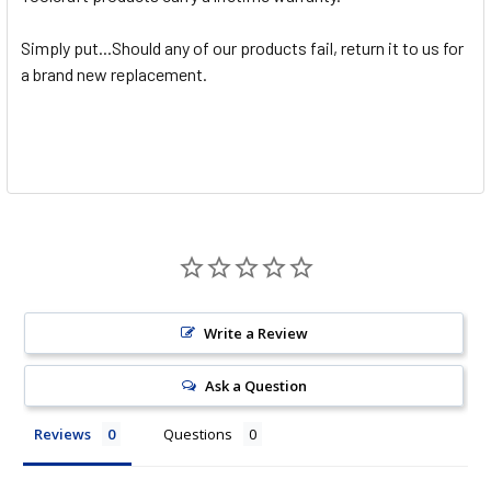
Simply put...Should any of our products fail, return it to us for
a brand new replacement.
Write a Review
Ask a Question
Reviews
Questions