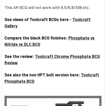
This AR BCG will not work with 6.5/6.8/308 etc.
See views of Toolcraft BCGs here -
Toolcraft
Gallery
Compare the black BCG finishes:
Phosphate vs
Nitride vs DLC BCG
See the review:
Toolcraft Chrome Phosphate BCG
Review
See also the non HPT bolt version here:
Toolcraft
Phosphate BCG