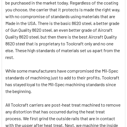
be purchased in the market today. Regardless of the coating
you choose, the carrier that it protects is made the right way,
with no compromise of standards using materials that are
Made in the USA. There is the basic 8620 steel, a better grade
of Gun Quality 8620 steel, an even better grade of Aircraft
Quality 8620 steel, but then there is the best Aircraft Quality
8620 steel that is proprietary to Toolcraft only and no one
else. These high standards of materials set us apart from the
rest.
While some manufacturers have compromised the Mil-Spec
standards of machining just to add to their profits, Toolcraft
has stayed loyal to the Mil-Spec machining standards since
the beginning.
All Toolcraft carriers are post-heat treat machined to remove
any distortion that has occurred during the heat treat
process. We first grind the outside rails that are in contact
with the upper after heat treat. Next, we machine the inside