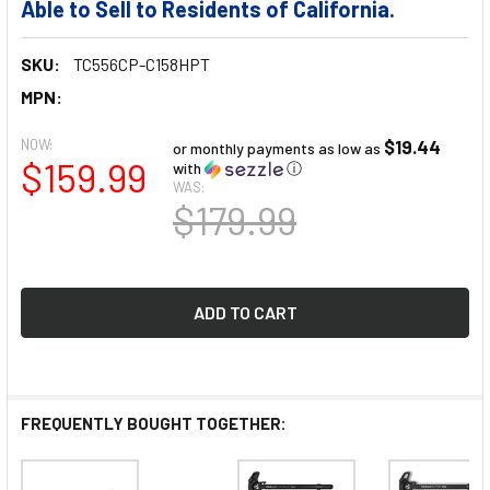
Able to Sell to Residents of California.
SKU:
TC556CP-C158HPT
MPN:
NOW:
$19.44
or monthly payments as low as
$159.99
with
ⓘ
WAS:
$179.99
FREQUENTLY BOUGHT TOGETHER: