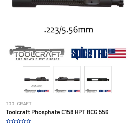
TOOLCRAFT
Toolcraft Phosphate C158 HPT BCG 556