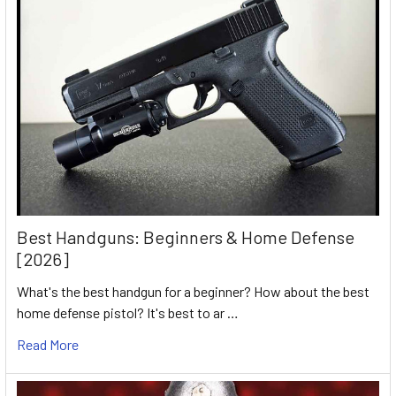
Best Handguns: Beginners & Home Defense
[2026]
What's the best handgun for a beginner? How about the best
home defense pistol? It's best to ar …
Read More