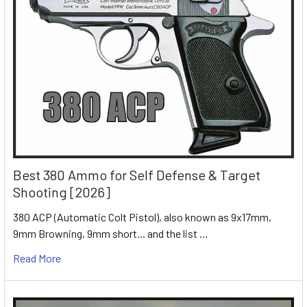
Best 380 Ammo for Self Defense & Target
Shooting [2026]
380 ACP (Automatic Colt Pistol), also known as 9x17mm,
9mm Browning, 9mm short... and the list …
Read More