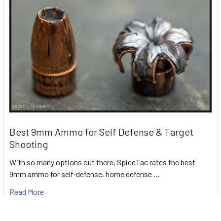
Best 9mm Ammo for Self Defense & Target
Shooting
With so many options out there, SpiceTac rates the best
9mm ammo for self-defense, home defense …
Read More