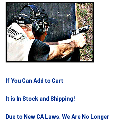
If You Can Add to Cart
It is In Stock and Shipping!
Due to New CA Laws, We Are No Longer