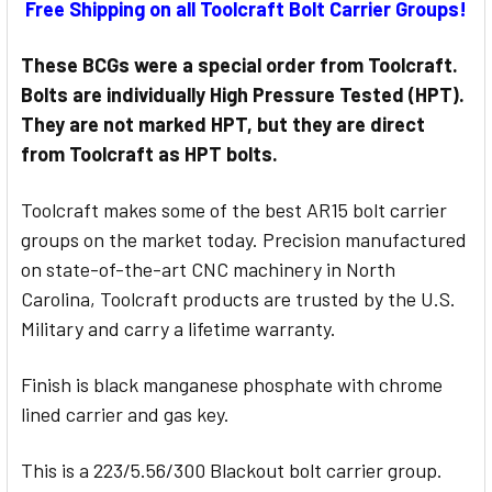
Free Shipping on all Toolcraft Bolt Carrier Groups!
STOCK:
These BCGs were a special order from Toolcraft.
Bolts are individually High Pressure Tested (HPT).
They are not marked HPT, but they are direct
from Toolcraft as HPT bolts.
Toolcraft makes some of the best AR15 bolt carrier
groups on the market today. Precision manufactured
on state-of-the-art CNC machinery in North
Carolina, Toolcraft products are trusted by the U.S.
Military and carry a lifetime warranty.
Finish is black manganese phosphate with chrome
lined carrier and gas key.
This is a 223/5.56/300 Blackout bolt carrier group.