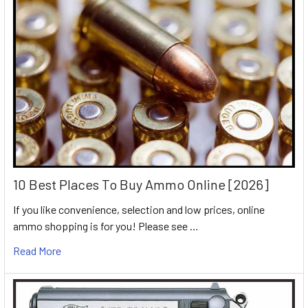
10 Best Places To Buy Ammo Online [2026]
If you like convenience, selection and low prices, online
ammo shopping is for you! Please see …
Read More