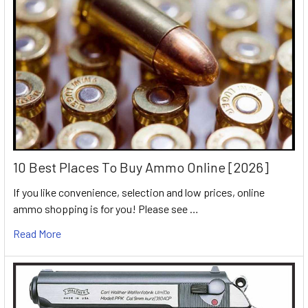
10 Best Places To Buy Ammo Online [2026]
If you like convenience, selection and low prices, online
ammo shopping is for you! Please see …
Read More