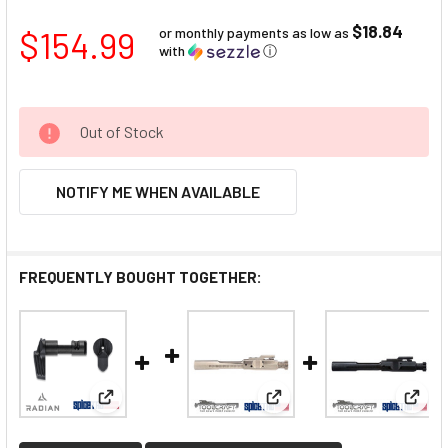
$18.84
$154.99
or monthly payments as low as
with
ⓘ
Out of Stock
NOTIFY ME WHEN AVAILABLE
FREQUENTLY BOUGHT TOGETHER:
View: Radian Talon Ambi Safety 2-Lever Kit
View: Toolcraft 308 BCG N
View: