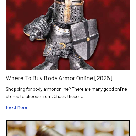
Where To Buy Body Armor Online [2026]
Shopping for body armor online? There are many good online
stores to choose from. Check these …
Read More