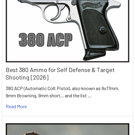
Best 380 Ammo for Self Defense & Target
Shooting [2026]
380 ACP (Automatic Colt Pistol), also known as 9x17mm,
9mm Browning, 9mm short... and the list …
Read More