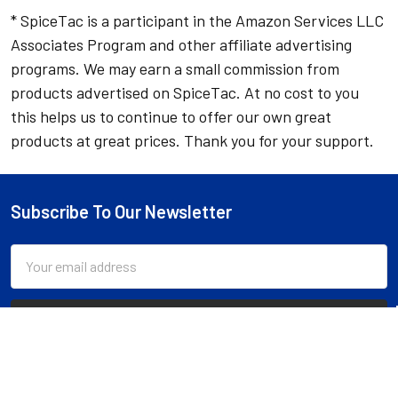
* SpiceTac is a participant in the Amazon Services LLC
Associates Program and other affiliate advertising
programs. We may earn a small commission from
products advertised on SpiceTac. At no cost to you
this helps us to continue to offer our own great
products at great prices. Thank you for your support.
Subscribe To Our Newsletter
Footer
Email
Address