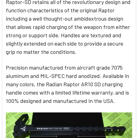
Raptor-SD retains all of the revolutionary design and
function characteristics of the original Raptor
including a well thought-out ambidextrous design
that allows rapid charging of the weapon from either
strong or support side. Handles are textured and
slightly extended on each side to provide a secure
grip no matter the conditions.
Precision manufactured from aircraft grade 7075
aluminum and MIL-SPEC hard anodized. Available in
many colors, the Radian Raptor AR10 SD charging
handle comes with a limited lifetime warranty, and is
100% designed and manufactured in the USA.