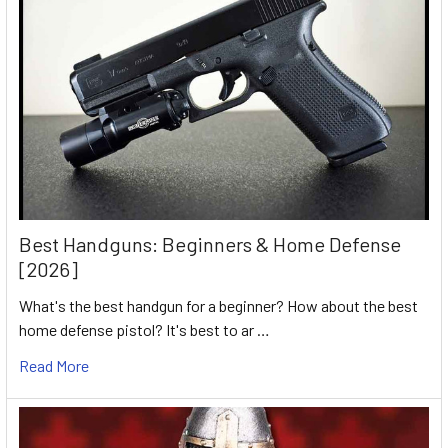
Best Handguns: Beginners & Home Defense
[2026]
What's the best handgun for a beginner? How about the best
home defense pistol? It's best to ar …
Read More