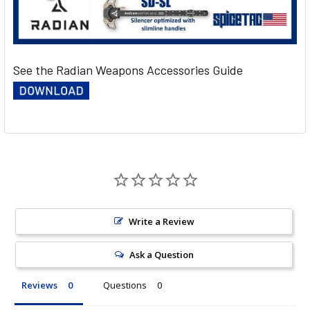
See the Radian Weapons Accessories Guide
Write a Review
Ask a Question
Reviews
Questions