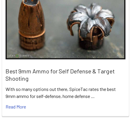
Best 9mm Ammo for Self Defense & Target
Shooting
With so many options out there, SpiceTac rates the best
9mm ammo for self-defense, home defense …
Read More