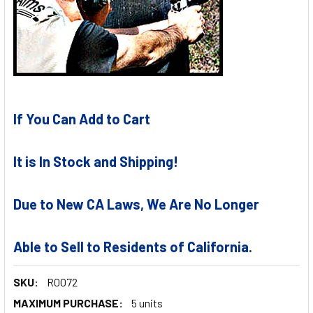
If You Can Add to Cart
It is In Stock and Shipping!
Due to New CA Laws, We Are No Longer
Able to Sell to Residents of California.
SKU:
R0072
MAXIMUM PURCHASE:
5 units