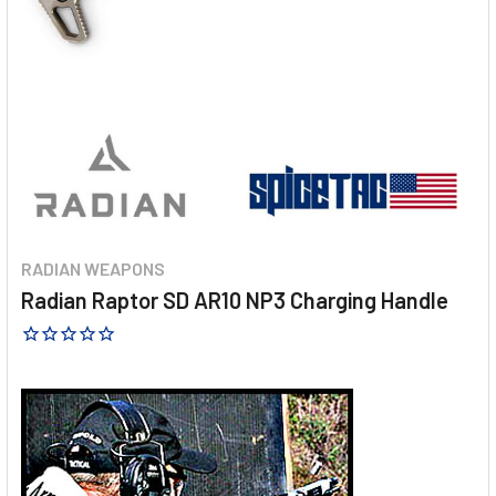
RADIAN WEAPONS
Radian Raptor SD AR10 NP3 Charging Handle