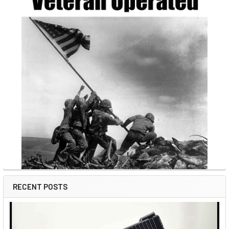
RECENT POSTS