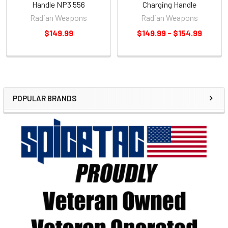
Handle NP3 556
Charging Handle
Radian Weapons
Radian Weapons
$149.99
$149.99 - $154.99
POPULAR BRANDS
Sidebar