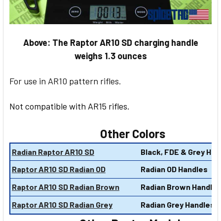
Above: The Raptor AR10 SD charging handle
weighs 1.3 ounces
For use in AR10 pattern rifles.
Not compatible with AR15 rifles.
Other Colors
Radian Raptor AR10 SD
Black, FDE & Grey Han
Raptor AR10 SD Radian OD
Radian OD Handles
Raptor AR10 SD Radian Brown
Radian Brown Handle
Raptor AR10 SD Radian Grey
Radian Grey Handles