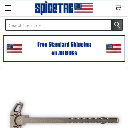
Search