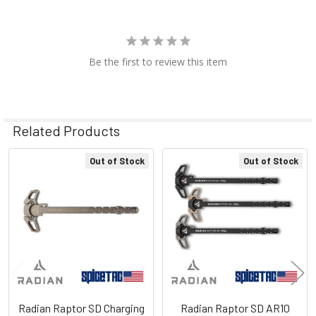
Be the first to review this item
Related Products
Out of Stock
Out of Stock
Related
Products
Radian Raptor SD Charging
Radian Raptor SD AR10