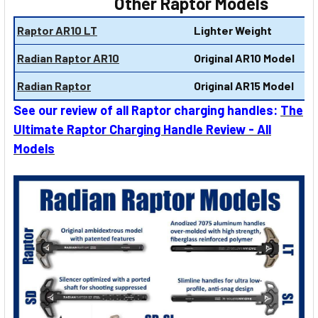
Other Raptor Models
Raptor AR10 LT
Lighter Weight
Radian Raptor AR10
Original AR10 Model
Radian Raptor
Original AR15 Model
See our review of all Raptor charging handles:
The
Ultimate Raptor Charging Handle Review - All
Models