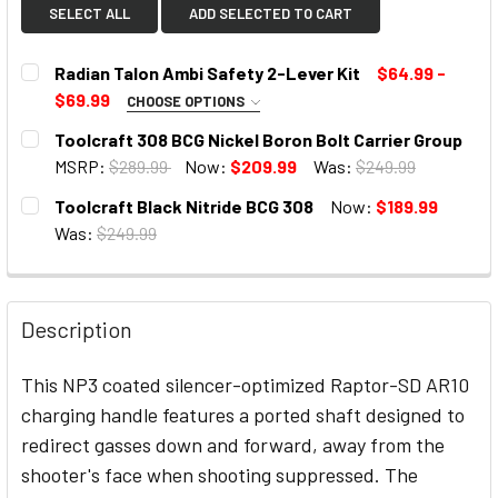
SELECT ALL
ADD SELECTED TO CART
Radian Talon Ambi Safety 2-Lever Kit
$64.99 -
$69.99
CHOOSE OPTIONS
SELECT COLOR:
REQUIRED
Toolcraft 308 BCG Nickel Boron Bolt Carrier Group
MSRP:
$289.99
Now:
$209.99
Was:
$249.99
CURRENT
Toolcraft Black Nitride BCG 308
Now:
$189.99
STOCK:
CURRENT
Was:
$249.99
STOCK:
CURRENT
STOCK:
Description
This NP3 coated silencer-optimized Raptor-SD AR10
charging handle features a ported shaft designed to
redirect gasses down and forward, away from the
shooter's face when shooting suppressed. The