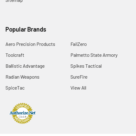
Popular Brands
Aero Precision Products
FailZero
Toolcraft
Palmetto State Armory
Ballistic Advantage
Spikes Tactical
Radian Weapons
SureFire
SpiceTac
View All