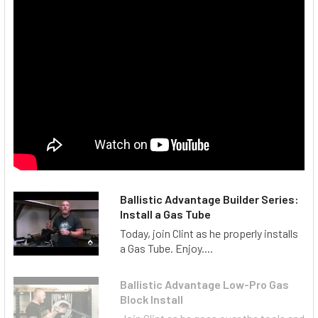
Ballistic Advantage Builder Series:
Install a Gas Tube
Today, join Clint as he properly installs
a Gas Tube. Enjoy....
Ballistic Advantage Low-Pro Gas
Block Install