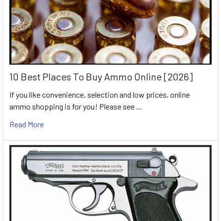
10 Best Places To Buy Ammo Online [2026]
If you like convenience, selection and low prices, online
ammo shopping is for you! Please see …
Read More