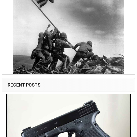
RECENT POSTS