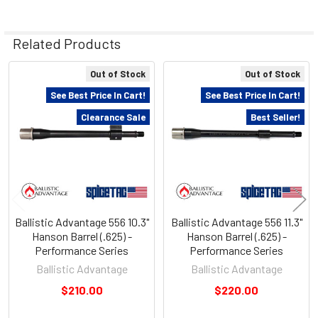
Related Products
Out of Stock
Out of Stock
Related
See Best Price In Cart!
See Best Price In Cart!
Products
Clearance Sale
Best Seller!
Ballistic Advantage 556 10.3"
Ballistic Advantage 556 11.3"
Hanson Barrel (.625) -
Hanson Barrel (.625) -
Performance Series
Performance Series
Ballistic Advantage
Ballistic Advantage
$210.00
$220.00