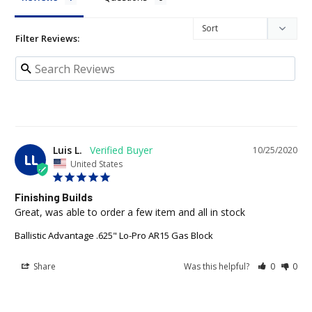
Filter Reviews:
Luis L.
10/25/2020
LL
United States
Finishing Builds
Great, was able to order a few item and all in stock 
Ballistic Advantage .625" Lo-Pro AR15 Gas Block
Share
Was this helpful?
0
0