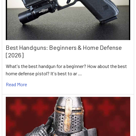
Best Handguns: Beginners & Home Defense
[2026]
What's the best handgun for a beginner? How about the best
home defense pistol? It's best to ar …
Read More