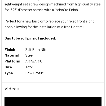
lightweight set screw design machined from high quality steel
SELECT
ALL
for .625" diameter barrels with a Melonite finish.
Perfect for a new build or to replace your fixed front sight
ADD
SELECTED
post, allowing for the installation of a free float rail.
TO CART
Gas tube roll pin not included.
Finish
Salt Bath Nitride
Material
Steel
Platform
AR15/AR10
Size
.625"
Type
Low Profile
Videos