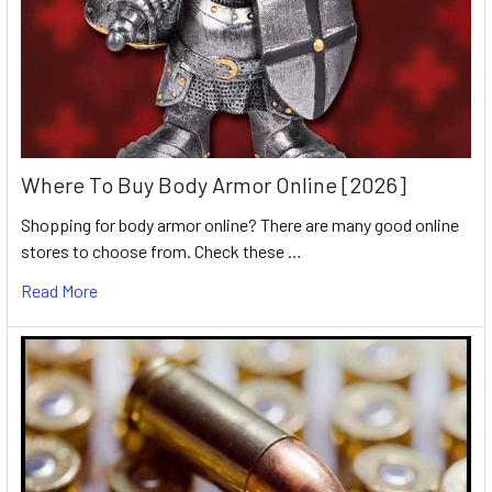
Where To Buy Body Armor Online [2026]
Shopping for body armor online? There are many good online
stores to choose from. Check these …
Read More