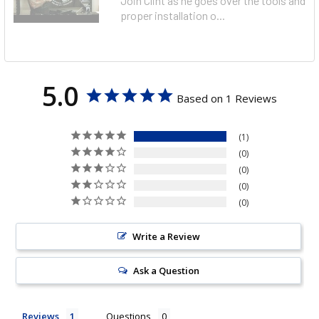
Join Clint as he goes over the tools and
proper installation o...
5.0
Based on 1 Reviews
1
0
0
0
0
Write a Review
Ask a Question
Reviews
Questions