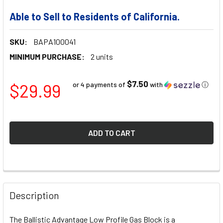
Able to Sell to Residents of California.
SKU:
BAPA100041
MINIMUM PURCHASE:
2 units
$7.50
$29.99
or 4 payments of
with
ⓘ
FREQUENTLY
BOUGHT
Description
TOGETHER:
The Ballistic Advantage Low Profile Gas Block is a