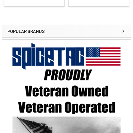
POPULAR BRANDS
Sidebar