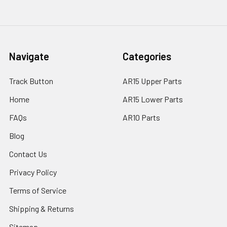
Navigate
Categories
Track Button
AR15 Upper Parts
Home
AR15 Lower Parts
FAQs
AR10 Parts
Blog
Contact Us
Privacy Policy
Terms of Service
Shipping & Returns
Sitemap