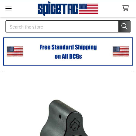
Search