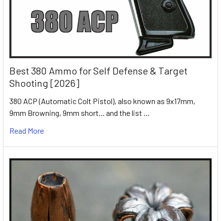
Best 380 Ammo for Self Defense & Target
Shooting [2026]
380 ACP (Automatic Colt Pistol), also known as 9x17mm,
9mm Browning, 9mm short... and the list …
Read More