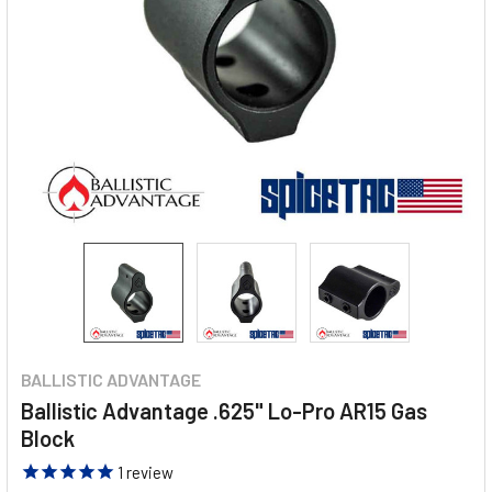
BALLISTIC ADVANTAGE
Ballistic Advantage .625" Lo-Pro AR15 Gas
Block
1
review