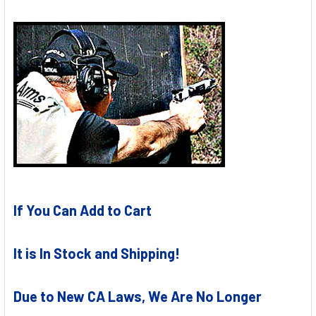
If You Can Add to Cart
It is In Stock and Shipping!
Due to New CA Laws, We Are No Longer