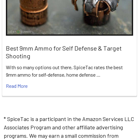
Best 9mm Ammo for Self Defense & Target
Shooting
With so many options out there, SpiceTac rates the best
9mm ammo for self-defense, home defense …
Read More
* SpiceTac is a participant in the Amazon Services LLC
Associates Program and other affiliate advertising
programs. We may earn a small commission from