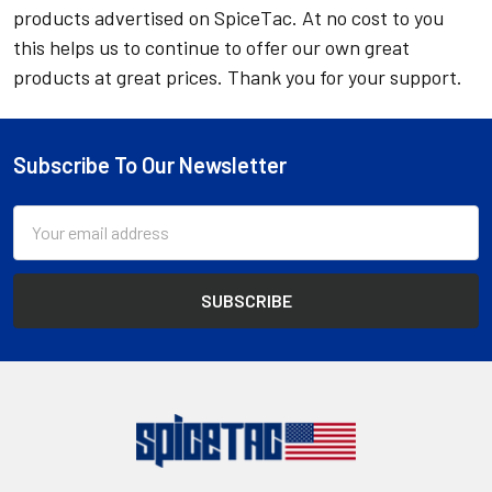
products advertised on SpiceTac. At no cost to you
this helps us to continue to offer our own great
products at great prices. Thank you for your support.
Subscribe To Our Newsletter
Footer
Email
Address