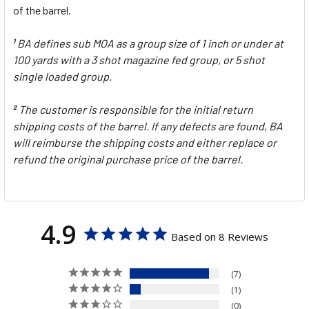
of the barrel.
BA defines sub MOA as a group size of 1 inch or under at
1
100 yards with a 3 shot magazine fed group, or 5 shot
single loaded group.
The customer is responsible for the initial return
2
shipping costs of the barrel. If any defects are found, BA
will reimburse the shipping costs and either replace or
refund the original purchase price of the barrel.
4.9
Based on 8 Reviews
7
1
0