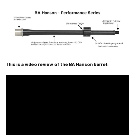
This is a video review of the BA Hanson barrel: