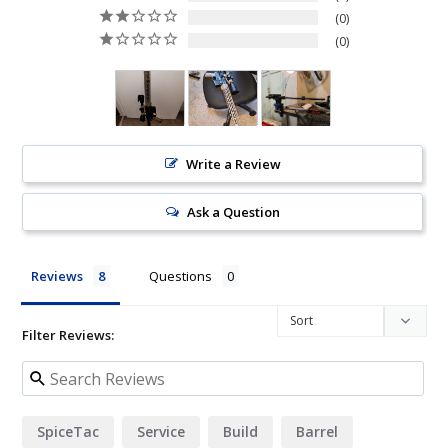
0
0
Write a Review
Ask a Question
Reviews
Questions
Filter Reviews:
SpiceTac
Service
Build
Barrel