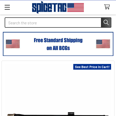
Search
See Best Price In Cart!