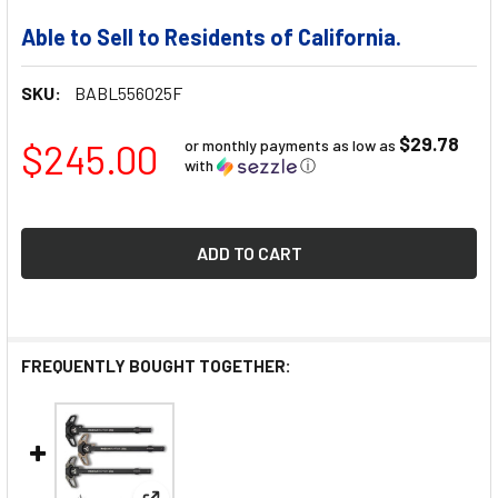
Able to Sell to Residents of California.
SKU:
BABL556025F
$29.78
$245.00
or monthly payments as low as
with
ⓘ
FREQUENTLY BOUGHT TOGETHER: