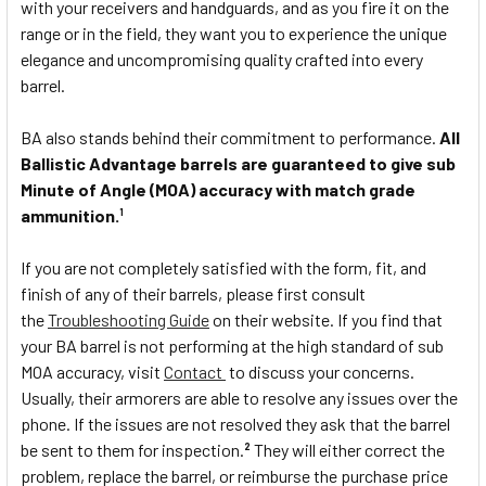
with your receivers and handguards, and as you fire it on the
range or in the field, they want you to experience the unique
elegance and uncompromising quality crafted into every
barrel.
BA also stands behind their commitment to performance.
All
Ballistic Advantage barrels are guaranteed to give sub
Minute of Angle (MOA) accuracy with match grade
ammunition.
1
If you are not completely satisfied with the form, fit, and
finish of any of their barrels, please first consult
the
Troubleshooting Guide
on their website. If you find that
your BA barrel is not performing at the high standard of sub
MOA accuracy, visit
Contact
to discuss your concerns.
Usually, their armorers are able to resolve any issues over the
phone. If the issues are not resolved they ask that the barrel
be sent to them for inspection.
They will either correct the
2
problem, replace the barrel, or reimburse the purchase price