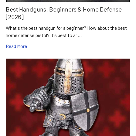
Best Handguns: Beginners & Home Defense
[2026]
What's the best handgun for a beginner? How about the best
home defense pistol? It's best to ar …
Read More