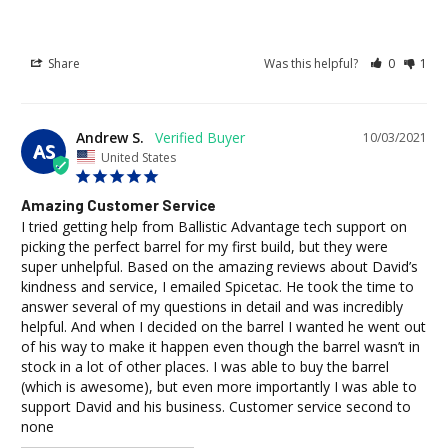
Share
Was this helpful?
0
1
Andrew S.
10/03/2021
AS
United States
Amazing Customer Service
I tried getting help from Ballistic Advantage tech support on 
picking the perfect barrel for my first build, but they were 
super unhelpful. Based on the amazing reviews about David’s 
kindness and service, I emailed Spicetac. He took the time to 
answer several of my questions in detail and was incredibly 
helpful. And when I decided on the barrel I wanted he went out 
of his way to make it happen even though the barrel wasn’t in 
stock in a lot of other places. I was able to buy the barrel 
(which is awesome), but even more importantly I was able to 
support David and his business. Customer service second to 
none