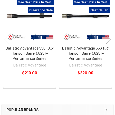
Related
See Best Price In Cart!
See Best Price In Cart!
Products
Clearance Sale
Best Seller!
Ballistic Advantage 556 10.3"
Ballistic Advantage 556 11.3"
Hanson Barrel (.625) -
Hanson Barrel (.625) -
Performance Series
Performance Series
Ballistic Advantage
Ballistic Advantage
$210.00
$220.00
POPULAR BRANDS
Sidebar