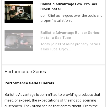
Ballistic Advantage Low-Pro Gas
Block Install
Join Clint as he goes over the tools and
proper installation o...
Ballistic Advantage Builder Series:
Install a Gas Tube
Today, join Clint as he properly installs
a Gas Tube. Enjoy....
Performance Series
Performance Series Barrels
Ballistic Advantage is committed to providing products that
meet, or exceed, the expectations of the most discerning
customers. They stand behind that commitment. From the