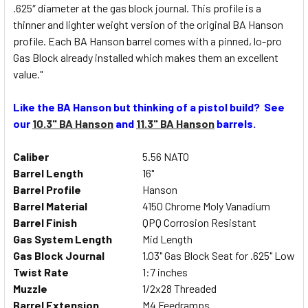
.625″ diameter at the gas block journal. This profile is a
thinner and lighter weight version of the original BA Hanson
profile. Each BA Hanson barrel comes with a pinned, lo-pro
Gas Block already installed which makes them an excellent
value."
Like the BA Hanson but thinking of a pistol build? See
our
10.3" BA Hanson
and
11.3" BA Hanson
barrels.
Caliber
5.56 NATO
Barrel Length
16"
Barrel Profile
Hanson
Barrel Material
4150 Chrome Moly Vanadium
Barrel Finish
QPQ Corrosion Resistant
Gas System Length
Mid Length
Gas Block Journal
1.03" Gas Block Seat for .625" Low Pr
Twist Rate
1:7 inches
Muzzle
1/2x28 Threaded
Barrel Extension
M4 Feedramps