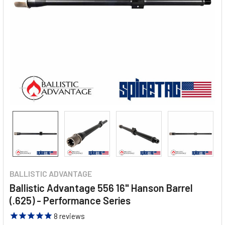
BALLISTIC ADVANTAGE
Ballistic Advantage 556 16" Hanson Barrel
(.625) - Performance Series
8
reviews