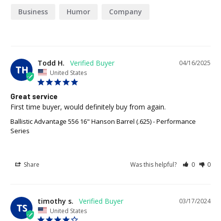
Business
Humor
Company
Todd H.
04/16/2025
TH
United States
Great service
First time buyer, would definitely buy from again.
Ballistic Advantage 556 16" Hanson Barrel (.625) - Performance
Series
Share
Was this helpful?
0
0
timothy s.
03/17/2024
TS
United States