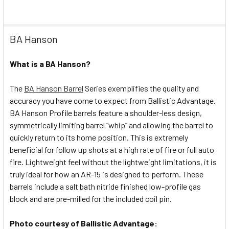
BA Hanson
What is a BA Hanson?
The
BA Hanson Barrel
Series exemplifies the quality and
accuracy you have come to expect from Ballistic Advantage.
BA Hanson Profile barrels feature a shoulder-less design,
symmetrically limiting barrel “whip” and allowing the barrel to
quickly return to its home position. This is extremely
beneficial for follow up shots at a high rate of fire or full auto
fire. Lightweight feel without the lightweight limitations, it is
truly ideal for how an AR-15 is designed to perform. These
barrels include a salt bath nitride finished low-profile gas
block and are pre-milled for the included coil pin.
Photo courtesy of Ballistic Advantage: