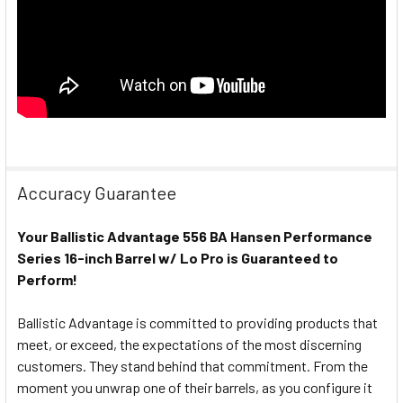
Accuracy Guarantee
Your Ballistic Advantage 556 BA Hansen Performance
Series 16-inch Barrel w/ Lo Pro is Guaranteed to
Perform!
Ballistic Advantage is committed to providing products that
meet, or exceed, the expectations of the most discerning
customers. They stand behind that commitment. From the
moment you unwrap one of their barrels, as you configure it