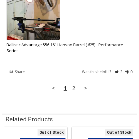
Ballistic Advantage 556 16" Hanson Barrel (.625) - Performance
Series
Share
Was this helpful?
3
0
<
1
2
>
Related Products
Out of Stock
Out of Stock