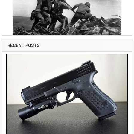
RECENT POSTS