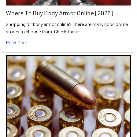
Where To Buy Body Armor Online [2026]
Shopping for body armor online? There are many good online
stores to choose from. Check these …
Read More