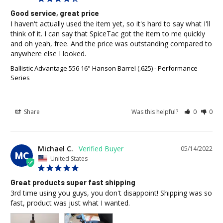
Good service, great price
I haven't actually used the item yet, so it's hard to say what I'll 
think of it. I can say that SpiceTac got the item to me quickly 
and oh yeah, free. And the price was outstanding compared to 
anywhere else I looked.
Ballistic Advantage 556 16" Hanson Barrel (.625) - Performance
Series
Share
Was this helpful?
0
0
Michael C.
05/14/2022
MC
United States
Great products super fast shipping
3rd time using you guys, you don't disappoint! Shipping was so 
fast, product was just what I wanted.