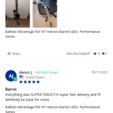
Ballistic Advantage 556 16" Hanson Barrel (.625) - Performance
Series
Share
Was this helpful?
0
1
Aaryn J.
05/11/2022
AJ
United States
Barrel
Everything was SUPER SMOOTH super fast delivery and I’ll 
definitely be back for more
Ballistic Advantage 556 16" Hanson Barrel (.625) - Performance
Series