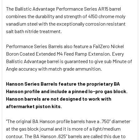
The Ballistic Advantage Performance Series AR15 barrel
combines the durability and strength of 4150 chrome moly
vanadium steel with the exceptionally corrosion resistant
salt bath nitride treatment.
Performance Series Barrels also feature a FailZero Nickel
Boron Coated Extended M4 Feed Ramp Extension. Every
Ballistic Advantage barrel is guaranteed to give sub Minute of
Angle accuracy with match grade ammunition.
Hanson Series Barrels feature the proprietary BA
Hanson profile and include a pinned lo-pro gas block.
Hanson barrels are not designed to work with
aftermarket piston kits.
"The original BA Hanson profile barrels have a .750” diameter
at the gas block journal and it is more of a light/medium
contour. The BA Hanson .625” barrels are called this due to