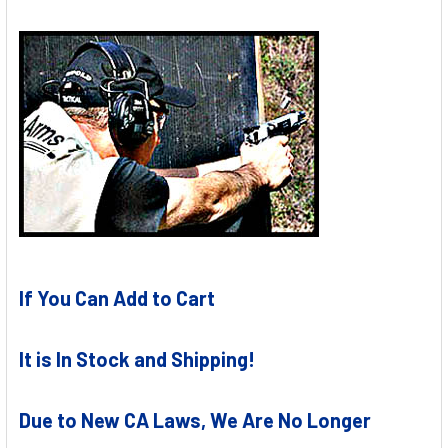
If You Can Add to Cart
It is In Stock and Shipping!
Due to New CA Laws, We Are No Longer