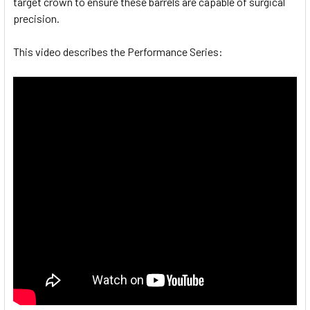
target crown to ensure these barrels are capable of surgical
precision.
This video describes the Performance Series: