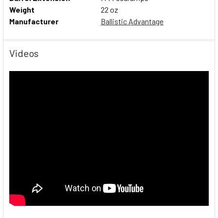
Weight
22 oz
Manufacturer
Ballistic Advantage
Videos