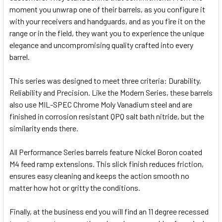
moment you unwrap one of their barrels, as you configure it
with your receivers and handguards, and as you fire it on the
range or in the field, they want you to experience the unique
elegance and uncompromising quality crafted into every
barrel.
This series was designed to meet three criteria: Durability,
Reliability and Precision. Like the Modern Series, these barrels
also use MIL-SPEC Chrome Moly Vanadium steel and are
finished in corrosion resistant QPQ salt bath nitride, but the
similarity ends there.
All Performance Series barrels feature Nickel Boron coated
M4 feed ramp extensions. This slick finish reduces friction,
ensures easy cleaning and keeps the action smooth no
matter how hot or gritty the conditions.
Finally, at the business end you will find an 11 degree recessed