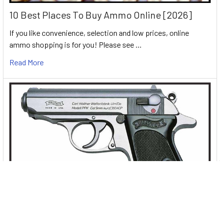
10 Best Places To Buy Ammo Online [2026]
If you like convenience, selection and low prices, online
ammo shopping is for you! Please see …
Read More