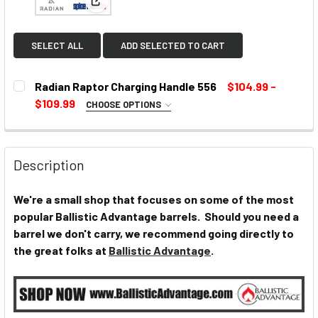
View: Radian Raptor Charging Handle 556
SELECT ALL
ADD SELECTED TO CART
Radian Raptor Charging Handle 556
$104.99 -
$109.99
CHOOSE OPTIONS
SELECT COLOR:
REQUIRED
Description
CURRENT
We're a small shop that focuses on some of the most
STOCK:
popular Ballistic Advantage barrels. Should you need a
barrel we don't carry, we recommend going directly to
the great folks at
Ballistic Advantage
.