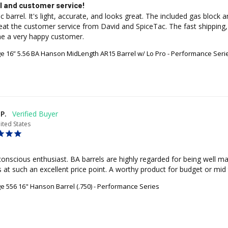
l and customer service!
tic barrel. It's light, accurate, and looks great. The included gas bloc
eat the customer service from David and SpiceTac. The fast shipping,
e a very happy customer.
age 16” 5.56 BA Hanson MidLength AR15 Barrel w/ Lo Pro - Performance Seri
P.
ited States
onscious enthusiast. BA barrels are highly regarded for being well mad
 at such an excellent price point. A worthy product for budget or mid t
ge 556 16" Hanson Barrel (.750) - Performance Series