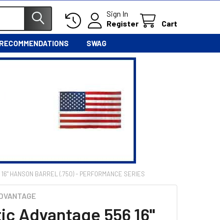
Sign In
Register
Cart
 RECOMMENDATIONS
SWAG
 16" HANSON BARREL (.750) - PERFORMANCE SERIES
ADVANTAGE
tic Advantage 556 16"