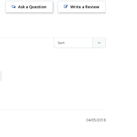
Ask a Question
Write a Review
04/05/2018