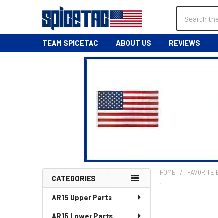
Search
TEAM SPICETAC
ABOUT US
REVIEWS
HOME
FAVORITE
CATEGORIES
Sidebar
AR15 Upper Parts
AR15 Lower Parts