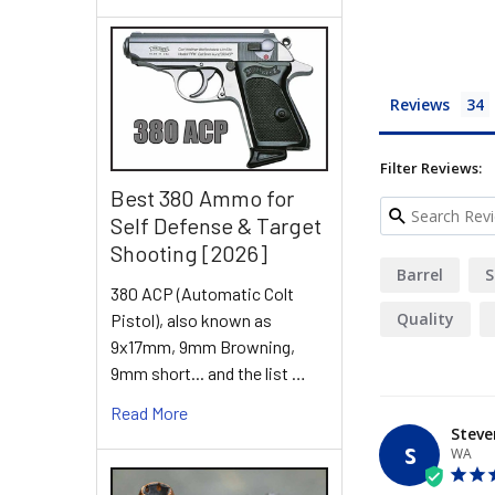
Reviews
Filter Reviews:
Best 380 Ammo for
Self Defense & Target
Shooting [2026]
Barrel
S
380 ACP (Automatic Colt
Quality
Pistol), also known as
9x17mm, 9mm Browning,
9mm short... and the list …
Read More
Steve
S
WA