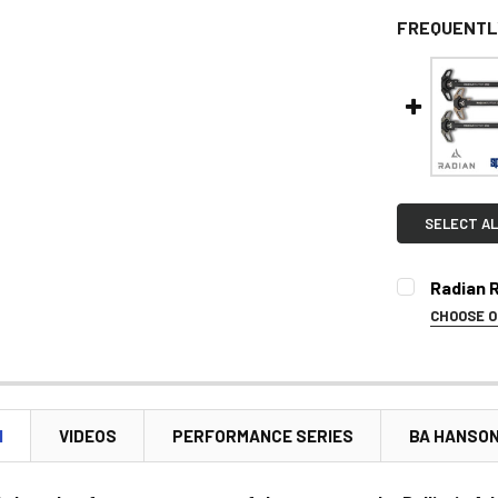
FREQUENTL
SELECT AL
Radian 
CHOOSE 
SELECT CO
N
VIDEOS
PERFORMANCE SERIES
BA HANSO
CURRENT
STOCK: