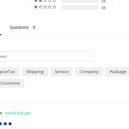
0
0
Questions
piceTac
Shipping
Service
Company
Package
Customer
n