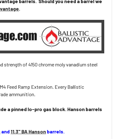
vantage barrels. Should you need a barrel we
Advantage
.
and strength of 4150 chrome moly vanadium steel
 M4 Feed Ramp Extension. Every Ballistic
grade ammunition.
ude a pinned lo-pro gas block. Hanson barrels
n
and
11.3" BA Hanson
barrels.