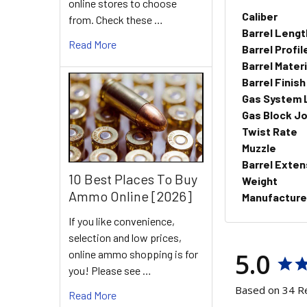
online stores to choose
Caliber
from. Check these …
Barrel Lengt
Read More
Barrel Profil
Barrel Materi
Barrel Finish
Gas System 
Gas Block Jo
Twist Rate
Muzzle
Barrel Exten
10 Best Places To Buy
Weight
Ammo Online [2026]
Manufacture
If you like convenience,
selection and low prices,
5.0
online ammo shopping is for
you! Please see …
Based on 34 R
Read More