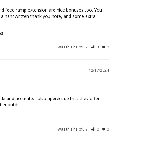
k and feed ramp extension are nice bonuses too. You 
 a handwritten thank you note, and some extra 
es
Was this helpful?
3
0
12/17/2024
e and accurate. I also appreciate that they offer 
ier builds
Was this helpful?
0
0