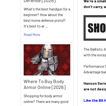
Defense [2026]
We're a smal
don't carry,
What's the best handgun for a
beginner? How about the
best home defense pistol?
It's best to ar …
Read More
The Ballistic
with the excep
Performance S
Advantage bar
Where To Buy Body
Hanson Serie
Armor Online [2026]
are not desi
Shopping for body armor
Like the BA 
online? There are many good