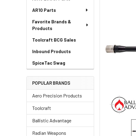
AR10 Parts
Favorite Brands &
Products
Toolcraft BCG Sales
Inbound Products
SpiceTac Swag
POPULAR BRANDS
Aero Precision Products
Toolcraft
Ballistic Advantage
Radian Weapons