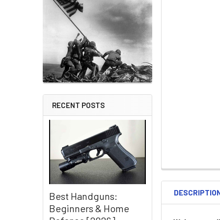
RECENT POSTS
DESCRIPTIO
Best Handguns:
Beginners & Home