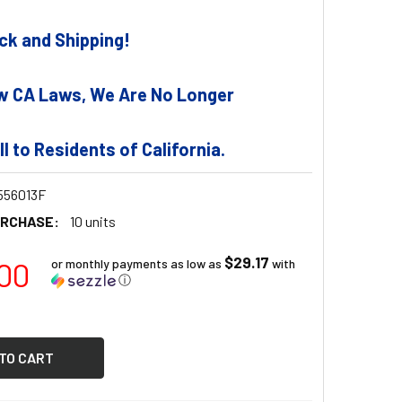
tock and Shipping!
w CA Laws, We Are No Longer
ll to Residents of California.
56013F
URCHASE:
10 units
$29.17
00
or monthly payments as low as
with
ⓘ