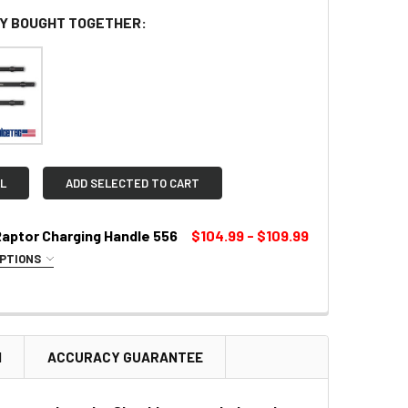
Y BOUGHT TOGETHER:
L
ADD SELECTED TO CART
Raptor Charging Handle 556
$104.99 - $109.99
OPTIONS
LOR:
REQUIRED
N
ACCURACY GUARANTEE