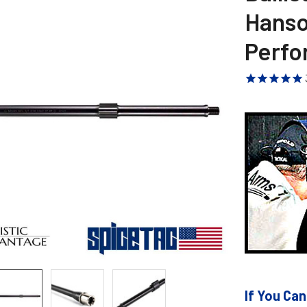
Hanson
Perfo
If You Can