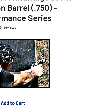
 Barrel (.750) -
rmance Series
34
reviews
 Add to Cart