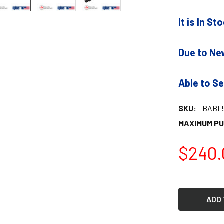
It is In S
Due to Ne
Able to Se
SKU:
BABL5
MAXIMUM P
$240.