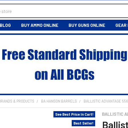
BLOG
BUY AMMO ONLINE
BUY GUNS ONLINE
GEAR
 BRANDS & PRODUCTS
BA HANSON BARRELS
BALLISTIC ADVANTAGE 556
BALLISTIC 
See Best Price In Cart!
Ballis
Best Seller!