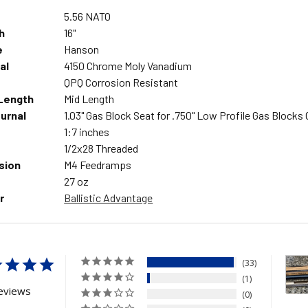
5.56 NATO
h
16"
e
Hanson
al
4150 Chrome Moly Vanadium
QPQ Corrosion Resistant
Length
Mid Length
urnal
1.03" Gas Block Seat for .750" Low Profile Gas Blocks 
1:7 inches
1/2x28 Threaded
sion
M4 Feedramps
27 oz
r
Ballistic Advantage
33
1
eviews
0