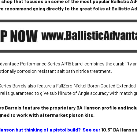
l shop that focuses on some of the most popular Ballistic Ad
 we recommend going directly to the great folks at
Ballistic 
 Advantage Performance Series AR15 barrel combines the durability 
tionally corrosion resistant salt bath nitride treatment.
eries Barrels also feature a FailZero Nickel Boron Coated Extended
rel is guaranteed to give sub Minute of Angle accuracy with match 
s Barrels feature the proprietary BA Hanson profile and incl
gned to work with aftermarket piston kits.
Hanson but thinking of a pistol build? See our
10.3" BA Hanso