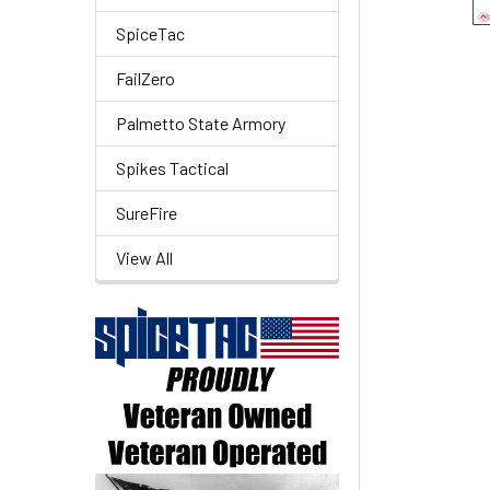
SpiceTac
FailZero
Palmetto State Armory
Spikes Tactical
SureFire
View All