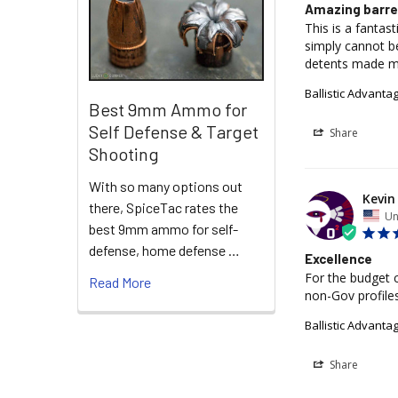
Amazing barre
This is a fantas
simply cannot b
detents made m
Ballistic Advant
Best 9mm Ammo for
Self Defense & Target
Share
Shooting
With so many options out
Kevin 
there, SpiceTac rates the
Un
best 9mm ammo for self-
defense, home defense …
Excellence
For the budget c
Read More
non-Gov profiles
Ballistic Advanta
Share