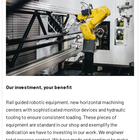
Our investment, your benefit
Rail guided robotic equipment, new horizontal machining
centers with sophisticated monitor devices and hydraulic
tooling to ensure consistent loading. These pieces of
equipment are standard in our shop and exemplify the
dedication we have to investing in our work. We engineer
total process control. We have made and continue to make