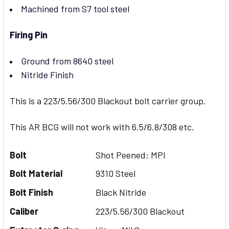
Machined from S7 tool steel
Firing Pin
Ground from 8640 steel
Nitride Finish
This is a 223/5.56/300 Blackout bolt carrier group.
This AR BCG will not work with 6.5/6.8/308 etc.
Bolt
Shot Peened; MPI
Bolt Material
9310 Steel
Bolt Finish
Black Nitride
Caliber
223/5.56/300 Blackout