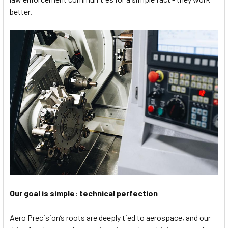
better.
Our goal is simple: technical perfection
Aero Precision’s roots are deeply tied to aerospace, and our