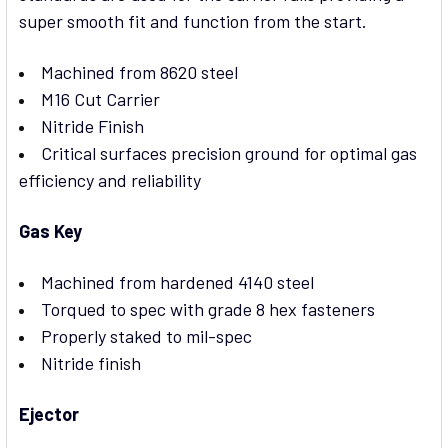
super smooth fit and function from the start.
Machined from 8620 steel
M16 Cut Carrier
Nitride Finish
Critical surfaces precision ground for optimal gas
efficiency and reliability
Gas Key
Machined from hardened 4140 steel
Torqued to spec with grade 8 hex fasteners
Properly staked to mil-spec
Nitride finish
Ejector