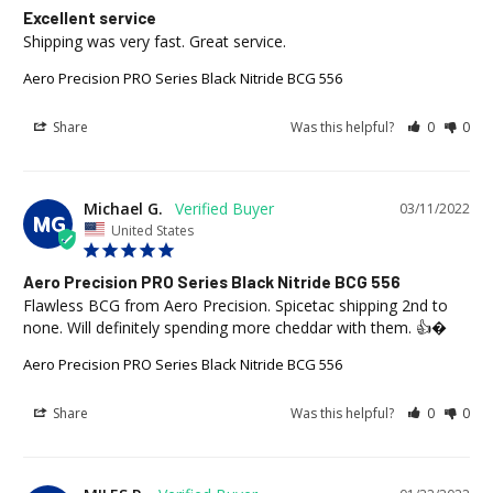
Excellent service
Shipping was very fast. Great service.
Aero Precision PRO Series Black Nitride BCG 556
Share
Was this helpful?
0
0
Michael G.
03/11/2022
MG
United States
Aero Precision PRO Series Black Nitride BCG 556
Flawless BCG from Aero Precision. Spicetac shipping 2nd to 
none. Will definitely spending more cheddar with them. 👍�
Aero Precision PRO Series Black Nitride BCG 556
Share
Was this helpful?
0
0