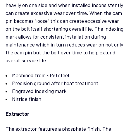
heavily on one side and when installed inconsistently
can create excessive wear over time. When the cam
pin becomes “loose” this can create excessive wear
on the bolt itself shortening overall life. The indexing
mark allows for consistent installation during
maintenance which in turn reduces wear on not only
the cam pin but the bolt over time to help extend
overall service life.
Machined from 4140 steel
Precision ground after heat treatment
Engraved indexing mark
Nitride finish
Extractor
The extractor features a phosphate finish. The