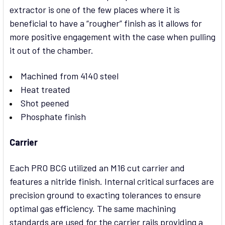
extractor is one of the few places where it is
beneficial to have a “rougher” finish as it allows for
more positive engagement with the case when pulling
it out of the chamber.
Machined from 4140 steel
Heat treated
Shot peened
Phosphate finish
Carrier
Each PRO BCG utilized an M16 cut carrier and
features a nitride finish. Internal critical surfaces are
precision ground to exacting tolerances to ensure
optimal gas efficiency. The same machining
standards are used for the carrier rails providing a