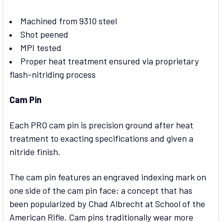
Machined from 9310 steel
Shot peened
MPI tested
Proper heat treatment ensured via proprietary
flash-nitriding process
Cam Pin
Each PRO cam pin is precision ground after heat
treatment to exacting specifications and given a
nitride finish.
The cam pin features an engraved indexing mark on
one side of the cam pin face; a concept that has
been popularized by Chad Albrecht at School of the
American Rifle. Cam pins traditionally wear more