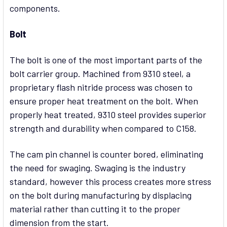
components.
Bolt
The bolt is one of the most important parts of the
bolt carrier group. Machined from 9310 steel, a
proprietary flash nitride process was chosen to
ensure proper heat treatment on the bolt. When
properly heat treated, 9310 steel provides superior
strength and durability when compared to C158.
The cam pin channel is counter bored, eliminating
the need for swaging. Swaging is the industry
standard, however this process creates more stress
on the bolt during manufacturing by displacing
material rather than cutting it to the proper
dimension from the start.