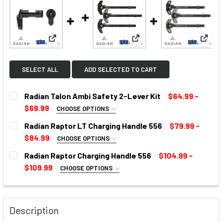
View: Radian Talon Ambi Safety 2-Lever Kit
View: Radian Raptor LT C
View:
SELECT ALL
ADD SELECTED TO CART
Radian Talon Ambi Safety 2-Lever Kit
$64.99 -
$69.99
CHOOSE OPTIONS
SELECT COLOR:
REQUIRED
Radian Raptor LT Charging Handle 556
$79.99 -
$84.99
CHOOSE OPTIONS
COLOR:
REQUIRED
Radian Raptor Charging Handle 556
$104.99 -
CURRENT
$109.99
CHOOSE OPTIONS
STOCK:
SELECT COLOR:
REQUIRED
CURRENT
STOCK:
Description