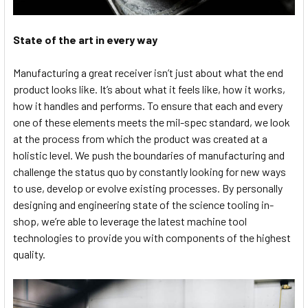
State of the art in every way
Manufacturing a great receiver isn’t just about what the end
product looks like. It’s about what it feels like, how it works,
how it handles and performs. To ensure that each and every
one of these elements meets the mil-spec standard, we look
at the process from which the product was created at a
holistic level. We push the boundaries of manufacturing and
challenge the status quo by constantly looking for new ways
to use, develop or evolve existing processes. By personally
designing and engineering state of the science tooling in-
shop, we’re able to leverage the latest machine tool
technologies to provide you with components of the highest
quality.