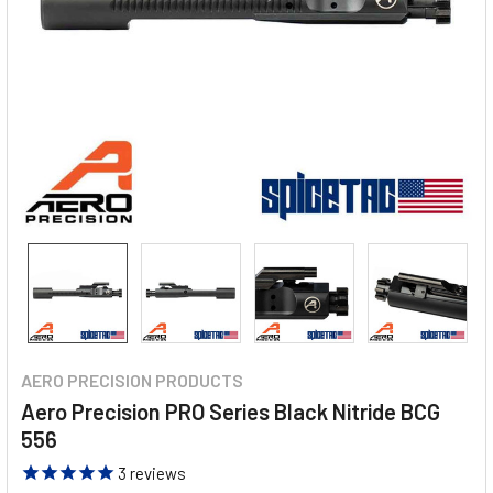
AERO PRECISION PRODUCTS
Aero Precision PRO Series Black Nitride BCG
556
3
reviews