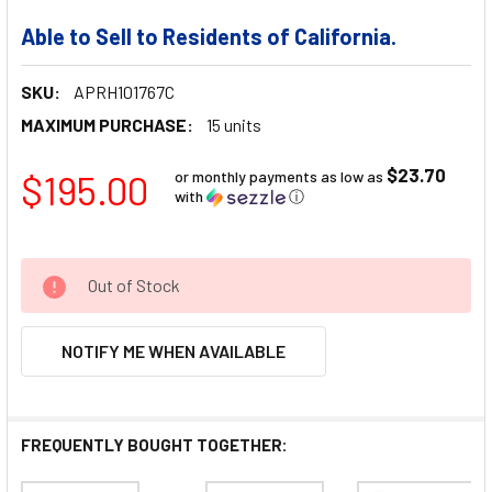
Able to Sell to Residents of California.
SKU:
APRH101767C
MAXIMUM PURCHASE:
15 units
$23.70
$195.00
or monthly payments as low as
with
ⓘ
Out of Stock
NOTIFY ME WHEN AVAILABLE
FREQUENTLY BOUGHT TOGETHER: