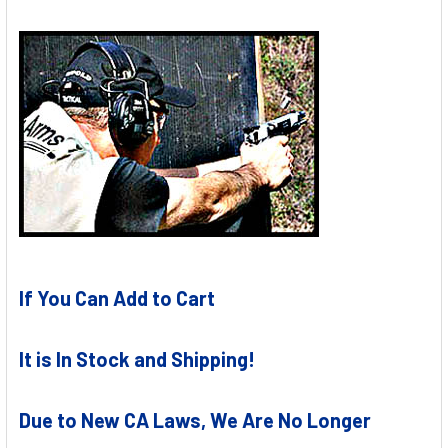
If You Can Add to Cart
It is In Stock and Shipping!
Due to New CA Laws, We Are No Longer