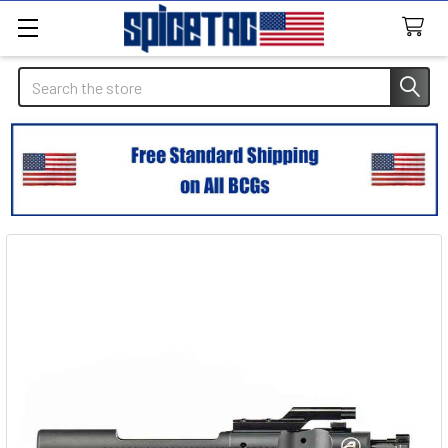
Search