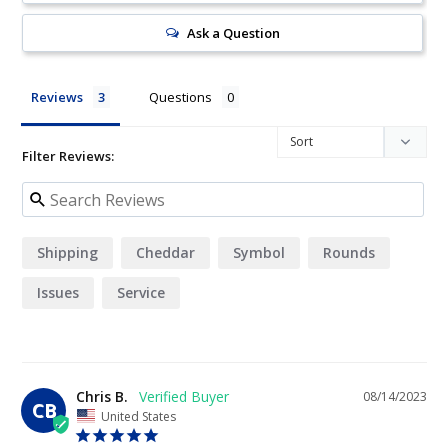
Ask a Question
Reviews
Questions
Filter Reviews:
Shipping
Cheddar
Symbol
Rounds
Issues
Service
Chris B.
08/14/2023
CB
United States