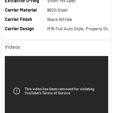
Extractor O-ring
Viton; Mil Spec
Carrier Material
8620 Steel
Carrier Finish
Black Nitride
Carrier Design
M16 Full Auto Style, Properly Stak
Videos