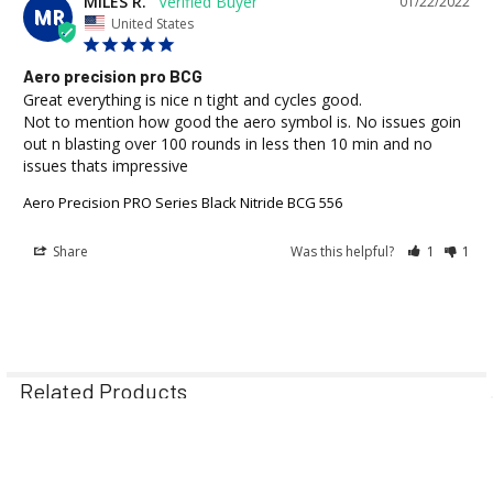
MILES R.
01/22/2022
MR
United States
Aero precision pro BCG
Great everything is nice n tight and cycles good.

Not to mention how good the aero symbol is. No issues goin 
out n blasting over 100 rounds in less then 10 min and no 
issues thats impressive
Aero Precision PRO Series Black Nitride BCG 556
Share
Was this helpful?
1
1
Related Products
Out of Stock
Out of Stock
Related
On Sale
On Sale