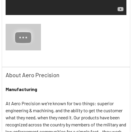
About Aero Precision
Manufacturing
At Aero Precision we're known for two things: superior
engineering & machining, and the ability to get the customer
what they need, when they need it. Our products have been
recognized across the country by members of the military and
law enforcement communities for a simple fact - they work