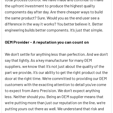
the upfront investment to produce the highest quality
components day after day. Are there cheaper ways to build
the same product? Sure. Would you as the end user see a
difference in the way it works? You better believe it. Better
engineering builds better components. It’s just that simple.
OEM Provider - A reputation you can count on
We don’t settle for anything less than perfection. And we don’t
say that lightly. As a key manufacturer for many OEM
suppliers, we know that it’s not just about the quality of the
part we provide, it’s our ability to get the right product out the
door at the right time. We’re committed to providing our OEM
customers with the exacting attention to detail you’ve come
to expect from Aero Precision. We don’t expect anything
less. Neither should you. Being an OEM supplier means that
we’re putting more than just our reputation on the line, we’re
putting yours out there as well. We understand that risk and