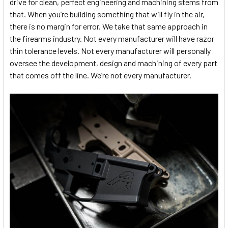
drive for clean, perfect engineering and machining stems from
that. When you’re building something that will fly in the air,
there is no margin for error. We take that same approach in
the firearms industry. Not every manufacturer will have razor
thin tolerance levels. Not every manufacturer will personally
oversee the development, design and machining of every part
that comes off the line. We’re not every manufacturer.