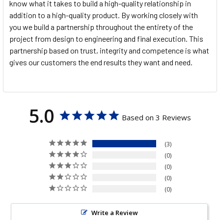
know what it takes to build a high-quality relationship in
addition to a high-quality product. By working closely with
you we build a partnership throughout the entirety of the
project from design to engineering and final execution. This
partnership based on trust, integrity and competence is what
gives our customers the end results they want and need.
5.0
Based on 3 Reviews
3
0
0
0
0
Write a Review