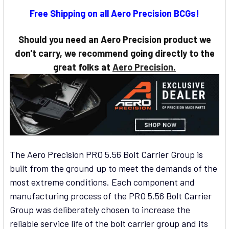
CURRENT
Free Shipping on all Aero Precision BCGs!
STOCK:
Should you need an Aero Precision product we
don't carry, we recommend going directly to the
great folks at
Aero Precision.
The Aero Precision PRO 5.56 Bolt Carrier Group is
built from the ground up to meet the demands of the
most extreme conditions. Each component and
manufacturing process of the PRO 5.56 Bolt Carrier
Group was deliberately chosen to increase the
reliable service life of the bolt carrier group and its