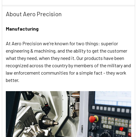
About Aero Precision
Manufacturing
At Aero Precision we're known for two things: superior
engineering & machining, and the ability to get the customer
what they need, when they need it. Our products have been
recognized across the country by members of the military and
law enforcement communities for a simple fact - they work
better.