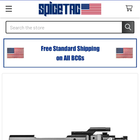
Search