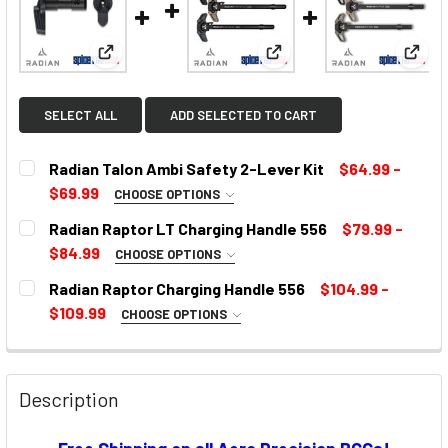
View: Radian Talon Ambi Safety 2-Lever Kit
View: Radian Raptor LT C
View:
SELECT ALL
ADD SELECTED TO CART
Radian Talon Ambi Safety 2-Lever Kit
$64.99 -
$69.99
CHOOSE OPTIONS
SELECT COLOR:
REQUIRED
Radian Raptor LT Charging Handle 556
$79.99 -
$84.99
CHOOSE OPTIONS
COLOR:
REQUIRED
Radian Raptor Charging Handle 556
$104.99 -
CURRENT
$109.99
CHOOSE OPTIONS
STOCK:
SELECT COLOR:
REQUIRED
CURRENT
STOCK:
Description
CURRENT