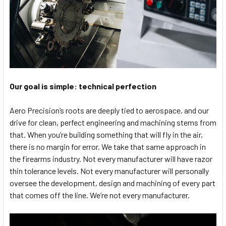
Our goal is simple: technical perfection
Aero Precision’s roots are deeply tied to aerospace, and our
drive for clean, perfect engineering and machining stems from
that. When you’re building something that will fly in the air,
there is no margin for error. We take that same approach in
the firearms industry. Not every manufacturer will have razor
thin tolerance levels. Not every manufacturer will personally
oversee the development, design and machining of every part
that comes off the line. We’re not every manufacturer.