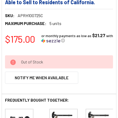
Able to Sell to Residents of California.
SKU:
APRH100725C
MAXIMUM PURCHASE:
5 units
$21.27
$175.00
or monthly payments as low as
with
ⓘ
Out of Stock
NOTIFY ME WHEN AVAILABLE
FREQUENTLY BOUGHT TOGETHER: