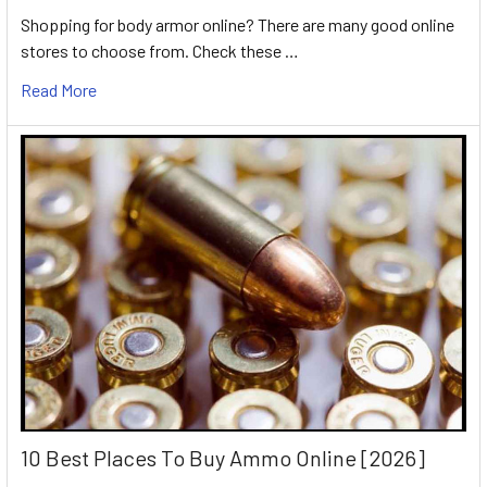
Shopping for body armor online? There are many good online
stores to choose from. Check these …
Read More
10 Best Places To Buy Ammo Online [2026]