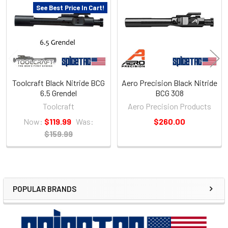
Products
See Best Price In Cart!
Toolcraft Black Nitride BCG
Aero Precision Black Nitride
6.5 Grendel
BCG 308
Toolcraft
Aero Precision Products
Now:
$119.99
Was:
$260.00
$159.99
POPULAR BRANDS
Sidebar