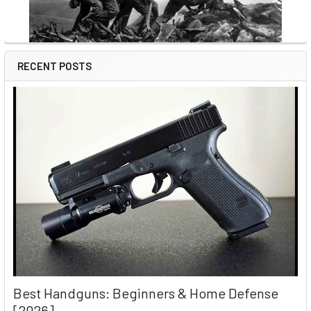
RECENT POSTS
Best Handguns: Beginners & Home Defense
[2026]