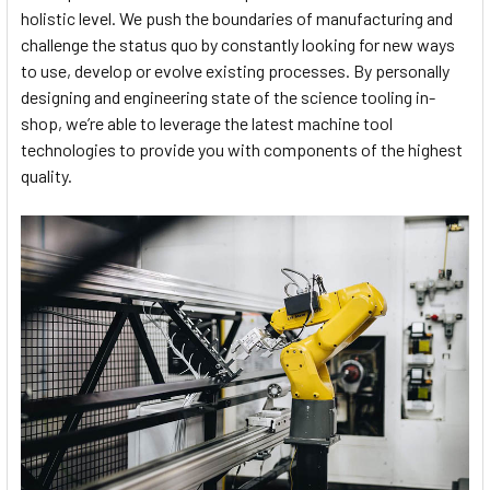
holistic level. We push the boundaries of manufacturing and
challenge the status quo by constantly looking for new ways
to use, develop or evolve existing processes. By personally
designing and engineering state of the science tooling in-
shop, we’re able to leverage the latest machine tool
technologies to provide you with components of the highest
quality.