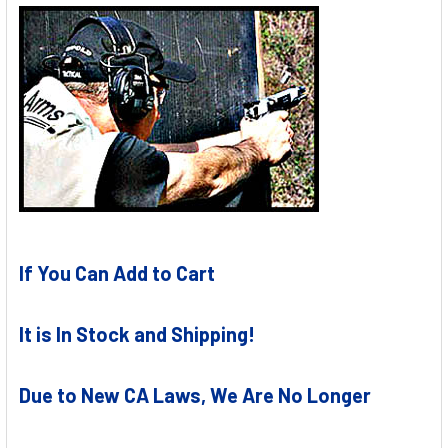
If You Can Add to Cart
It is In Stock and Shipping!
Due to New CA Laws, We Are No Longer