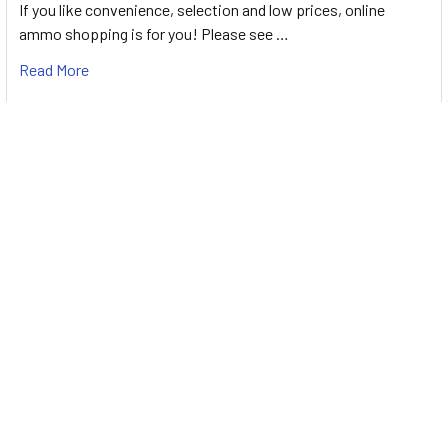
If you like convenience, selection and low prices, online
ammo shopping is for you! Please see …
Read More
Best 380 Ammo for Self Defense & Target
Shooting [2026]