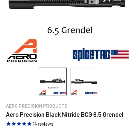
AERO PRECISION PRODUCTS
Aero Precision Black Nitride BCG 6.5 Grendel
14
reviews