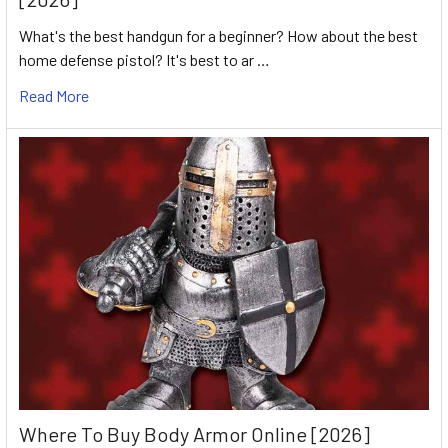
What's the best handgun for a beginner? How about the best
home defense pistol? It's best to ar …
Read More
Where To Buy Body Armor Online [2026]