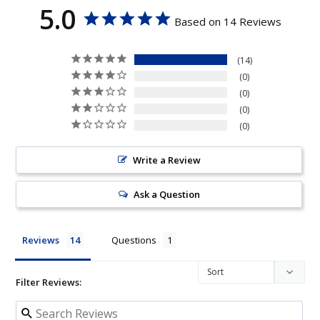
5.0
Based on 14 Reviews
14
0
0
0
0
Write a Review
Ask a Question
Reviews
Questions
Filter Reviews: