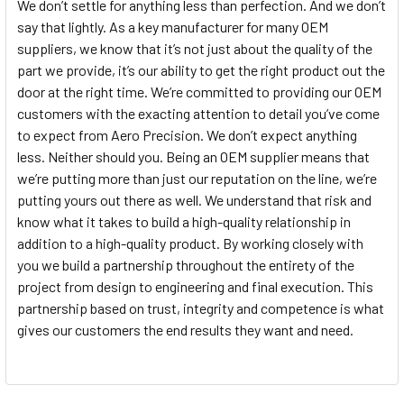
We don’t settle for anything less than perfection. And we don’t
say that lightly. As a key manufacturer for many OEM
suppliers, we know that it’s not just about the quality of the
part we provide, it’s our ability to get the right product out the
door at the right time. We’re committed to providing our OEM
customers with the exacting attention to detail you’ve come
to expect from Aero Precision. We don’t expect anything
less. Neither should you. Being an OEM supplier means that
we’re putting more than just our reputation on the line, we’re
putting yours out there as well. We understand that risk and
know what it takes to build a high-quality relationship in
addition to a high-quality product. By working closely with
you we build a partnership throughout the entirety of the
project from design to engineering and final execution. This
partnership based on trust, integrity and competence is what
gives our customers the end results they want and need.