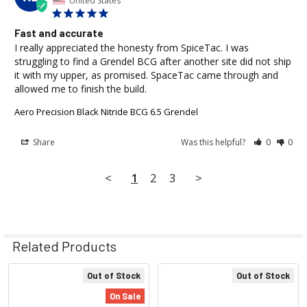
United States
Fast and accurate
I really appreciated the honesty from SpiceTac. I was 
struggling to find a Grendel BCG after another site did not ship 
it with my upper, as promised. SpaceTac came through and 
allowed me to finish the build.
Aero Precision Black Nitride BCG 6.5 Grendel
Share
Was this helpful?
0
0
<
1
2
3
>
Related Products
Out of Stock
Out of Stock
Related
On Sale