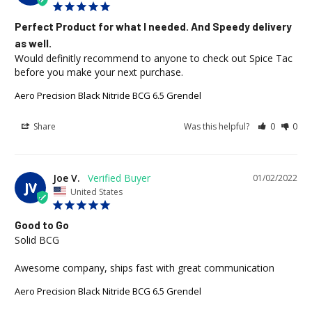
Perfect Product for what I needed. And Speedy delivery
as well.
Would definitly recommend to anyone to check out Spice Tac 
before you make your next purchase.
Aero Precision Black Nitride BCG 6.5 Grendel
Share
Was this helpful?
0
0
Joe V.
01/02/2022
JV
United States
Good to Go
Solid BCG 

Awesome company, ships fast with great communication
Aero Precision Black Nitride BCG 6.5 Grendel