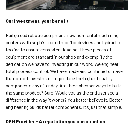
Our investment, your benefit
Rail guided robotic equipment, new horizontal machining
centers with sophisticated monitor devices and hydraulic
tooling to ensure consistent loading. These pieces of
equipment are standard in our shop and exemplify the
dedication we have to investing in our work. We engineer
total process control. We have made and continue to make
the upfront investment to produce the highest quality
components day after day. Are there cheaper ways to build
the same product? Sure. Would you as the end user see a
difference in the way it works? You better believe it. Better
engineering builds better components. It’s just that simple.
OEM Provider - A reputation you can count on