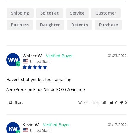
Shipping
SpiceTac
Service
Customer
Business
Daughter
Detents
Purchase
Company
Walter W.
01/23/2022
WW
United States
Havent shot yet but look amazing
Aero Precision Black Nitride BCG 6.5 Grendel
Share
Was this helpful?
0
0
Kevin W.
01/17/2022
KW
United States