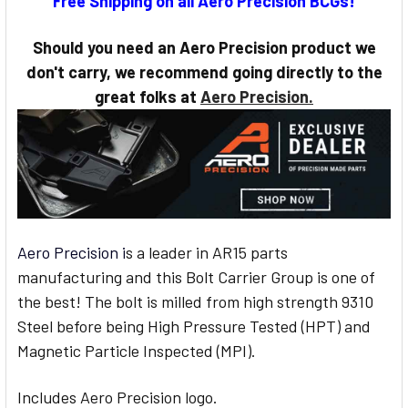
Free Shipping on all Aero Precision BCGs!
STOCK:
Should you need an Aero Precision product we
don't carry, we recommend going directly to the
great folks at
Aero Precision.
Aero Precision i
s a leader in AR15 parts
manufacturing and this Bolt Carrier Group is one of
the best! The bolt is milled from high strength 9310
Steel before being High Pressure Tested (HPT) and
Magnetic Particle Inspected (MPI).
Includes Aero Precision logo.