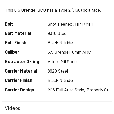
This 6.5 Grendel BCG has a Type 2 (.136) bolt face.
Bolt
Shot Peened; HPT/MPI
Bolt Material
9310 Steel
Bolt Finish
Black Nitride
Caliber
6.5 Grendel, 6mm ARC
Extractor O-ring
Viton; Mil Spec
Carrier Material
8620 Steel
Carrier Finish
Black Nitride
Carrier Design
M16 Full Auto Style, Properly Stak
Videos