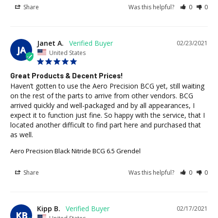
Share
Was this helpful?
0
0
Janet A.
02/23/2021
JA
United States
Great Products & Decent Prices!
Haven’t gotten to use the Aero Precision BCG yet, still waiting 
on the rest of the parts to arrive from other vendors. BCG 
arrived quickly and well-packaged and by all appearances, I 
expect it to function just fine. So happy with the service, that I 
located another difficult to find part here and purchased that 
as well.
Aero Precision Black Nitride BCG 6.5 Grendel
Share
Was this helpful?
0
0
Kipp B.
02/17/2021
KB