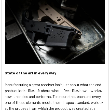
State of the art in every way
Manufacturing a great receiver isn’t just about what the end
product looks like. It’s about what it feels like, how it works,
how it handles and performs. To ensure that each and every
one of these elements meets the mil-spec standard, we look
at the process from which the product was created at a