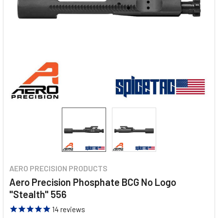
AERO PRECISION PRODUCTS
Aero Precision Phosphate BCG No Logo
"Stealth" 556
14
reviews