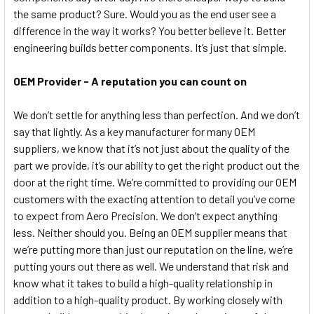
the same product? Sure. Would you as the end user see a
difference in the way it works? You better believe it. Better
engineering builds better components. It’s just that simple.
OEM Provider - A reputation you can count on
We don’t settle for anything less than perfection. And we don’t
say that lightly. As a key manufacturer for many OEM
suppliers, we know that it’s not just about the quality of the
part we provide, it’s our ability to get the right product out the
door at the right time. We’re committed to providing our OEM
customers with the exacting attention to detail you’ve come
to expect from Aero Precision. We don’t expect anything
less. Neither should you. Being an OEM supplier means that
we’re putting more than just our reputation on the line, we’re
putting yours out there as well. We understand that risk and
know what it takes to build a high-quality relationship in
addition to a high-quality product. By working closely with