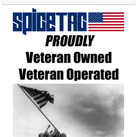
Sidebar