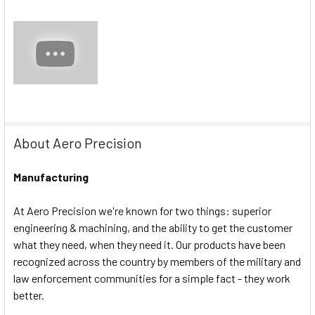
About Aero Precision
Manufacturing
At Aero Precision we're known for two things: superior
engineering & machining, and the ability to get the customer
what they need, when they need it. Our products have been
recognized across the country by members of the military and
law enforcement communities for a simple fact - they work
better.