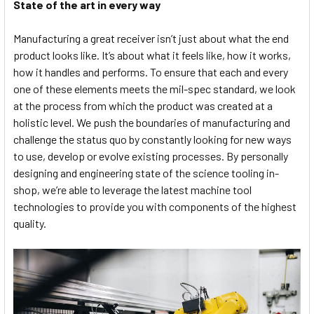
State of the art in every way
Manufacturing a great receiver isn’t just about what the end
product looks like. It’s about what it feels like, how it works,
how it handles and performs. To ensure that each and every
one of these elements meets the mil-spec standard, we look
at the process from which the product was created at a
holistic level. We push the boundaries of manufacturing and
challenge the status quo by constantly looking for new ways
to use, develop or evolve existing processes. By personally
designing and engineering state of the science tooling in-
shop, we’re able to leverage the latest machine tool
technologies to provide you with components of the highest
quality.