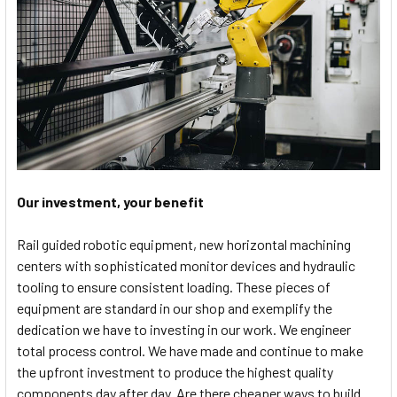
Our investment, your benefit
Rail guided robotic equipment, new horizontal machining
centers with sophisticated monitor devices and hydraulic
tooling to ensure consistent loading. These pieces of
equipment are standard in our shop and exemplify the
dedication we have to investing in our work. We engineer
total process control. We have made and continue to make
the upfront investment to produce the highest quality
components day after day. Are there cheaper ways to build