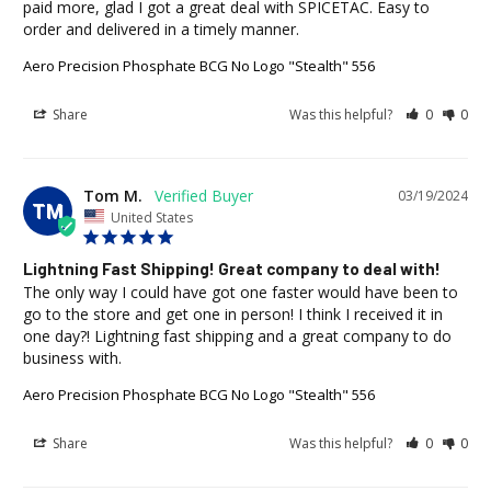
paid more, glad I got a great deal with SPICETAC. Easy to 
order and delivered in a timely manner.
Aero Precision Phosphate BCG No Logo "Stealth" 556
Share
Was this helpful?
0
0
Tom M.
03/19/2024
TM
United States
Lightning Fast Shipping! Great company to deal with!
The only way I could have got one faster would have been to 
go to the store and get one in person! I think I received it in 
one day?! Lightning fast shipping and a great company to do 
business with.
Aero Precision Phosphate BCG No Logo "Stealth" 556
Share
Was this helpful?
0
0