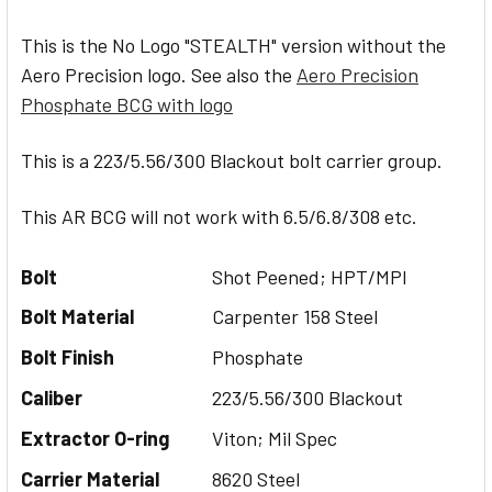
This is the No Logo "STEALTH" version without the
Aero Precision logo. See also the
Aero Precision
Phosphate BCG with logo
This is a 223/5.56/300 Blackout bolt carrier group.
This AR BCG will not work with 6.5/6.8/308 etc.
Bolt
Shot Peened; HPT/MPI
Bolt Material
Carpenter 158 Steel
Bolt Finish
Phosphate
Caliber
223/5.56/300 Blackout
Extractor O-ring
Viton; Mil Spec
Carrier Material
8620 Steel