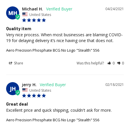
Michael H.
04/24/2021
MH
United States
Quality item
Very nice process. When most businesses are blaming COVID-
Aero Precision Phosphate BCG No Logo "Stealth" 556
Share
Was this helpful?
0
0
jerry H.
02/18/2021
JH
United States
Great deal
Excellent price and quick shipping, couldn't ask for more.
Aero Precision Phosphate BCG No Logo "Stealth" 556