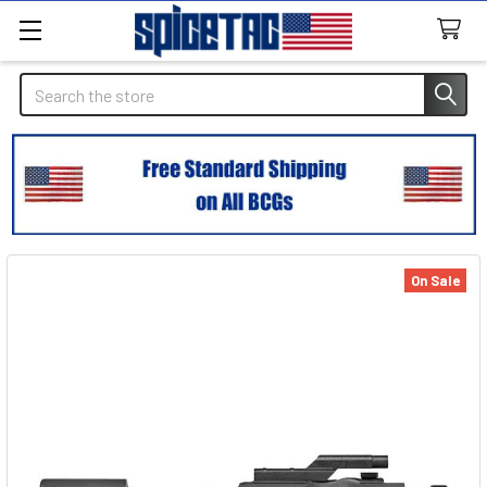
Search
On Sale