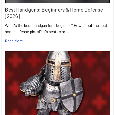
Best Handguns: Beginners & Home Defense
[2026]
What's the best handgun for a beginner? How about the best
home defense pistol? It's best to ar …
Read More