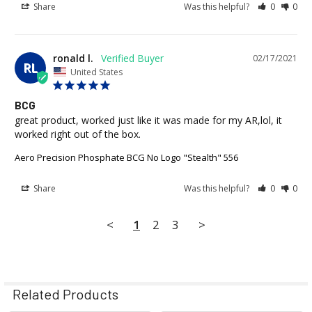
Share
Was this helpful?
0
0
ronald l.
02/17/2021
RL
United States
BCG
great product, worked just like it was made for my AR,lol, it 
worked right out of the box.
Aero Precision Phosphate BCG No Logo "Stealth" 556
Share
Was this helpful?
0
0
<
1
2
3
>
Related Products