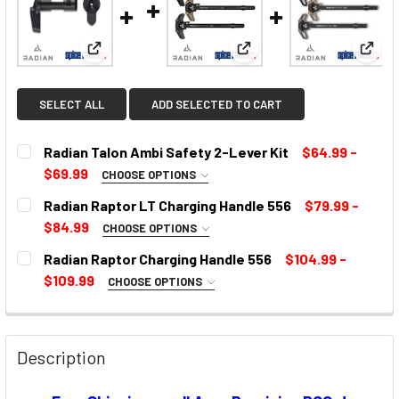
View: Radian Talon Ambi Safety 2-Lever Kit
View: Radian Raptor LT C
View:
SELECT ALL
ADD SELECTED TO CART
Radian Talon Ambi Safety 2-Lever Kit
$64.99 -
$69.99
CHOOSE OPTIONS
SELECT COLOR:
REQUIRED
Radian Raptor LT Charging Handle 556
$79.99 -
$84.99
CHOOSE OPTIONS
COLOR:
REQUIRED
Radian Raptor Charging Handle 556
$104.99 -
CURRENT
$109.99
CHOOSE OPTIONS
STOCK:
SELECT COLOR:
REQUIRED
CURRENT
STOCK:
Description
CURRENT