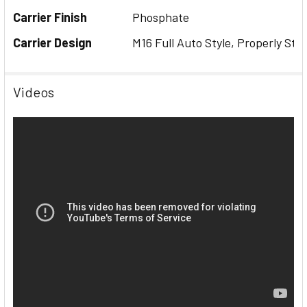
Carrier Finish
Phosphate
Carrier Design
M16 Full Auto Style, Properly Sta
Videos