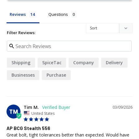
Reviews
Questions
Filter Reviews:
Shipping
SpiceTac
Company
Delivery
Businesses
Purchase
Tim M.
03/09/2026
TM
United States
AP BCG Stealth 556
Great bolt, tight tolerances better than expected. Would have 