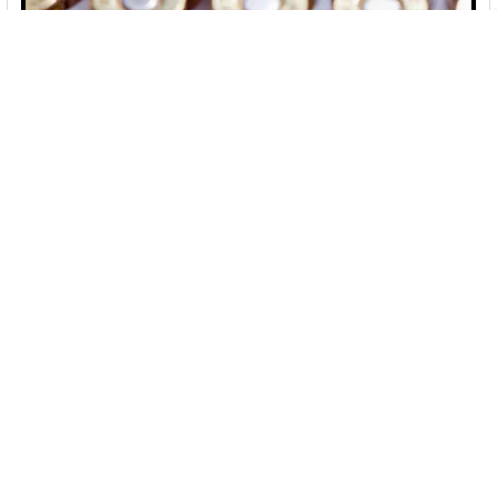
10 Best Places To Buy Ammo Online [2026]
If you like convenience, selection and low prices, online
ammo shopping is for you! Please see …
Read More