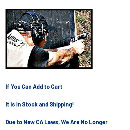
If You Can Add to Cart
It is In Stock and Shipping!
Due to New CA Laws, We Are No Longer