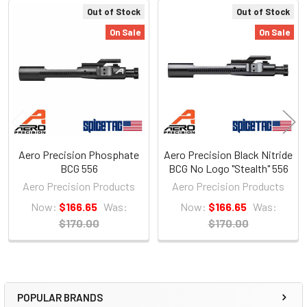
Out of Stock
Out of Stock
Related
On Sale
On Sale
Products
Aero Precision Phosphate
Aero Precision Black Nitride
BCG 556
BCG No Logo "Stealth" 556
Aero Precision Products
Aero Precision Products
Now:
$166.65
Was:
Now:
$166.65
Was:
$170.00
$170.00
POPULAR BRANDS