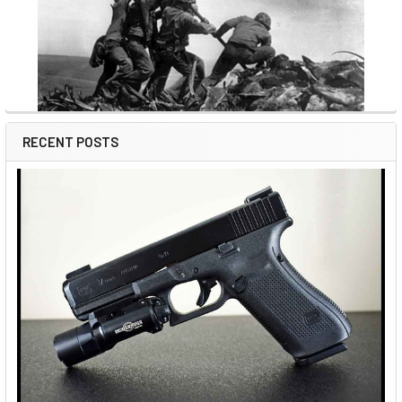
RECENT POSTS