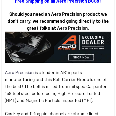
Free Shipping on all Aero Precision BCGs!
STOCK:
Should you need an Aero Precision product we
don't carry, we recommend going directly to the
great folks at
Aero Precision.
Aero Precision i
s a leader in AR15 parts
manufacturing and this Bolt Carrier Group is one of
the best! The bolt is milled from mil spec Carpenter
158 tool steel before being High Pressure Tested
(HPT) and Magnetic Particle Inspected (MPI).
Gas key and firing pin channel are chrome lined.