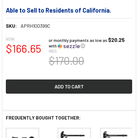
Able to Sell to Residents of California.
SKU:
APRH100399C
NOW:
$20.25
or monthly payments as low as
$166.65
with
ⓘ
WAS:
$170.00
FREQUENTLY BOUGHT TOGETHER: