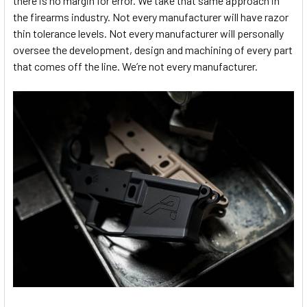
there is no margin for error. We take that same approach in
the firearms industry. Not every manufacturer will have razor
thin tolerance levels. Not every manufacturer will personally
oversee the development, design and machining of every part
that comes off the line. We’re not every manufacturer.