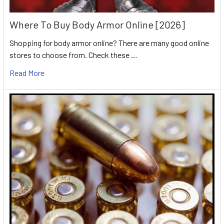
Where To Buy Body Armor Online [2026]
Shopping for body armor online? There are many good online
stores to choose from. Check these …
Read More