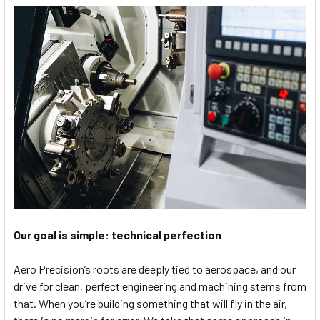
Our goal is simple: technical perfection
Aero Precision’s roots are deeply tied to aerospace, and our
drive for clean, perfect engineering and machining stems from
that. When you’re building something that will fly in the air,