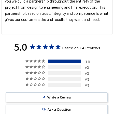
you we build a partnership throughout the entirety of the
project from design to engineering and final execution. This
partnership based on trust, integrity and competence is what
gives our customers the end results they want and need.
5.0
Based on 14 Reviews
14
0
0
0
0
Write a Review
Ask a Question