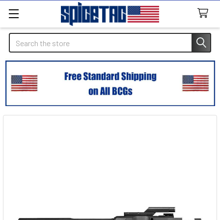
Search