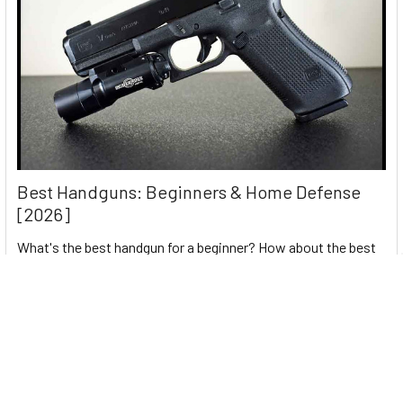
Best Handguns: Beginners & Home Defense
[2026]
What's the best handgun for a beginner? How about the best
home defense pistol? It's best to ar …
Read More