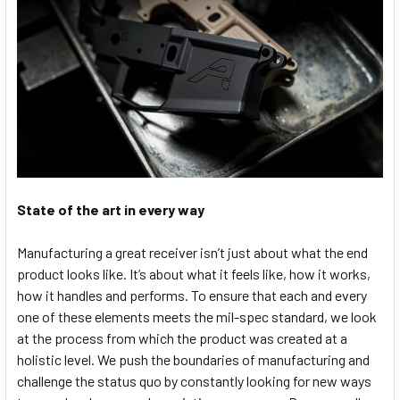
State of the art in every way
Manufacturing a great receiver isn’t just about what the end
product looks like. It’s about what it feels like, how it works,
how it handles and performs. To ensure that each and every
one of these elements meets the mil-spec standard, we look
at the process from which the product was created at a
holistic level. We push the boundaries of manufacturing and
challenge the status quo by constantly looking for new ways