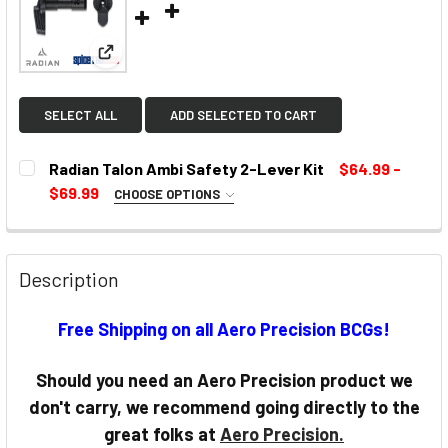
View: Radian Talon Ambi Safety 2-Lever Kit
SELECT ALL
ADD SELECTED TO CART
Radian Talon Ambi Safety 2-Lever Kit
$64.99 -
$69.99
CHOOSE OPTIONS
SELECT COLOR:
REQUIRED
Description
CURRENT
Free Shipping on all Aero Precision BCGs!
STOCK:
Should you need an Aero Precision product we
don't carry, we recommend going directly to the
great folks at
Aero Precision.