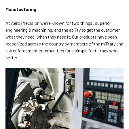
Manufacturing
At Aero Precision we're known for two things: superior
engineering & machining, and the ability to get the customer
what they need, when they need it. Our products have been
recognized across the country by members of the military and
law enforcement communities for a simple fact - they work
better.