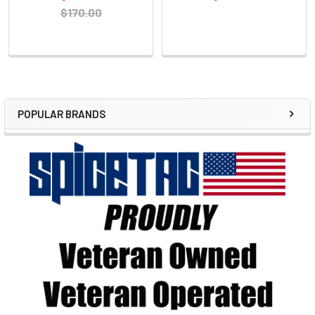
$170.00
POPULAR BRANDS
Sidebar