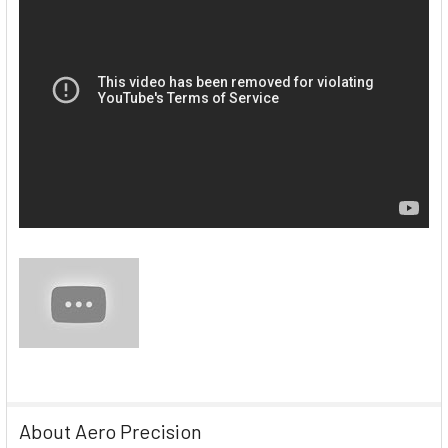
About Aero Precision