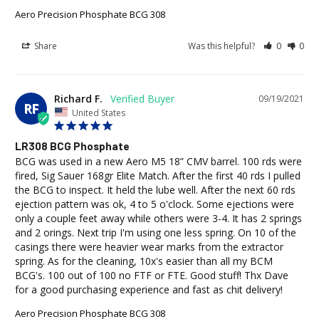
Aero Precision Phosphate BCG 308
Share
Was this helpful?
0
0
Richard F.
09/19/2021
RF
United States
LR308 BCG Phosphate
BCG was used in a new Aero M5 18” CMV barrel. 100 rds were 
fired, Sig Sauer 168gr Elite Match. After the first 40 rds I pulled 
the BCG to inspect. It held the lube well. After the next 60 rds 
ejection pattern was ok, 4 to 5 o'clock. Some ejections were 
only a couple feet away while others were 3-4. It has 2 springs 
and 2 orings. Next trip I'm using one less spring. On 10 of the 
casings there were heavier wear marks from the extractor 
spring. As for the cleaning, 10x's easier than all my BCM 
BCG's. 100 out of 100 no FTF or FTE. Good stuff! Thx Dave 
for a good purchasing experience and fast as chit delivery!
Aero Precision Phosphate BCG 308