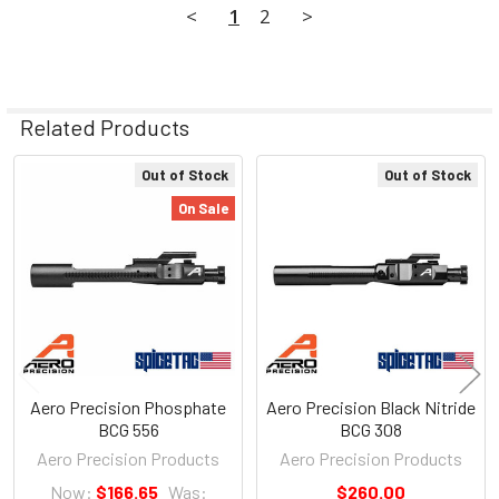
<
1
2
>
Related Products
Out of Stock
Out of Stock
Related
On Sale
Products
Aero Precision Phosphate
Aero Precision Black Nitride
BCG 556
BCG 308
Aero Precision Products
Aero Precision Products
Now:
$166.65
Was:
$260.00