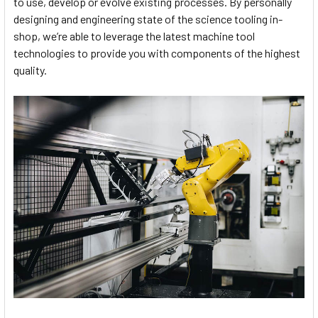
to use, develop or evolve existing processes. By personally
designing and engineering state of the science tooling in-
shop, we’re able to leverage the latest machine tool
technologies to provide you with components of the highest
quality.