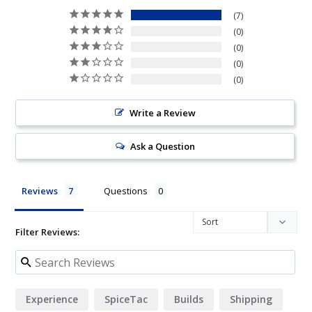
7
0
0
0
0
Write a Review
Ask a Question
Reviews
Questions
Filter Reviews:
Experience
SpiceTac
Builds
Shipping