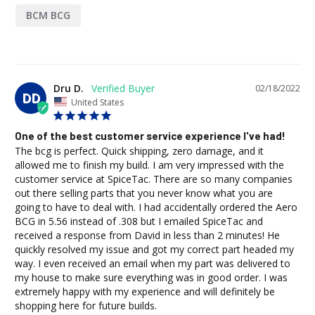
BCM BCG
Dru D.
02/18/2022
DD
United States
One of the best customer service experience I've had!
The bcg is perfect. Quick shipping, zero damage, and it 
allowed me to finish my build. I am very impressed with the 
customer service at SpiceTac. There are so many companies 
out there selling parts that you never know what you are 
going to have to deal with. I had accidentally ordered the Aero 
BCG in 5.56 instead of .308 but I emailed SpiceTac and 
received a response from David in less than 2 minutes! He 
quickly resolved my issue and got my correct part headed my 
way. I even received an email when my part was delivered to 
my house to make sure everything was in good order. I was 
extremely happy with my experience and will definitely be 
shopping here for future builds.