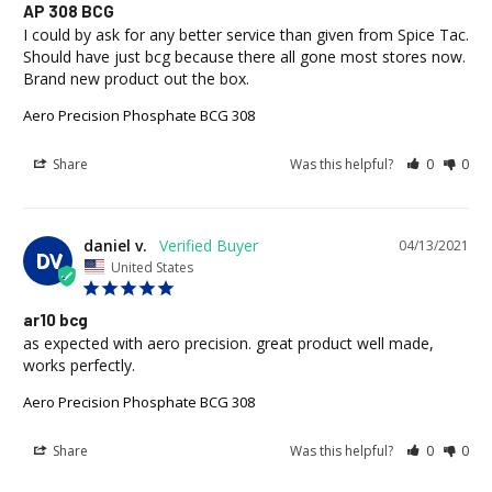
AP 308 BCG
I could by ask for any better service than given from Spice Tac. 
Should have just bcg because there all gone most stores now. 
Brand new product out the box.
Aero Precision Phosphate BCG 308
Share
Was this helpful?
0
0
daniel v.
04/13/2021
DV
United States
ar10 bcg
as expected with aero precision. great product well made, 
works perfectly.
Aero Precision Phosphate BCG 308
Share
Was this helpful?
0
0