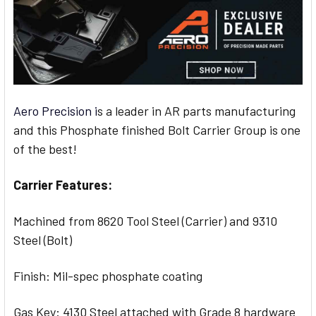
Aero Precision i
s a leader in AR parts manufacturing
and this Phosphate finished Bolt Carrier Group is one
of the best!
Carrier Features:
Machined from 8620 Tool Steel (Carrier) and 9310
Steel (Bolt)
Finish: Mil-spec phosphate coating
Gas Key: 4130 Steel attached with Grade 8 hardware