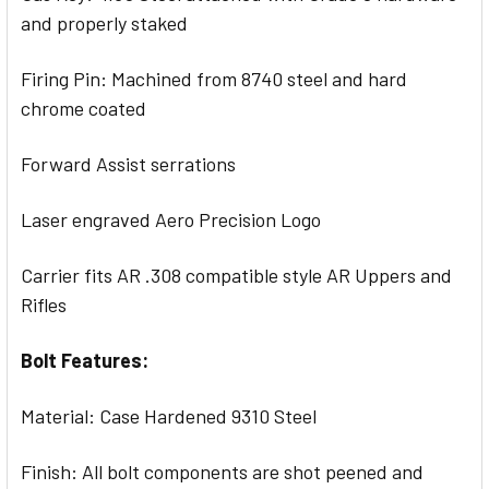
and properly staked
Firing Pin: Machined from 8740 steel and hard
chrome coated
Forward Assist serrations
Laser engraved Aero Precision Logo
Carrier fits AR .308 compatible style AR Uppers and
Rifles
Bolt Features:
Material: Case Hardened 9310 Steel
Finish: All bolt components are shot peened and