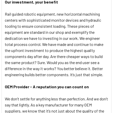
Our investment, your benefit
Rail guided robotic equipment, new horizontal machining
centers with sophisticated monitor devices and hydraulic
tooling to ensure consistent loading. These pieces of
equipment are standard in our shop and exemplify the
dedication we have to investing in our work. We engineer
total process control. We have made and continue to make
the upfront investment to produce the highest quality
components day after day. Are there cheaper ways to build
the same product? Sure. Would you as the end user see a
difference in the way it works? You better believe it. Better
engineering builds better components. It’s just that simple.
OEM Provider - A reputation you can count on
We don’t settle for anything less than perfection. And we don’t
say that lightly. As a key manufacturer for many OEM
suppliers, we know that it’s not just about the quality of the