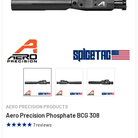
AERO PRECISION PRODUCTS
Aero Precision Phosphate BCG 308
7
reviews