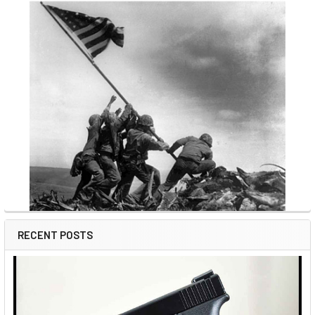
RECENT POSTS