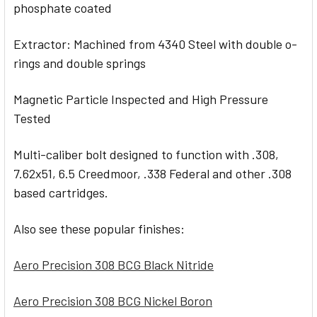
phosphate coated
Extractor: Machined from 4340 Steel with double o-
rings and double springs
Magnetic Particle Inspected and High Pressure
Tested
Multi-caliber bolt designed to function with .308,
7.62x51, 6.5 Creedmoor, .338 Federal and other .308
based cartridges.
Also see these popular finishes:
Aero Precision 308 BCG Black Nitride
Aero Precision 308 BCG Nickel Boron