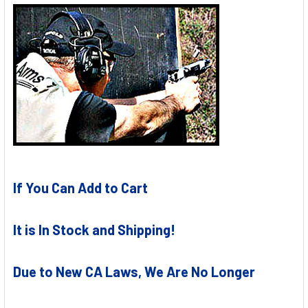
If You Can Add to Cart
It is In Stock and Shipping!
Due to New CA Laws, We Are No Longer