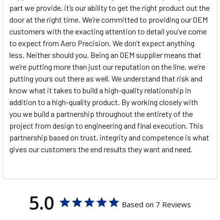
part we provide, it’s our ability to get the right product out the
door at the right time. We’re committed to providing our OEM
customers with the exacting attention to detail you’ve come
to expect from Aero Precision. We don’t expect anything
less. Neither should you. Being an OEM supplier means that
we’re putting more than just our reputation on the line, we’re
putting yours out there as well. We understand that risk and
know what it takes to build a high-quality relationship in
addition to a high-quality product. By working closely with
you we build a partnership throughout the entirety of the
project from design to engineering and final execution. This
partnership based on trust, integrity and competence is what
gives our customers the end results they want and need.
5.0
Based on 7 Reviews