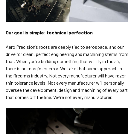
Our goal is simple: technical perfection
Aero Precision’s roots are deeply tied to aerospace, and our
drive for clean, perfect engineering and machining stems from
that. When you’re building something that will fly in the air,
there is no margin for error. We take that same approach in
the firearms industry. Not every manufacturer will have razor
thin tolerance levels. Not every manufacturer will personally
oversee the development, design and machining of every part
that comes off the line. We’re not every manufacturer.