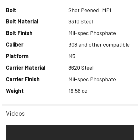
Bolt
Shot Peened; MPI
Bolt Material
9310 Steel
Bolt Finish
Mil-spec Phosphate
Caliber
308 and other compatible
Platform
M5
Carrier Material
8620 Steel
Carrier Finish
Mil-spec Phosphate
Weight
18.56 oz
Videos