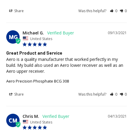
Share
Was this helpful?
0
0
Michael G.
09/13/2021
MG
United States
Great Product and Service
Aero is a quality manufacturer that worked perfectly in my 
build. My build also used an Aero lower receiver as well as an 
Aero upper receiver.
Aero Precision Phosphate BCG 308
Share
Was this helpful?
0
0
Chris M.
04/13/2021
CM
United States