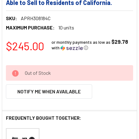
Able to Sell to Residents of California.
SKU:
APRH308184C
MAXIMUM PURCHASE:
10 units
$29.78
$245.00
or monthly payments as low as
with
ⓘ
Out of Stock
NOTIFY ME WHEN AVAILABLE
FREQUENTLY BOUGHT TOGETHER: