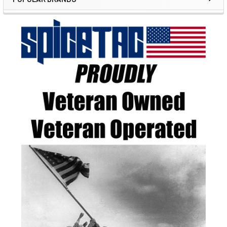
Sidebar