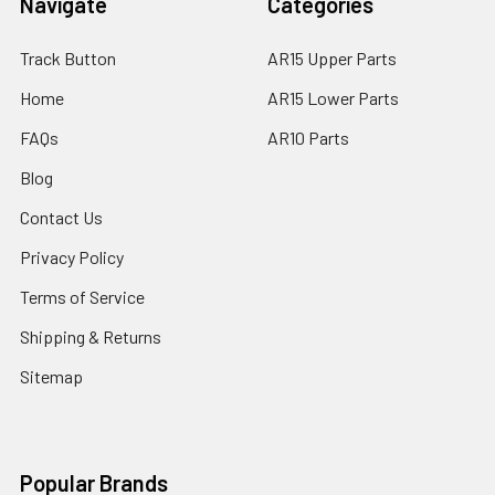
Navigate
Categories
Track Button
AR15 Upper Parts
Home
AR15 Lower Parts
FAQs
AR10 Parts
Blog
Contact Us
Privacy Policy
Terms of Service
Shipping & Returns
Sitemap
Popular Brands