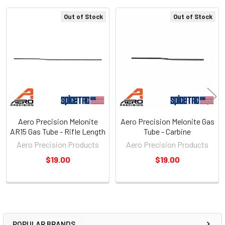
Out of Stock
Out of Stock
Related
Products
Aero Precision Melonite
Aero Precision Melonite Gas
AR15 Gas Tube - Rifle Length
Tube - Carbine
Aero Precision Products
Aero Precision Products
$19.00
$19.00
POPULAR BRANDS