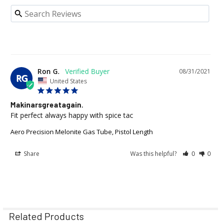
Ron G.
08/31/2021
RG
United States
Makinarsgreatagain.
Fit perfect always happy with spice tac
Aero Precision Melonite Gas Tube, Pistol Length
Share
Was this helpful?
0
0
Related Products