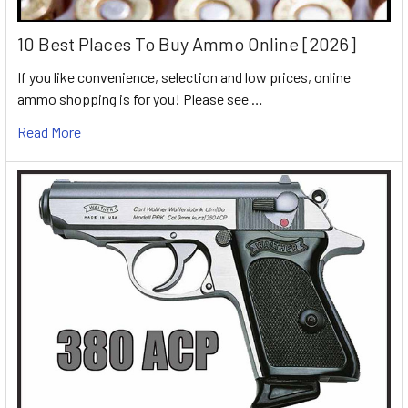
10 Best Places To Buy Ammo Online [2026]
If you like convenience, selection and low prices, online
ammo shopping is for you! Please see …
Read More