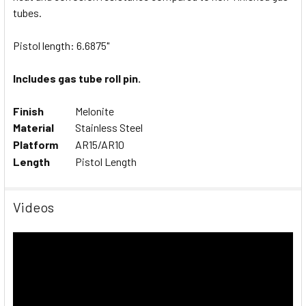
ALL
tubes.
Pistol length: 6.6875"
ADD
SELECTED
TO CART
Includes gas tube roll pin.
Finish
Melonite
Material
Stainless Steel
Platform
AR15/AR10
Length
Pistol Length
Videos