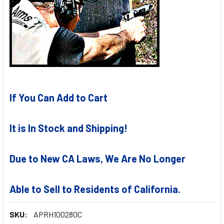
If You Can Add to Cart
It is In Stock and Shipping!
Due to New CA Laws, We Are No Longer
Able to Sell to Residents of California.
SKU:
APRH100280C