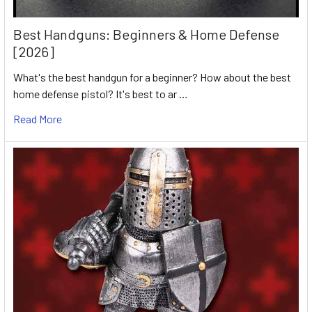
Best Handguns: Beginners & Home Defense
[2026]
What's the best handgun for a beginner? How about the best
home defense pistol? It's best to ar …
Read More