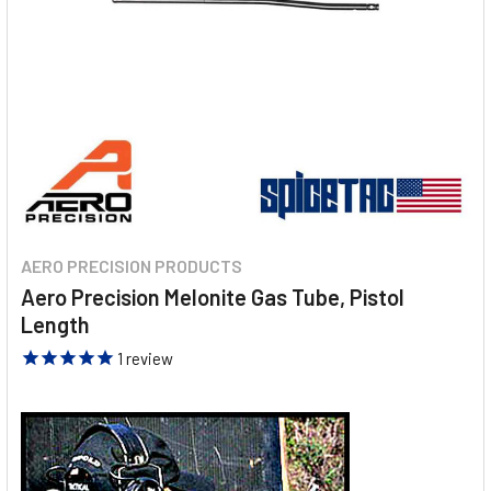
AERO PRECISION PRODUCTS
Aero Precision Melonite Gas Tube, Pistol
Length
1
review