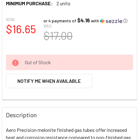
MINIMUM PURCHASE:
2 units
NOW:
$4.16
or 4 payments of
with
ⓘ
$16.65
WAS:
$17.00
Out of Stock
NOTIFY ME WHEN AVAILABLE
FREQUENTLY
BOUGHT
Description
TOGETHER:
Aero Precision melonite finished gas tubes offer increased
heat and corrosion resistance compared to non-finished gas
SELECT