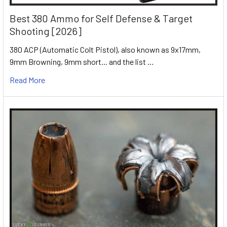
Best 380 Ammo for Self Defense & Target
Shooting [2026]
380 ACP (Automatic Colt Pistol), also known as 9x17mm,
9mm Browning, 9mm short... and the list …
Read More