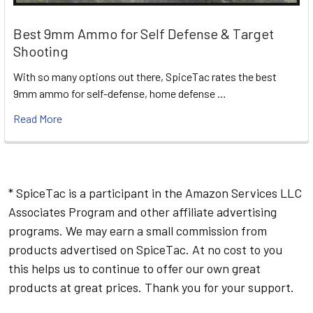
Best 9mm Ammo for Self Defense & Target
Shooting
With so many options out there, SpiceTac rates the best
9mm ammo for self-defense, home defense …
Read More
* SpiceTac is a participant in the Amazon Services LLC
Associates Program and other affiliate advertising
programs. We may earn a small commission from
products advertised on SpiceTac. At no cost to you
this helps us to continue to offer our own great
products at great prices. Thank you for your support.