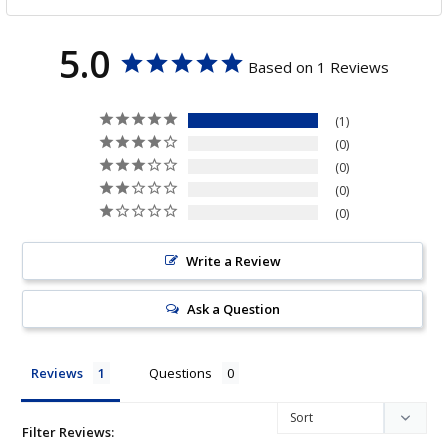
5.0
Based on 1 Reviews
1
0
0
0
0
Write a Review
Ask a Question
Reviews
Questions
Filter Reviews: