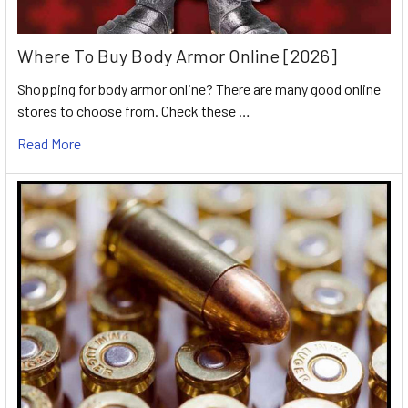
Where To Buy Body Armor Online [2026]
Shopping for body armor online? There are many good online
stores to choose from. Check these …
Read More