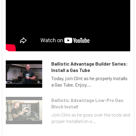
Ballistic Advantage Builder Series:
Install a Gas Tube
Today, join Clint as he properly installs
a Gas Tube. Enjoy....
Ballistic Advantage Low-Pro Gas
Block Install
Join Clint as he goes over the tools and
proper installation o...