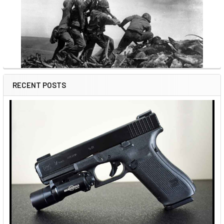
RECENT POSTS