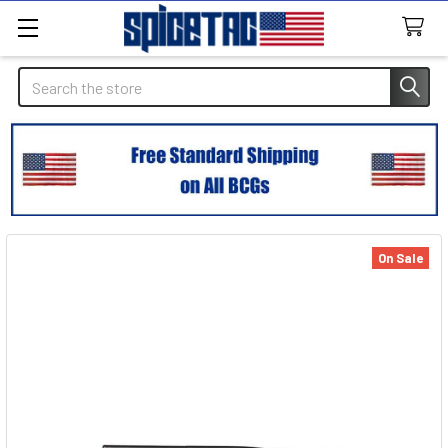
Search
On Sale