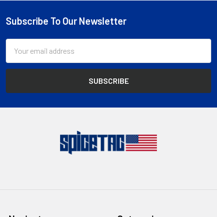
Subscribe To Our Newsletter
Footer
Email
Address