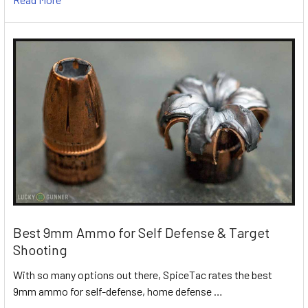
Best 9mm Ammo for Self Defense & Target
Shooting
With so many options out there, SpiceTac rates the best
9mm ammo for self-defense, home defense …