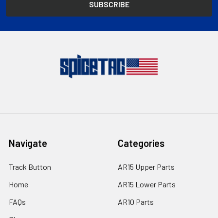
Navigate
Categories
Track Button
AR15 Upper Parts
Home
AR15 Lower Parts
FAQs
AR10 Parts