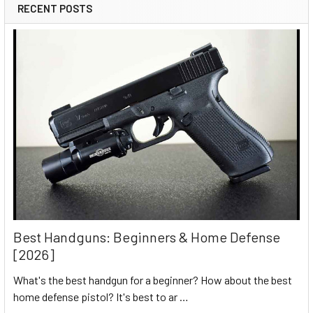
RECENT POSTS
Best Handguns: Beginners & Home Defense
[2026]
What's the best handgun for a beginner? How about the best
home defense pistol? It's best to ar …