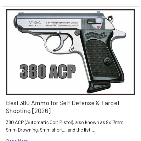
Best 380 Ammo for Self Defense & Target
Shooting [2026]
380 ACP (Automatic Colt Pistol), also known as 9x17mm,
9mm Browning, 9mm short... and the list …
Read More