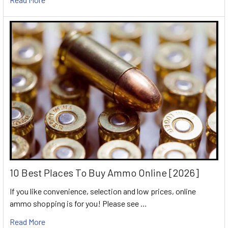
10 Best Places To Buy Ammo Online [2026]
If you like convenience, selection and low prices, online
ammo shopping is for you! Please see …
Read More