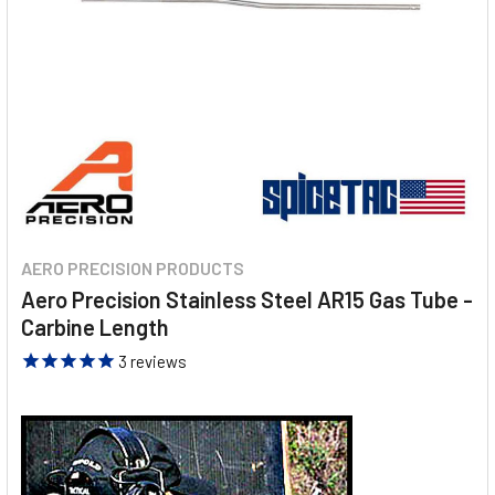
AERO PRECISION PRODUCTS
Aero Precision Stainless Steel AR15 Gas Tube -
Carbine Length
3
reviews