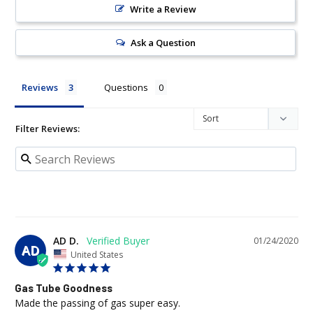
Write a Review
Ask a Question
Reviews
Questions
Filter Reviews:
AD D.
01/24/2020
AD
United States
Gas Tube Goodness
Made the passing of gas super easy.