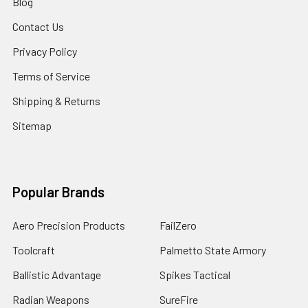
Blog
Contact Us
Privacy Policy
Terms of Service
Shipping & Returns
Sitemap
Popular Brands
Aero Precision Products
FailZero
Toolcraft
Palmetto State Armory
Ballistic Advantage
Spikes Tactical
Radian Weapons
SureFire