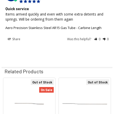
Quick service
Items arrived quickly and even with some extra detents and 
springs. Will be ordering from them again
Aero Precision Stainless Steel AR15 Gas Tube - Carbine Length
Share
Was this helpful?
0
0
Related Products
Out of Stock
Out of Stock
Related
On Sale
Products