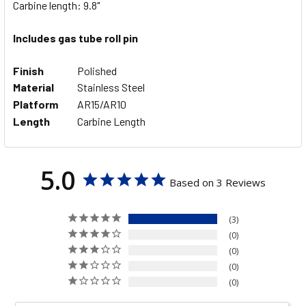
Carbine length: 9.8"
ADD
SELECTED
Includes gas tube roll pin
TO CART
Finish
Polished
Material
Stainless Steel
Platform
AR15/AR10
Length
Carbine Length
5.0
Based on 3 Reviews
3
0
0
0
0