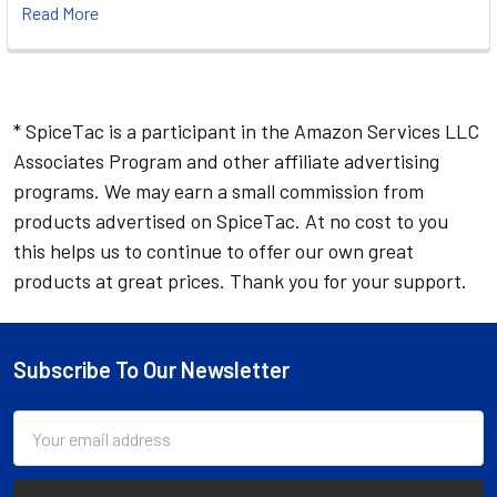
Read More
* SpiceTac is a participant in the Amazon Services LLC
Associates Program and other affiliate advertising
programs. We may earn a small commission from
products advertised on SpiceTac. At no cost to you
this helps us to continue to offer our own great
products at great prices. Thank you for your support.
Subscribe To Our Newsletter
Footer
Email
Address