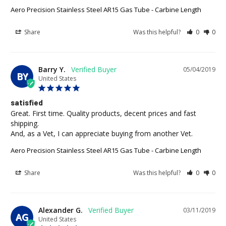
Aero Precision Stainless Steel AR15 Gas Tube - Carbine Length
Share
Was this helpful?
0
0
Barry Y.
05/04/2019
BY
United States
satisfied
Great. First time. Quality products, decent prices and fast 
shipping.

And, as a Vet, I can appreciate buying from another Vet.
Aero Precision Stainless Steel AR15 Gas Tube - Carbine Length
Share
Was this helpful?
0
0
Alexander G.
03/11/2019
AG
United States