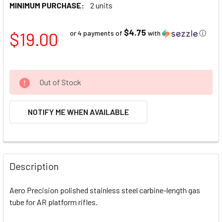
MINIMUM PURCHASE:
2 units
$4.75
$19.00
or 4 payments of
with
ⓘ
Out of Stock
NOTIFY ME WHEN AVAILABLE
FREQUENTLY
BOUGHT
Description
TOGETHER:
Aero Precision polished stainless steel carbine-length gas
tube for AR platform rifles.
SELECT
ALL