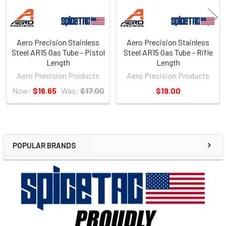
Aero Precision Stainless
Aero Precision Stainless
Steel AR15 Gas Tube - Pistol
Steel AR15 Gas Tube - Rifle
Length
Length
Aero Precision Products
Aero Precision Products
Now:
$16.65
Was:
$17.00
$19.00
POPULAR BRANDS
Sidebar