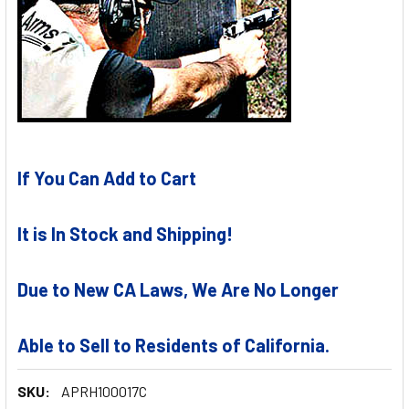
If You Can Add to Cart
It is In Stock and Shipping!
Due to New CA Laws, We Are No Longer
Able to Sell to Residents of California.
SKU:
APRH100017C