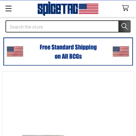
Search