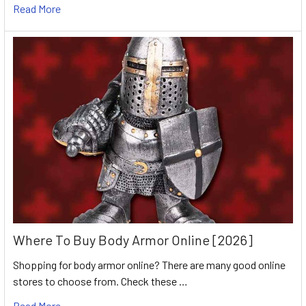
Read More
Where To Buy Body Armor Online [2026]
Shopping for body armor online? There are many good online
stores to choose from. Check these …
Read More