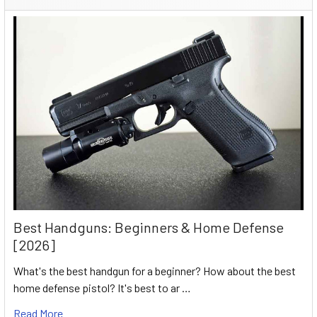
Best Handguns: Beginners & Home Defense
[2026]
What's the best handgun for a beginner? How about the best
home defense pistol? It's best to ar …
Read More