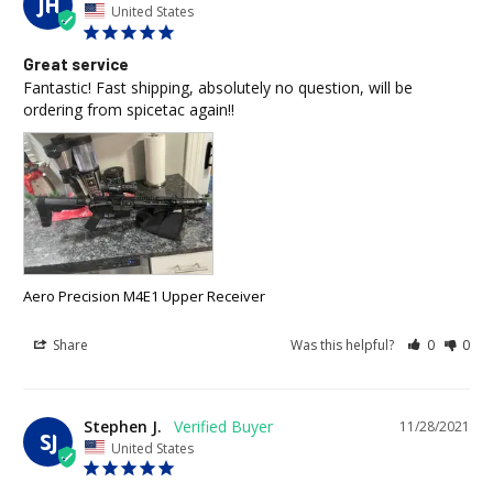
JH
United States
Great service
Fantastic! Fast shipping, absolutely no question, will be 
ordering from spicetac again!!
Aero Precision M4E1 Upper Receiver
Share
Was this helpful?
0
0
Stephen J.
11/28/2021
SJ
United States