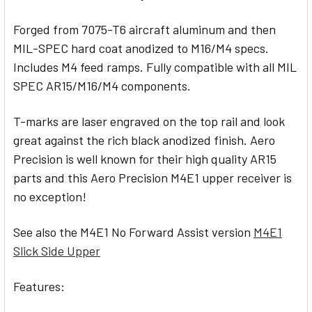
Forged from 7075-T6 aircraft aluminum and then
MIL-SPEC hard coat anodized to M16/M4 specs.
Includes M4 feed ramps. Fully compatible with all MIL
SPEC AR15/M16/M4 components.
T-marks are laser engraved on the top rail and look
great against the rich black anodized finish. Aero
Precision is well known for their high quality AR15
parts and this Aero Precision M4E1 upper receiver is
no exception!
See also the M4E1 No Forward Assist version
M4E1
Slick Side Upper
Features: