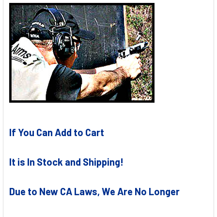
If You Can Add to Cart
It is In Stock and Shipping!
Due to New CA Laws, We Are No Longer