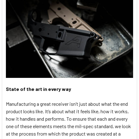
State of the art in every way
Manufacturing a great receiver isn’t just about what the end
product looks like. It’s about what it feels like, how it works,
how it handles and performs. To ensure that each and every
one of these elements meets the mil-spec standard, we look
at the process from which the product was created at a