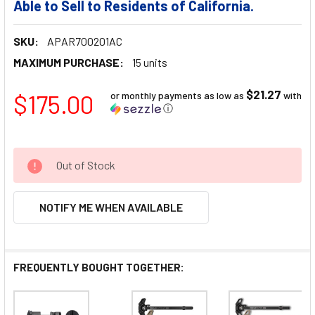
Able to Sell to Residents of California.
SKU:
APAR700201AC
MAXIMUM PURCHASE:
15 units
$21.27
$175.00
or monthly payments as low as
with
ⓘ
Out of Stock
NOTIFY ME WHEN AVAILABLE
FREQUENTLY BOUGHT TOGETHER: