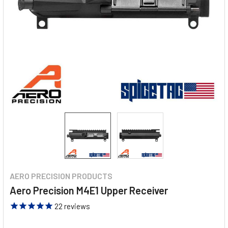
AERO PRECISION PRODUCTS
Aero Precision M4E1 Upper Receiver
22
reviews