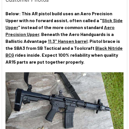
Below: This AR pistol build uses an Aero Precision
Upper with no forward assist, often called a "
Slick Side
Upper
" instead of the more common standard
Aero
Precision Upper
. Beneath the Aero Handguards is a
Ballistic Advantage
11.3" Hansen barrel
. Pistol brace is
the SBA3 from SB Tactical and a Toolcraft
Black Nitride
BCG
rides inside. Expect 100% reliability when quality
AR15 parts are put together properly.