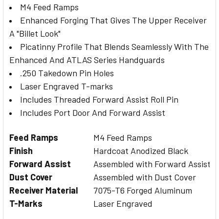
M4 Feed Ramps
Enhanced Forging That Gives The Upper Receiver
A "Billet Look"
Picatinny Profile That Blends Seamlessly With The
Enhanced And ATLAS Series Handguards
.250 Takedown Pin Holes
Laser Engraved T-marks
Includes Threaded Forward Assist Roll Pin
Includes Port Door And Forward Assist
Feed Ramps
M4 Feed Ramps
Finish
Hardcoat Anodized Black
Forward Assist
Assembled with Forward Assist
Dust Cover
Assembled with Dust Cover
Receiver Material
7075-T6 Forged Aluminum
T-Marks
Laser Engraved