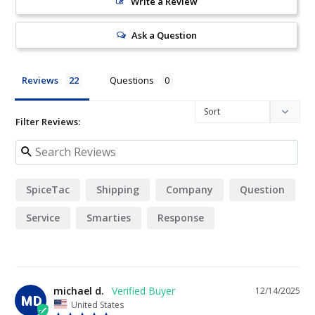
Write a Review
Ask a Question
Reviews
Questions
Filter Reviews:
SpiceTac
Shipping
Company
Question
Service
Smarties
Response
michael d.
12/14/2025
MD
United States