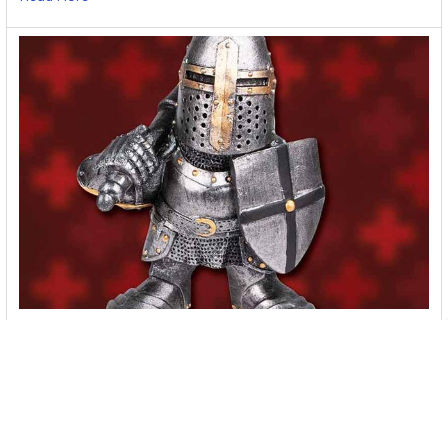
Where To Buy Body Armor Online [2026]
Shopping for body armor online? There are many good online
stores to choose from. Check these …
Read More