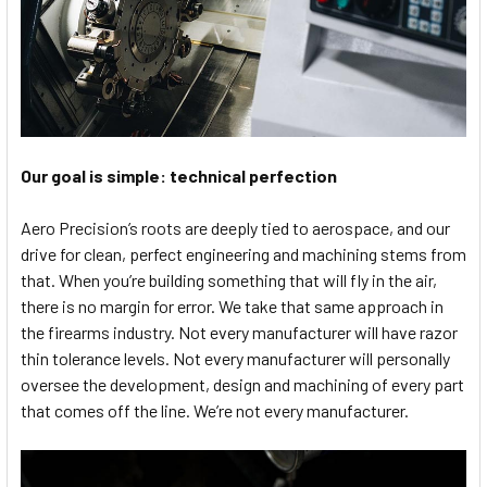
Our goal is simple: technical perfection
Aero Precision’s roots are deeply tied to aerospace, and our
drive for clean, perfect engineering and machining stems from
that. When you’re building something that will fly in the air,
there is no margin for error. We take that same approach in
the firearms industry. Not every manufacturer will have razor
thin tolerance levels. Not every manufacturer will personally
oversee the development, design and machining of every part
that comes off the line. We’re not every manufacturer.