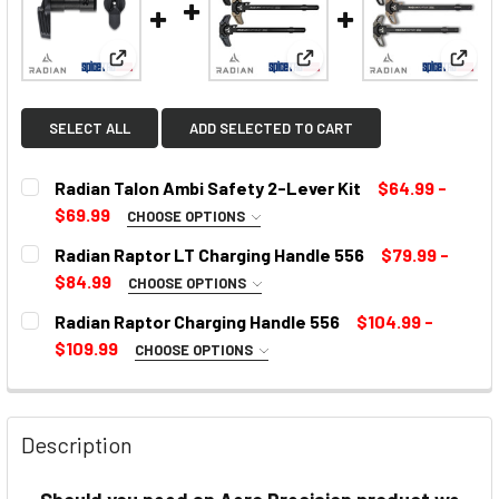
View: Radian Talon Ambi Safety 2-Lever Kit
View: Radian Raptor LT C
View:
SELECT ALL
ADD SELECTED TO CART
Radian Talon Ambi Safety 2-Lever Kit
$64.99 -
$69.99
CHOOSE OPTIONS
SELECT COLOR:
REQUIRED
Radian Raptor LT Charging Handle 556
$79.99 -
$84.99
CHOOSE OPTIONS
COLOR:
REQUIRED
Radian Raptor Charging Handle 556
$104.99 -
CURRENT
$109.99
CHOOSE OPTIONS
STOCK:
SELECT COLOR:
REQUIRED
CURRENT
STOCK:
Description
CURRENT