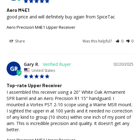
Aero M4E1
good price and will definitely buy again from SpiceTac
Aero Precision M4E1 Upper Receiver
Share
Was this helpful?
0
0
Gary R.
02/20/2025
GR
United States
Top-rate Upper Receiver
I assembled this receiver using a 20" White Oak Armament 
SPR barrel and an Aero Precision R1 15" handguard. I 
mounted a Vortex PST 2-10 scope using a Warne MSR mount. 
I sighted the upper in at 100 yards and it needed no correction 
of any kind to group (10 shots) within one inch of my point of 
aim. This is incredible precision and quality. It doesn't get any 
better.
Aero Precision M4E1 Upper Receiver