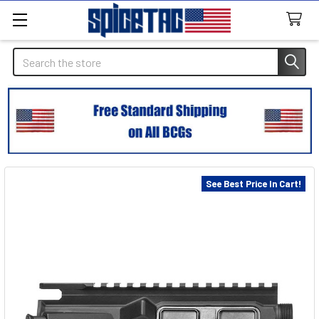
Search
See Best Price In Cart!