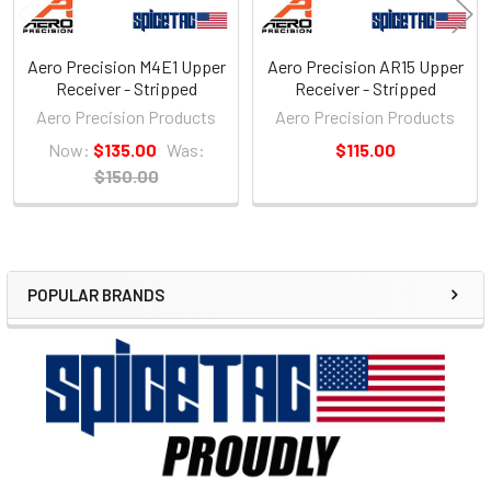
Aero Precision M4E1 Upper
Aero Precision AR15 Upper
Receiver - Stripped
Receiver - Stripped
Aero Precision Products
Aero Precision Products
Now:
$135.00
Was:
$115.00
$150.00
POPULAR BRANDS
Sidebar