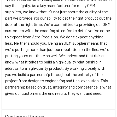
say that lightly. As a key manufacturer for many OEM
suppliers, we know that it’s not just about the quality of the
part we provide, it’s our ability to get the right product out the
door at the right time. We’re committed to providing our OEM
customers with the exacting attention to detail you’ve come
to expect from Aero Precision. We don’t expect anything
less. Neither should you. Being an OEM supplier means that
we’re putting more than just our reputation on the line, we’re
putting yours out there as well. We understand that risk and
know what it takes to build a high-quality relationship in
addition to a high-quality product. By working closely with
you we build a partnership throughout the entirety of the
project from design to engineering and final execution. This
partnership based on trust, integrity and competence is what
gives our customers the end results they want and need.
Customer Photos