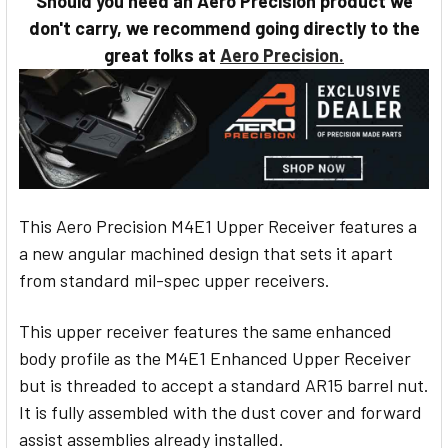
Should you need an Aero Precision product we
STOCK:
don't carry, we recommend going directly to the
great folks at
Aero Precision.
This Aero Precision M4E1 Upper Receiver features a
a new angular machined design that sets it apart
from standard mil-spec upper receivers.
This upper receiver features the same enhanced
body profile as the M4E1 Enhanced Upper Receiver
but is threaded to accept a standard AR15 barrel nut.
It is fully assembled with the dust cover and forward
assist assemblies already installed.