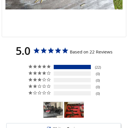
5.0
Based on 22 Reviews
22
0
0
0
0