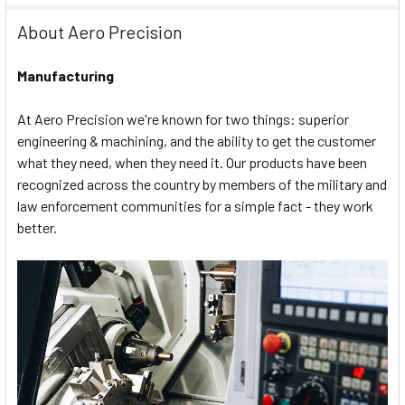
About Aero Precision
Manufacturing
At Aero Precision we're known for two things: superior
engineering & machining, and the ability to get the customer
what they need, when they need it. Our products have been
recognized across the country by members of the military and
law enforcement communities for a simple fact - they work
better.