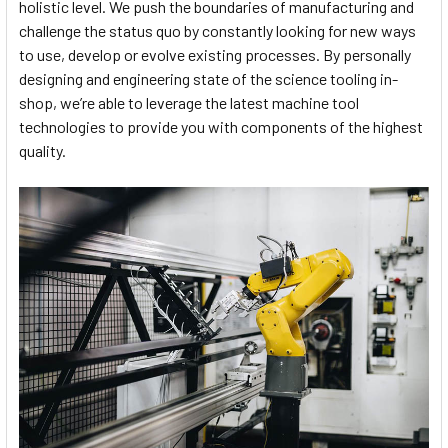
holistic level. We push the boundaries of manufacturing and
challenge the status quo by constantly looking for new ways
to use, develop or evolve existing processes. By personally
designing and engineering state of the science tooling in-
shop, we’re able to leverage the latest machine tool
technologies to provide you with components of the highest
quality.