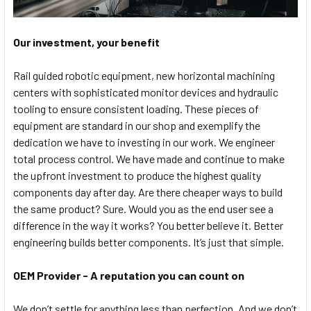
Our investment, your benefit
Rail guided robotic equipment, new horizontal machining
centers with sophisticated monitor devices and hydraulic
tooling to ensure consistent loading. These pieces of
equipment are standard in our shop and exemplify the
dedication we have to investing in our work. We engineer
total process control. We have made and continue to make
the upfront investment to produce the highest quality
components day after day. Are there cheaper ways to build
the same product? Sure. Would you as the end user see a
difference in the way it works? You better believe it. Better
engineering builds better components. It’s just that simple.
OEM Provider - A reputation you can count on
We don’t settle for anything less than perfection. And we don’t