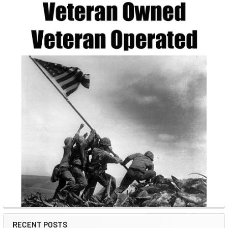
RECENT POSTS