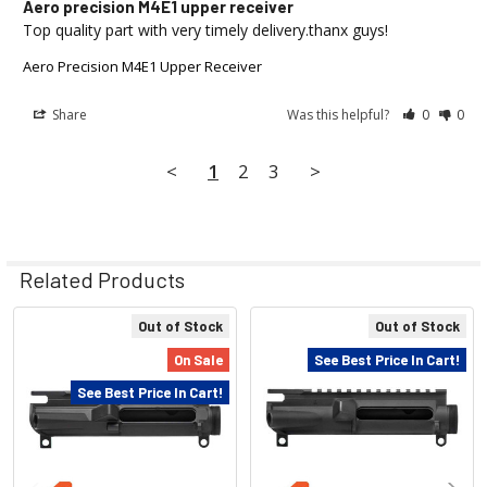
Aero precision M4E1 upper receiver
Top quality part with very timely delivery.thanx guys!
Aero Precision M4E1 Upper Receiver
Share
Was this helpful?
0
0
<
1
2
3
>
Related Products
Out of Stock
Out of Stock
Related
On Sale
See Best Price In Cart!
Products
See Best Price In Cart!