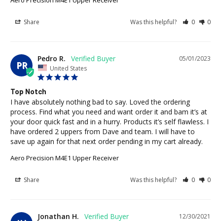
Share
Was this helpful?
0
0
Pedro R.
05/01/2023
PR
United States
Top Notch
I have absolutely nothing bad to say. Loved the ordering 
process. Find what you need and want order it and bam it’s at 
your door quick fast and in a hurry. Products it’s self flawless. I 
have ordered 2 uppers from Dave and team. I will have to 
save up again for that next order pending in my cart already.
Aero Precision M4E1 Upper Receiver
Share
Was this helpful?
0
0
Jonathan H.
12/30/2021