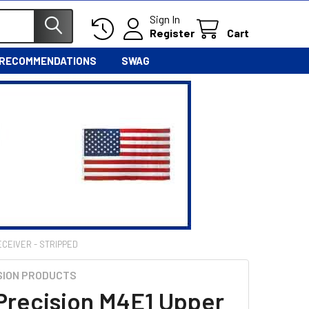
Sign In
Register
Cart
 RECOMMENDATIONS
SWAG
ECEIVER - STRIPPED
SION PRODUCTS
Precision M4E1 Upper