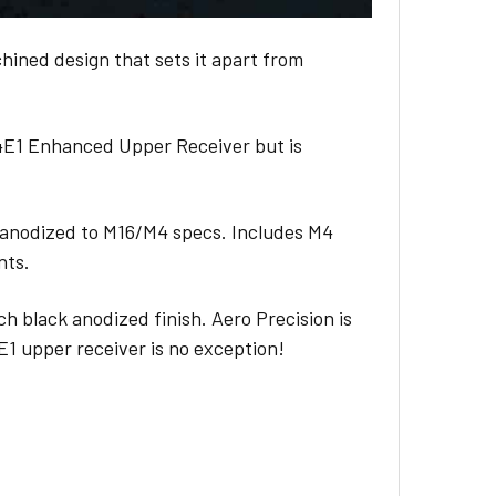
ined design that sets it apart from
M4E1 Enhanced Upper Receiver but is
anodized to M16/M4 specs. Includes M4
nts.
ch black anodized finish. Aero Precision is
4E1 upper receiver is no exception!