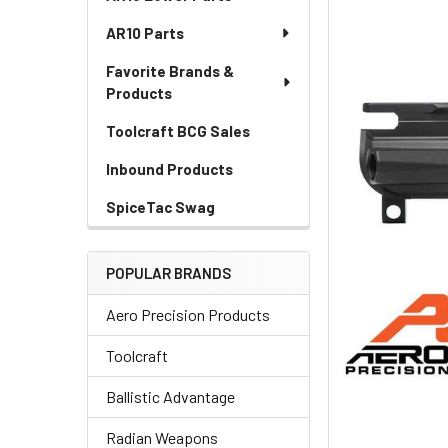
AR10 Parts
Favorite Brands &
Products
Toolcraft BCG Sales
Inbound Products
SpiceTac Swag
POPULAR BRANDS
Aero Precision Products
Toolcraft
Ballistic Advantage
Radian Weapons