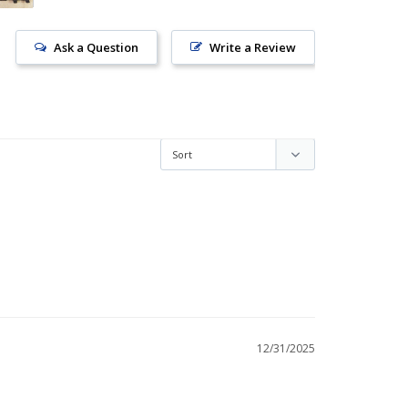
Ask a Question
Write a Review
12/31/2025