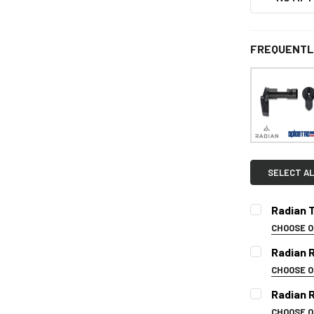
FREQUENTL
SELECT AL
Radian T
CHOOSE 
SELECT CO
Radian 
CHOOSE 
COLOR:
REQ
Radian 
CURRENT
CHOOSE 