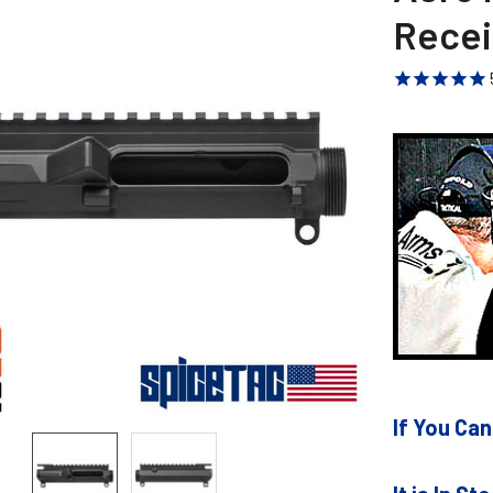
Recei
If You Can