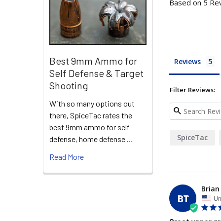
Based on 5 Re
Best 9mm Ammo for
Reviews
Self Defense & Target
Shooting
Filter Reviews:
With so many options out
there, SpiceTac rates the
best 9mm ammo for self-
SpiceTac
defense, home defense …
Read More
Brian
BT
Un