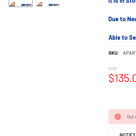
It is In S
Due to Ne
Able to Se
SKU:
APAR
NOW:
$135.
Out 
NOTIFY