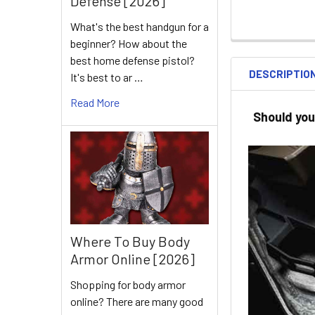
Defense [2026]
What's the best handgun for a
beginner? How about the
best home defense pistol?
DESCRIPTIO
It's best to ar …
Read More
Should you
Where To Buy Body
Armor Online [2026]
Shopping for body armor
online? There are many good