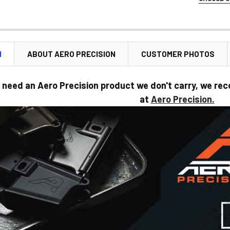
STOCK:
SELECT CO
CURRENT
STOCK:
N
ABOUT AERO PRECISION
CUSTOMER PHOTOS
CURRENT
STOCK:
 need an Aero Precision product we don't carry, we rec
at
Aero Precision.