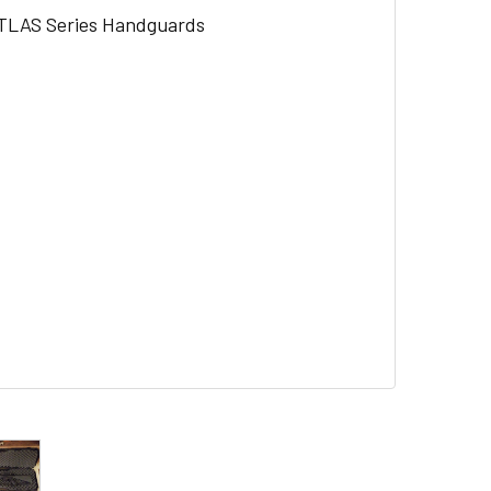
ATLAS Series Handguards