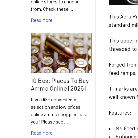
online stores to choose
from. Check these …
This Aero Pr
Read More
standard mi
This upper 
threaded to
Forged from
feed ramps.
10 Best Places To Buy
Ammo Online [2026]
T-marks are 
well known f
If you like convenience,
selection and low prices,
Features:
online ammo shopping is for
you! Please see …
M4 Feed
Read More
Enhanced 