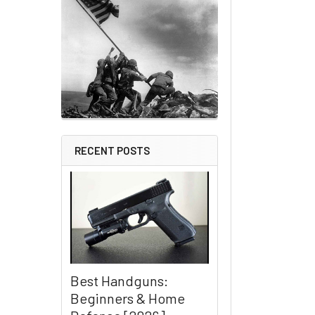
RECENT POSTS
Best Handguns:
Beginners & Home