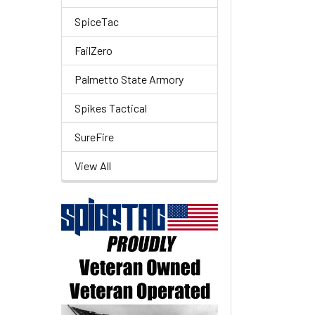
SpiceTac
FailZero
Palmetto State Armory
Spikes Tactical
SureFire
View All