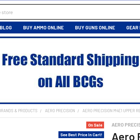
BLOG
BUY AMMO ONLINE
BUY GUNS ONLINE
GEAR
 BRANDS & PRODUCTS
AERO PRECISION
AERO PRECISION M4E1 UPPER R
AERO PRECI
On Sale
Aero 
See Best Price In Cart!