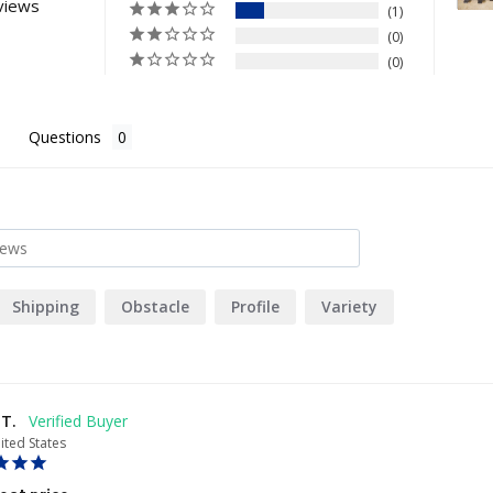
views
1
0
0
Questions
Shipping
Obstacle
Profile
Variety
 T.
ited States