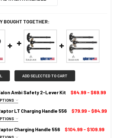
Y BOUGHT TOGETHER:
L
ADD SELECTED TO CART
alon Ambi Safety 2-Lever Kit
$64.99 - $69.99
OPTIONS
LOR:
REQUIRED
Raptor LT Charging Handle 556
$79.99 - $84.99
OPTIONS
UIRED
Raptor Charging Handle 556
$104.99 - $109.99
OPTIONS