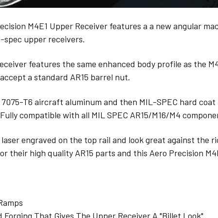
ecision M4E1 Upper Receiver features a a new angular mach
l-spec upper receivers.
receiver features the same enhanced body profile as the 
 accept a standard AR15 barrel nut.
 7075-T6 aircraft aluminum and then MIL-SPEC hard coat 
 Fully compatible with all MIL SPEC AR15/M16/M4 compone
laser engraved on the top rail and look great against the ri
or their high quality AR15 parts and this Aero Precision M
 Ramps
Forging That Gives The Upper Receiver A "Billet Look"