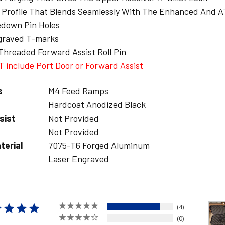
y Profile That Blends Seamlessly With The Enhanced And 
edown Pin Holes
graved T-marks
Threaded Forward Assist Roll Pin
 include Port Door or Forward Assist
s
M4 Feed Ramps
Hardcoat Anodized Black
sist
Not Provided
Not Provided
terial
7075-T6 Forged Aluminum
Laser Engraved
4
0