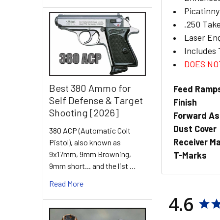
Picatinn
.250 Tak
Laser En
Includes 
DOES NOT
Best 380 Ammo for
Feed Ramp
Self Defense & Target
Finish
Shooting [2026]
Forward As
Dust Cover
380 ACP (Automatic Colt
Receiver Ma
Pistol), also known as
9x17mm, 9mm Browning,
T-Marks
9mm short... and the list …
Read More
4.6