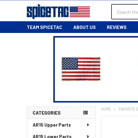
Search
TEAM SPICETAC
ABOUT US
REVIEWS
HOME
FAVORITE
CATEGORIES
Sidebar
AR15 Upper Parts
AR15 Lower Parts