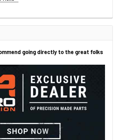
LOR:
REQUIRED
ommend going directly to the great folks