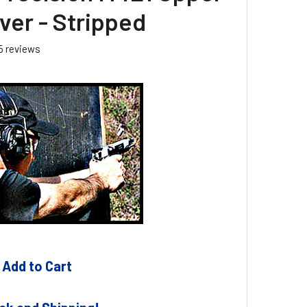
ver - Stripped
5
reviews
 Add to Cart