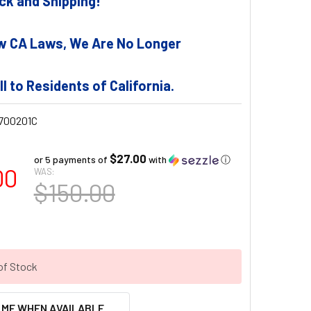
tock and Shipping!
w CA Laws, We Are No Longer
ll to Residents of California.
700201C
$27.00
or 5 payments of
with
ⓘ
00
WAS:
$150.00
of Stock
 ME WHEN AVAILABLE