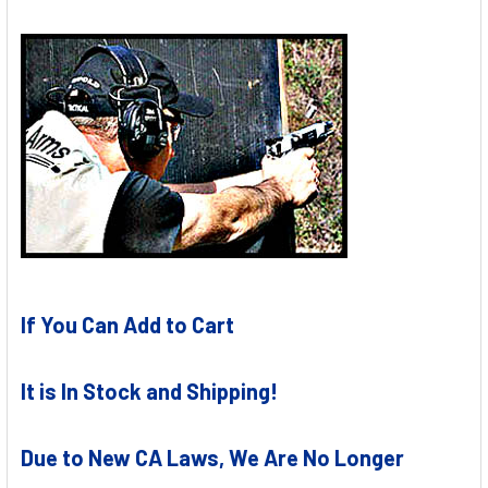
If You Can Add to Cart
It is In Stock and Shipping!
Due to New CA Laws, We Are No Longer