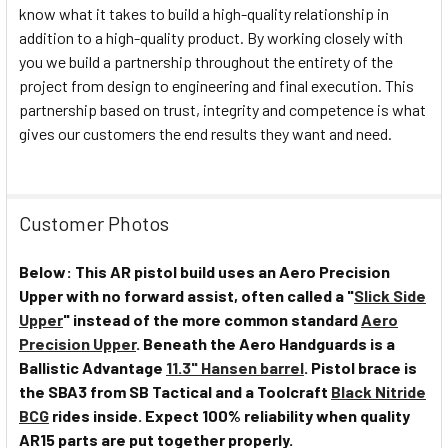
know what it takes to build a high-quality relationship in
addition to a high-quality product. By working closely with
you we build a partnership throughout the entirety of the
project from design to engineering and final execution. This
partnership based on trust, integrity and competence is what
gives our customers the end results they want and need.
Customer Photos
Below: This AR pistol build uses an Aero Precision
Upper with no forward assist, often called a "
Slick Side
Upper
" instead of the more common standard
Aero
Precision Upper
. Beneath the Aero Handguards is a
Ballistic Advantage
11.3" Hansen barrel
. Pistol brace is
the SBA3 from SB Tactical and a Toolcraft
Black Nitride
BCG
rides inside. Expect 100% reliability when quality
AR15 parts are put together properly.