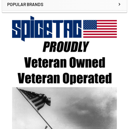
POPULAR BRANDS
Sidebar