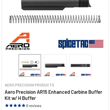
AERO PRECISION PRODUCTS
Aero Precision AR15 Enhanced Carbine Buffer
Kit w/ H Buffer
6
reviews