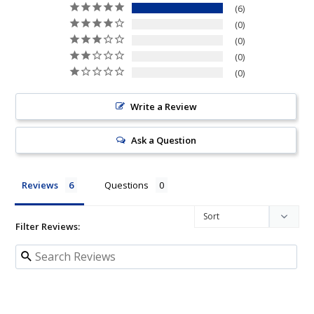
6
0
0
0
0
Write a Review
Ask a Question
Reviews
Questions
Filter Reviews: