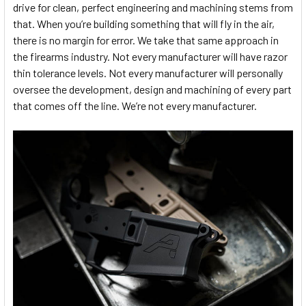
drive for clean, perfect engineering and machining stems from
that. When you’re building something that will fly in the air,
there is no margin for error. We take that same approach in
the firearms industry. Not every manufacturer will have razor
thin tolerance levels. Not every manufacturer will personally
oversee the development, design and machining of every part
that comes off the line. We’re not every manufacturer.