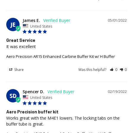
James E.
05/01/2022
JE
United States
Great Service
It was excellent
Aero Precision AR15 Enhanced Carbine Buffer Kit w/ H Buffer
Share
Was this helpful?
0
0
Spencer D.
02/19/2022
SD
United States
Aero Precision buffer kit
Works great with the M4E1 lowers. The locking tabs on the 
buffer tube is great.