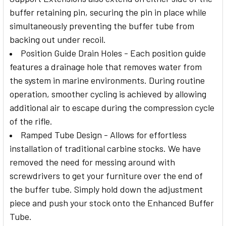
buffer retaining pin, securing the pin in place while
simultaneously preventing the buffer tube from
backing out under recoil.
Position Guide Drain Holes - Each position guide
features a drainage hole that removes water from
the system in marine environments. During routine
operation, smoother cycling is achieved by allowing
additional air to escape during the compression cycle
of the rifle.
Ramped Tube Design - Allows for effortless
installation of traditional carbine stocks. We have
removed the need for messing around with
screwdrivers to get your furniture over the end of
the buffer tube. Simply hold down the adjustment
piece and push your stock onto the Enhanced Buffer
Tube.