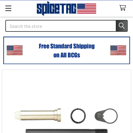
Search