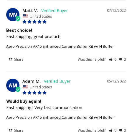
Matt V.
07/12/2022
MV
United States
Best choice!
Fast shipping, great product!
Aero Precision AR15 Enhanced Carbine Buffer Kit w/ H Buffer
Share
Was this helpful?
0
0
Adam M.
05/12/2022
AM
United States
Would buy again!
Fast shipping ! Very fast communication
Aero Precision AR15 Enhanced Carbine Buffer Kit w/ H Buffer
Share
Was this helpful?
0
0