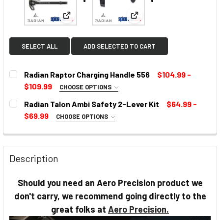
View: Radian Raptor Charging Handle 556
View: Radian Talon Ambi S
SELECT ALL
ADD SELECTED TO CART
Radian Raptor Charging Handle 556
$104.99 -
$109.99
CHOOSE OPTIONS
SELECT COLOR:
REQUIRED
Radian Talon Ambi Safety 2-Lever Kit
$64.99 -
$69.99
CHOOSE OPTIONS
SELECT COLOR:
REQUIRED
CURRENT
STOCK:
Description
CURRENT
Should you need an Aero Precision product we
STOCK:
don't carry, we recommend going directly to the
great folks at
Aero Precision.