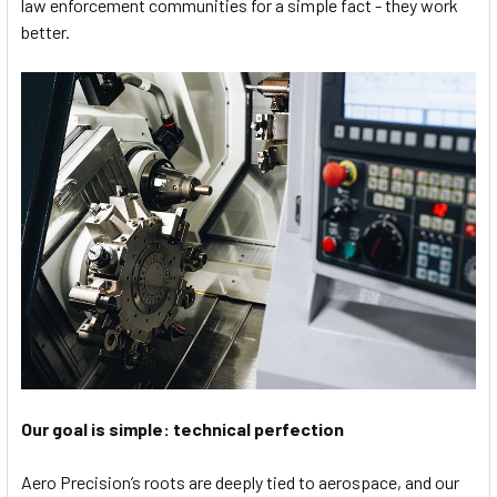
law enforcement communities for a simple fact - they work
better.
Our goal is simple: technical perfection
Aero Precision’s roots are deeply tied to aerospace, and our