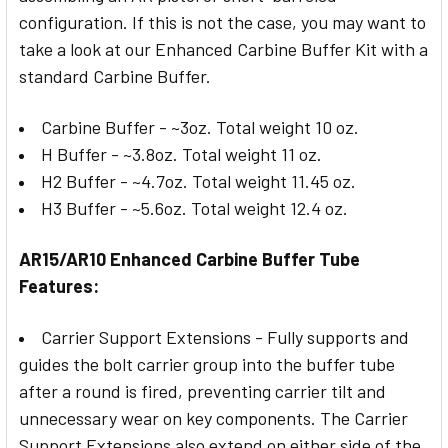
configuration. If this is not the case, you may want to
take a look at our Enhanced Carbine Buffer Kit with a
standard Carbine Buffer.
Carbine Buffer - ~3oz. Total weight 10 oz.
H Buffer - ~3.8oz. Total weight 11 oz.
H2 Buffer - ~4.7oz. Total weight 11.45 oz.
H3 Buffer - ~5.6oz. Total weight 12.4 oz.
AR15/AR10 Enhanced Carbine Buffer Tube
Features:
Carrier Support Extensions - Fully supports and
guides the bolt carrier group into the buffer tube
after a round is fired, preventing carrier tilt and
unnecessary wear on key components. The Carrier
Support Extensions also extend on either side of the