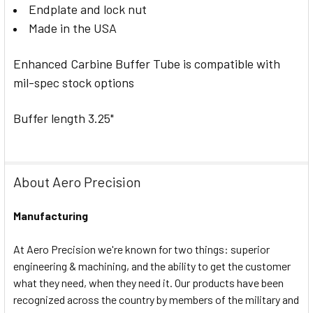
Endplate and lock nut
Made in the USA
Enhanced Carbine Buffer Tube is compatible with
mil-spec stock options
Buffer length 3.25"
About Aero Precision
Manufacturing
At Aero Precision we're known for two things: superior
engineering & machining, and the ability to get the customer
what they need, when they need it. Our products have been
recognized across the country by members of the military and