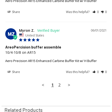
Aero Precision AR15 Enhanced Carbine Buffer Kit w/ H Buffer
Share
Was this helpful?
0
0
Myron Z.
06/01/2021
MZ
United States
AreoPercision buffer assemble
10/4-10/8 on AR15
Aero Precision AR15 Enhanced Carbine Buffer Kit w/ H Buffer
Share
Was this helpful?
0
0
<
1
2
>
Related Products