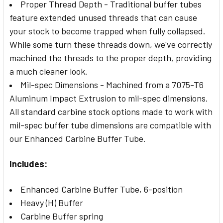
Proper Thread Depth - Traditional buffer tubes
feature extended unused threads that can cause
your stock to become trapped when fully collapsed.
While some turn these threads down, we've correctly
machined the threads to the proper depth, providing
a much cleaner look.
Mil-spec Dimensions - Machined from a 7075-T6
Aluminum Impact Extrusion to mil-spec dimensions.
All standard carbine stock options made to work with
mil-spec buffer tube dimensions are compatible with
our Enhanced Carbine Buffer Tube.
Includes:
Enhanced Carbine Buffer Tube, 6-position
Heavy (H) Buffer
Carbine Buffer spring