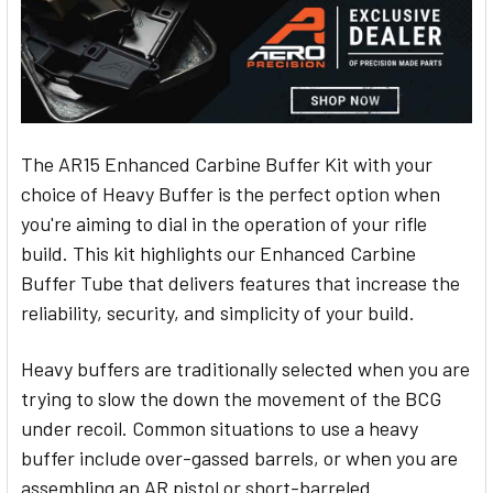
The AR15 Enhanced Carbine Buffer Kit with your
choice of Heavy Buffer is the perfect option when
you're aiming to dial in the operation of your rifle
build. This kit highlights our Enhanced Carbine
Buffer Tube that delivers features that increase the
reliability, security, and simplicity of your build.
Heavy buffers are traditionally selected when you are
trying to slow the down the movement of the BCG
under recoil. Common situations to use a heavy
buffer include over-gassed barrels, or when you are
assembling an AR pistol or short-barreled