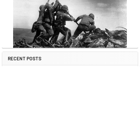
RECENT POSTS