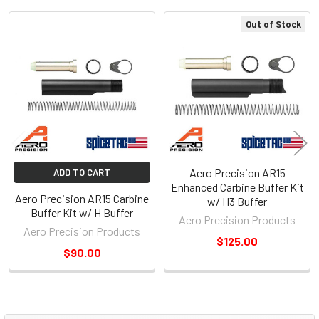
Out of Stock
Related
Products
Aero Precision AR15
ADD TO CART
Enhanced Carbine Buffer Kit
Aero Precision AR15 Carbine
w/ H3 Buffer
Buffer Kit w/ H Buffer
Aero Precision Products
Aero Precision Products
$125.00
$90.00