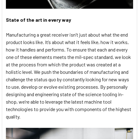
State of the art in every way
Manufacturing a great receiver isn’t just about what the end
product looks like. It’s about what it feels like, how it works,
how it handles and performs. To ensure that each and every
one of these elements meets the mil-spec standard, we look
at the process from which the product was created at a
holistic level. We push the boundaries of manufacturing and
challenge the status quo by constantly looking for new ways
to use, develop or evolve existing processes. By personally
designing and engineering state of the science tooling in-
shop, we’re able to leverage the latest machine tool
technologies to provide you with components of the highest
quality.