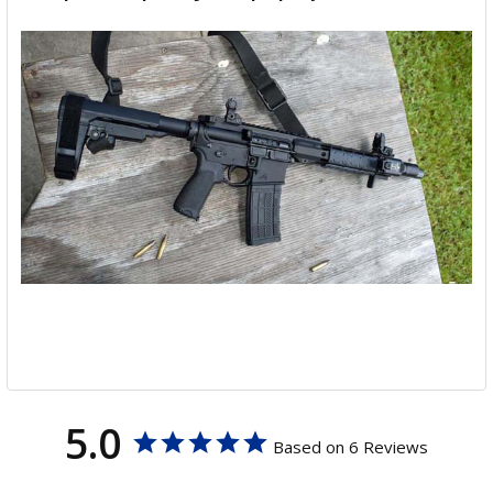
5.0
Based on 6 Reviews