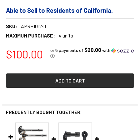
Able to Sell to Residents of California.
SKU:
APRH101241
MAXIMUM PURCHASE:
4 units
$20.00
$100.00
or 5 payments of
with
ⓘ
FREQUENTLY BOUGHT TOGETHER: