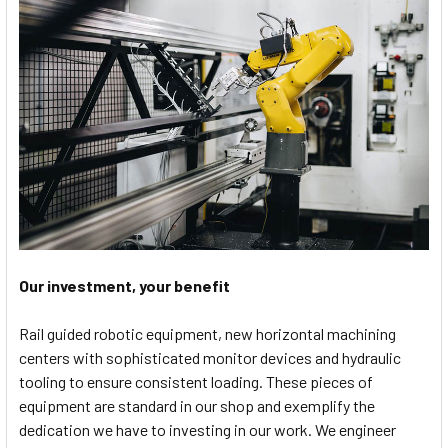
Our investment, your benefit
Rail guided robotic equipment, new horizontal machining
centers with sophisticated monitor devices and hydraulic
tooling to ensure consistent loading. These pieces of
equipment are standard in our shop and exemplify the
dedication we have to investing in our work. We engineer