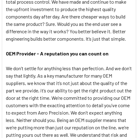
total process control. We have made and continue to make
the upfront investment to produce the highest quality
components day after day. Are there cheaper ways to build
the same product? Sure. Would you as the end user see a
difference in the way it works? You better believe it. Better
engineering builds better components. It’s just that simple.
OEM Provider - A reputation you can count on
We don’t settle for anything less than perfection. And we don’t
say that lightly. As a key manufacturer for many OEM
suppliers, we know that it’s not just about the quality of the
part we provide, it’s our ability to get the right product out the
door at the right time. We’re committed to providing our OEM
customers with the exacting attention to detail you’ve come
to expect from Aero Precision. We don’t expect anything
less. Neither should you. Being an OEM supplier means that
we’re putting more than just our reputation on the line, we’re
putting yours out there as well. We understand that risk and