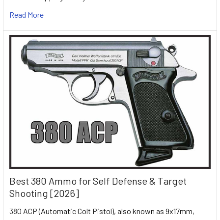
Read More
Best 380 Ammo for Self Defense & Target
Shooting [2026]
380 ACP (Automatic Colt Pistol), also known as 9x17mm,