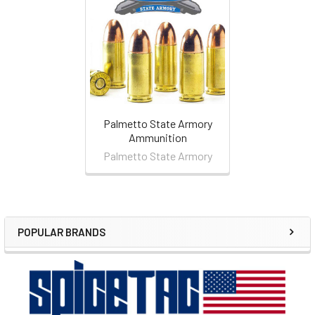
Related
Products
Palmetto State Armory
Ammunition
Palmetto State Armory
POPULAR BRANDS
Sidebar