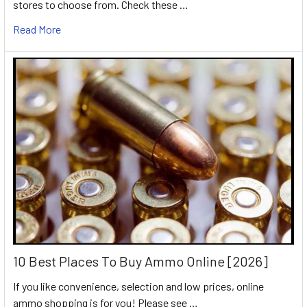
stores to choose from. Check these …
Read More
10 Best Places To Buy Ammo Online [2026]
If you like convenience, selection and low prices, online
ammo shopping is for you! Please see …