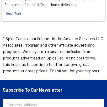
9mm ammo for self-defense, home defense …
Read More
* SpiceTac is a participant in the Amazon Services LLC
Associates Program and other affiliate advertising
programs. We may earn a small commission from
products advertised on SpiceTac. At no cost to you
this helps us to continue to offer our own great
products at great prices. Thank you for your support.
Subscribe To Our Newsletter
Footer
Email