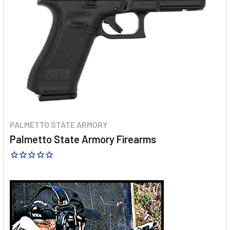
PALMETTO STATE ARMORY
Palmetto State Armory Firearms