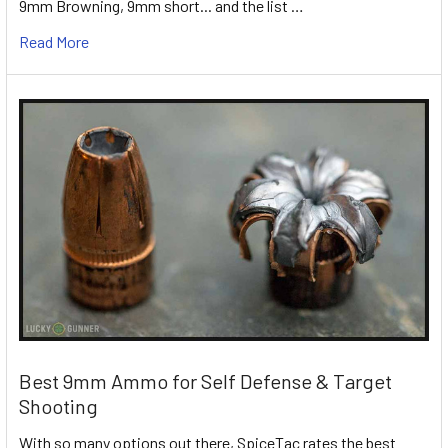
9mm Browning, 9mm short... and the list …
Read More
Best 9mm Ammo for Self Defense & Target
Shooting
With so many options out there, SpiceTac rates the best