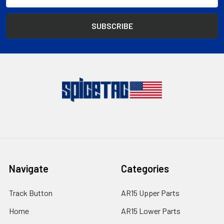
Address
Navigate
Categories
Track Button
AR15 Upper Parts
Home
AR15 Lower Parts