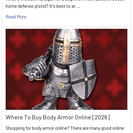
home defense pistol? It's best to ar …
Read More
Where To Buy Body Armor Online [2026]
Shopping for body armor online? There are many good online