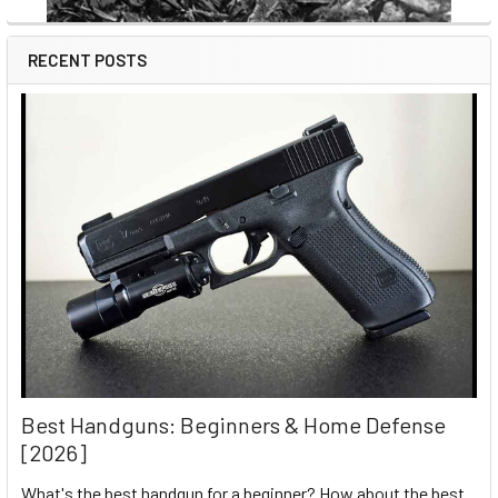
RECENT POSTS
Best Handguns: Beginners & Home Defense
[2026]
What's the best handgun for a beginner? How about the best