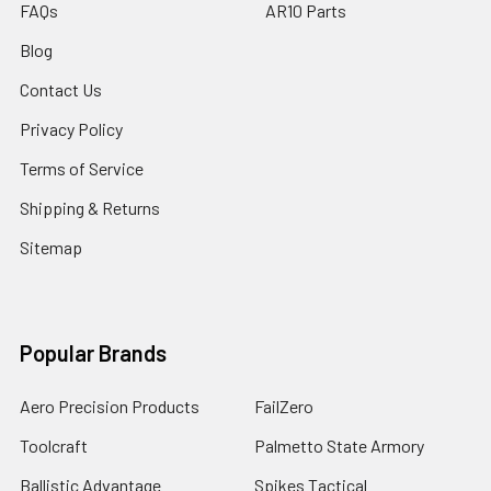
FAQs
AR10 Parts
Blog
Contact Us
Privacy Policy
Terms of Service
Shipping & Returns
Sitemap
Popular Brands
Aero Precision Products
FailZero
Toolcraft
Palmetto State Armory
Ballistic Advantage
Spikes Tactical