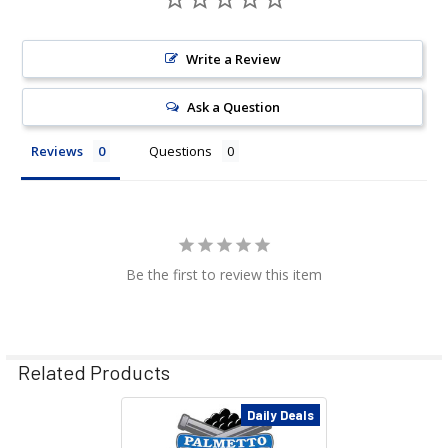
Write a Review
Ask a Question
Reviews
Questions
Be the first to review this item
Related Products
Daily Deals