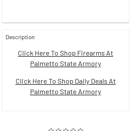
FREQUENTLY
BOUGHT
Description
TOGETHER:
Click Here To Shop Firearms At
SELECT
Palmetto State Armory
ALL
ADD
Click Here To Shop Daily Deals At
SELECTED
TO CART
Palmetto State Armory