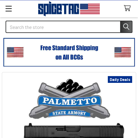
Search
Daily Deals