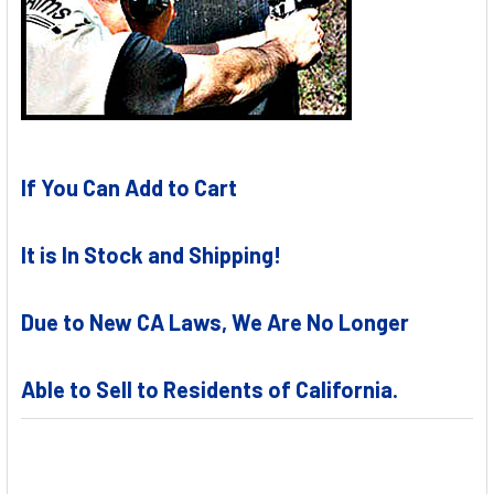
If You Can Add to Cart
It is In Stock and Shipping!
Due to New CA Laws, We Are No Longer
Able to Sell to Residents of California.