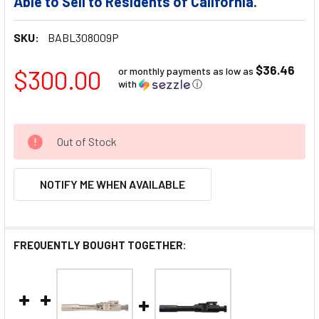
Able to Sell to Residents of California.
SKU:
BABL308009P
$36.46
$300.00
or monthly payments as low as
with
ⓘ
Out of Stock
NOTIFY ME WHEN AVAILABLE
FREQUENTLY BOUGHT TOGETHER: