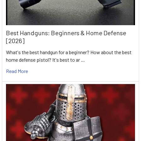
Best Handguns: Beginners & Home Defense
[2026]
What's the best handgun for a beginner? How about the best
home defense pistol? It's best to ar …
Read More