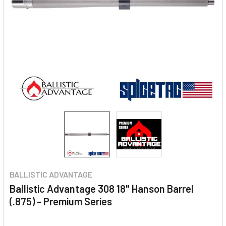
BALLISTIC ADVANTAGE
Ballistic Advantage 308 18" Hanson Barrel
(.875) - Premium Series