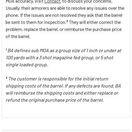
MOA accuracy, visit
Contact
to discuss your concerns.
Usually, their armorers are able to resolve any issues over the
phone. If the issues are not resolved they ask that the barrel
be sent to them for inspection.
They will either correct the
2
problem, replace the barrel, or reimburse the purchase price
of the barrel.
BA defines sub MOA as a group size of 1 inch or under at
1
100 yards with a 3 shot magazine fed group, or 5 shot
single loaded group.
The customer is responsible for the initial return
2
shipping costs of the barrel. If any defects are found, BA
will reimburse the shipping costs and either replace or
refund the original purchase price of the barrel.