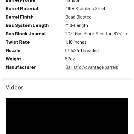
Barrel Material
416R Stainless Steel
Barrel Finish
Bead Blasted
Gas System Length
Mid-Length
Gas Block Journal
1.03″ Gas Block Seat for .875″ Low 
Twist Rate
1:10 inches
Muzzle
5/8x24 Threaded
Weight
57
oz
Manufacturer
Ballistic Advantage barrels
Videos