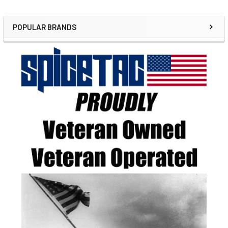
POPULAR BRANDS
Sidebar