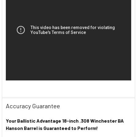
Accuracy Guarantee
Your Ballistic Advantage 18-inch .308 Winchester BA
Hanson Barrel is Guaranteed to Perform!