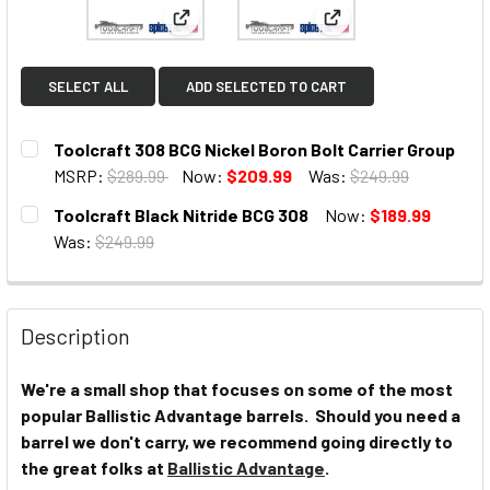
View: Toolcraft 308 BCG Nickel Boron Bolt
View: Toolcraft Black
SELECT ALL
ADD SELECTED TO CART
Toolcraft 308 BCG Nickel Boron Bolt Carrier Group
MSRP:
$289.99
Now:
$209.99
Was:
$249.99
CURRENT
Toolcraft Black Nitride BCG 308
Now:
$189.99
STOCK:
Was:
$249.99
CURRENT
STOCK:
Description
We're a small shop that focuses on some of the most
popular Ballistic Advantage barrels. Should you need a
barrel we don't carry, we recommend going directly to
the great folks at
Ballistic Advantage
.