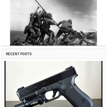
RECENT POSTS