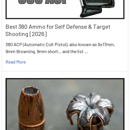
Best 380 Ammo for Self Defense & Target
Shooting [2026]
380 ACP (Automatic Colt Pistol), also known as 9x17mm,
9mm Browning, 9mm short... and the list …
Read More