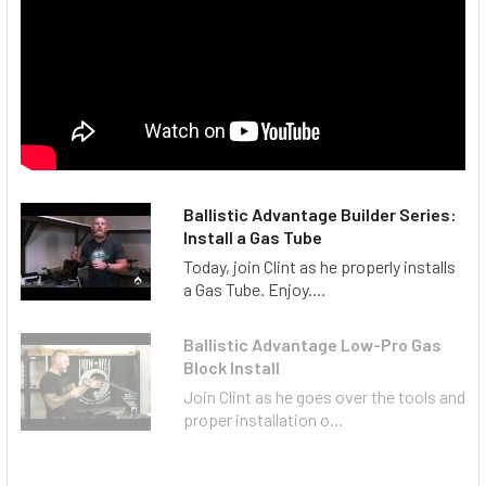
Ballistic Advantage Builder Series:
Install a Gas Tube
Today, join Clint as he properly installs
a Gas Tube. Enjoy....
Ballistic Advantage Low-Pro Gas
Block Install
Join Clint as he goes over the tools and
proper installation o...