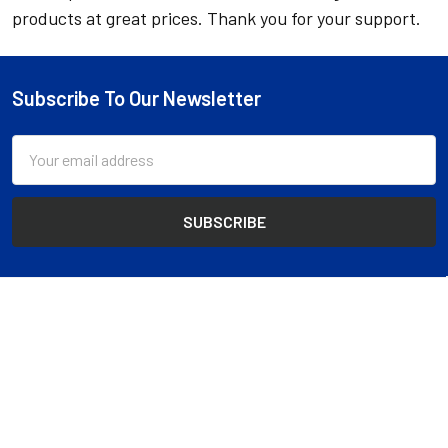
products at great prices. Thank you for your support.
Subscribe To Our Newsletter
Footer
Email
Address