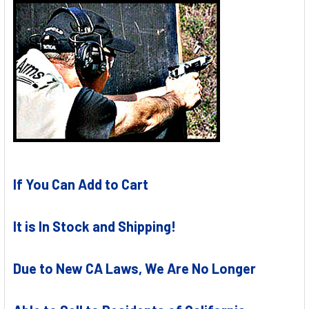
If You Can Add to Cart
It is In Stock and Shipping!
Due to New CA Laws, We Are No Longer