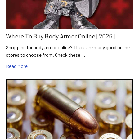
Where To Buy Body Armor Online [2026]
Shopping for body armor online? There are many good online
stores to choose from. Check these …
Read More