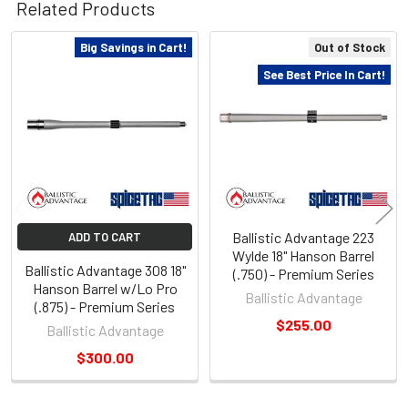
Related Products
Big Savings in Cart!
Out of Stock
Related
See Best Price In Cart!
Products
Ballistic Advantage 223
ADD TO CART
Wylde 18" Hanson Barrel
Ballistic Advantage 308 18"
(.750) - Premium Series
Hanson Barrel w/Lo Pro
Ballistic Advantage
(.875) - Premium Series
$255.00
Ballistic Advantage
$300.00