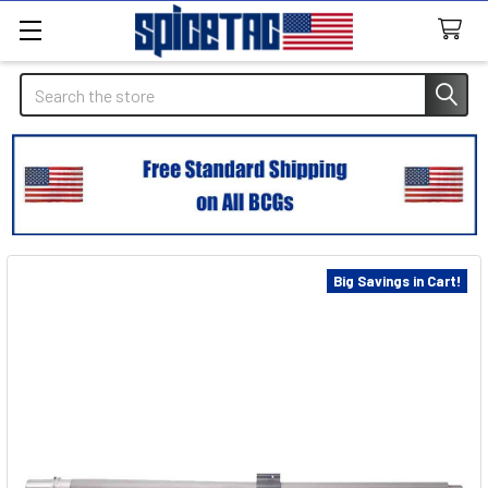
Search
Big Savings in Cart!