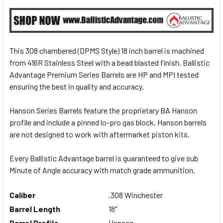
This 308 chambered (DPMS Style) 18 inch barrel is machined
from 416R Stainless Steel with a bead blasted finish. Ballistic
Advantage Premium Series Barrels are HP and MPI tested
ensuring the best in quality and accuracy.
Hanson Series Barrels feature the proprietary BA Hanson
profile and include a pinned lo-pro gas block. Hanson barrels
are not designed to work with aftermarket piston kits.
Every Ballistic Advantage barrel is guaranteed to give sub
Minute of Angle accuracy with match grade ammunition.
Caliber
.308 Winchester
Barrel Length
18
"
Barrel Profile
Hanson