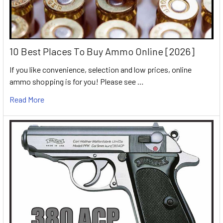
10 Best Places To Buy Ammo Online [2026]
If you like convenience, selection and low prices, online
ammo shopping is for you! Please see …
Read More