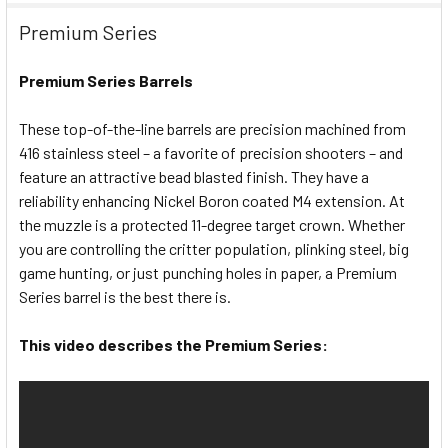
Premium Series
Premium Series Barrels
These top-of-the-line barrels are precision machined from
416 stainless steel – a favorite of precision shooters – and
feature an attractive bead blasted finish. They have a
reliability enhancing Nickel Boron coated M4 extension. At
the muzzle is a protected 11-degree target crown. Whether
you are controlling the critter population, plinking steel, big
game hunting, or just punching holes in paper, a Premium
Series barrel is the best there is.
This video describes the Premium Series: