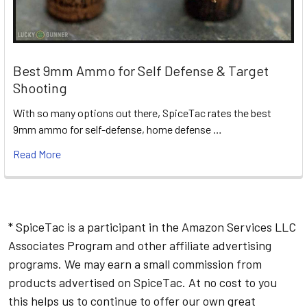
Best 9mm Ammo for Self Defense & Target
Shooting
With so many options out there, SpiceTac rates the best
9mm ammo for self-defense, home defense …
Read More
* SpiceTac is a participant in the Amazon Services LLC
Associates Program and other affiliate advertising
programs. We may earn a small commission from
products advertised on SpiceTac. At no cost to you
this helps us to continue to offer our own great