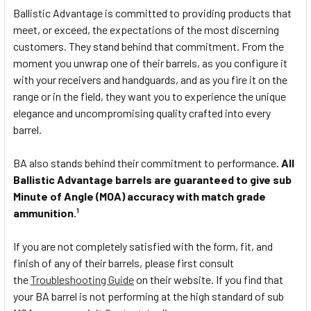
Ballistic Advantage is committed to providing products that
meet, or exceed, the expectations of the most discerning
customers. They stand behind that commitment. From the
moment you unwrap one of their barrels, as you configure it
with your receivers and handguards, and as you fire it on the
range or in the field, they want you to experience the unique
elegance and uncompromising quality crafted into every
barrel.
BA also stands behind their commitment to performance.
All
Ballistic Advantage barrels are guaranteed to give sub
Minute of Angle (MOA) accuracy with match grade
ammunition.
1
If you are not completely satisfied with the form, fit, and
finish of any of their barrels, please first consult
the
Troubleshooting Guide
on their website. If you find that
your BA barrel is not performing at the high standard of sub