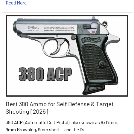
Read More
Best 380 Ammo for Self Defense & Target
Shooting [2026]
380 ACP (Automatic Colt Pistol), also known as 9x17mm,
9mm Browning, 9mm short... and the list …