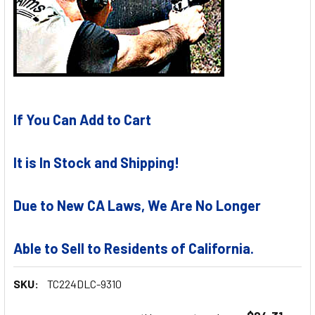
If You Can Add to Cart
It is In Stock and Shipping!
Due to New CA Laws, We Are No Longer
Able to Sell to Residents of California.
SKU:
TC224DLC-9310