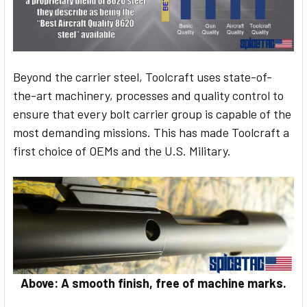
Beyond the carrier steel, Toolcraft uses state-of-
the-art machinery, processes and quality control to
ensure that every bolt carrier group is capable of the
most demanding missions. This has made Toolcraft a
first choice of OEMs and the U.S. Military.
Above: A smooth finish, free of machine marks.