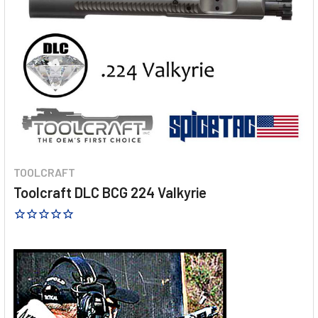
TOOLCRAFT
Toolcraft DLC BCG 224 Valkyrie