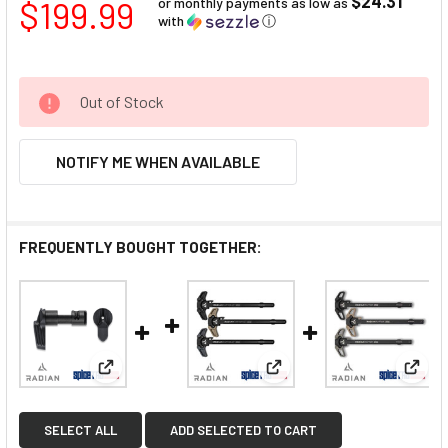
$24.31
$199.99
or monthly payments as low as
with
ⓘ
Out of Stock
NOTIFY ME WHEN AVAILABLE
FREQUENTLY BOUGHT TOGETHER:
View: Radian Talon Ambi Safety 2-Lever Kit
View: Radian Raptor LT C
View:
SELECT ALL
ADD SELECTED TO CART