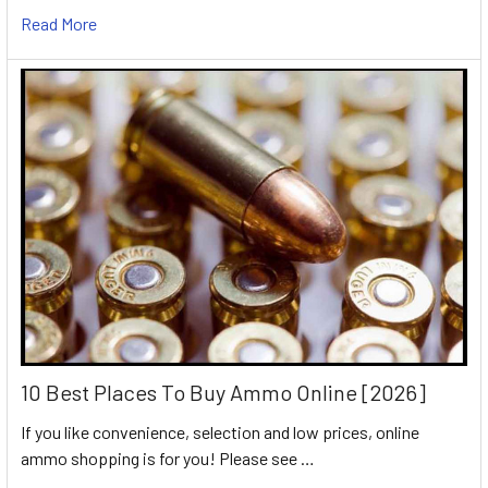
Read More
10 Best Places To Buy Ammo Online [2026]
If you like convenience, selection and low prices, online
ammo shopping is for you! Please see …