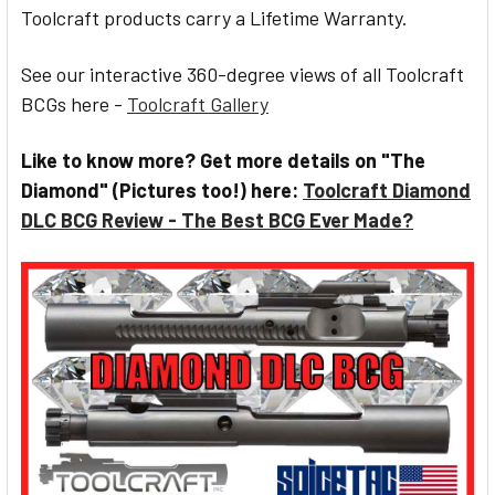
Toolcraft products carry a Lifetime Warranty.
See our interactive 360-degree views of all Toolcraft
BCGs here -
Toolcraft Gallery
Like to know more? Get more details on "The
Diamond" (Pictures too!) here:
Toolcraft Diamond
DLC BCG Review - The Best BCG Ever Made?