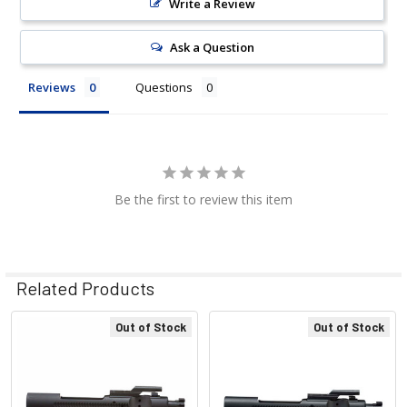
Write a Review
Ask a Question
Reviews
Questions
Be the first to review this item
Related Products
Out of Stock
Out of Stock
Related
Products