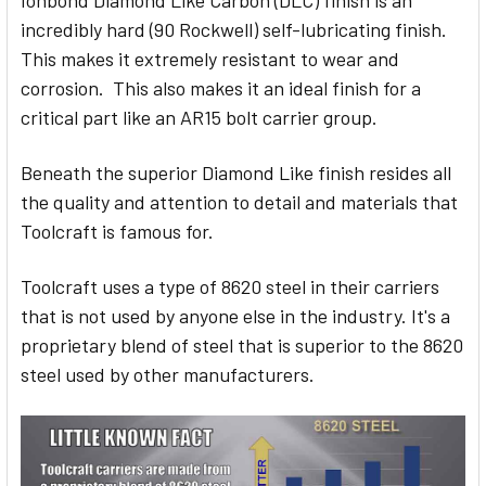
Ionbond Diamond Like Carbon (DLC) finish is an
incredibly hard (90 Rockwell) self-lubricating finish.
This makes it extremely resistant to wear and
corrosion. This also makes it an ideal finish for a
critical part like an AR15 bolt carrier group.
Beneath the superior Diamond Like finish resides all
the quality and attention to detail and materials that
Toolcraft is famous for.
Toolcraft uses a type of 8620 steel in their carriers
that is not used by anyone else in the industry. It's a
proprietary blend of steel that is superior to the 8620
steel used by other manufacturers.