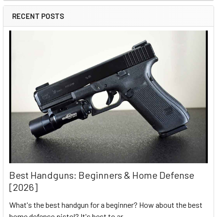
RECENT POSTS
Best Handguns: Beginners & Home Defense
[2026]
What's the best handgun for a beginner? How about the best
home defense pistol? It's best to ar …