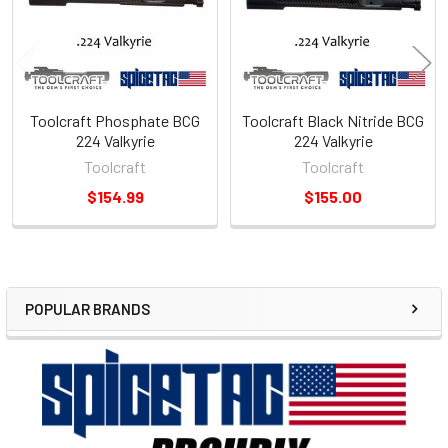
Toolcraft Phosphate BCG
Toolcraft Black Nitride BCG
224 Valkyrie
224 Valkyrie
Toolcraft
Toolcraft
$154.99
$155.00
POPULAR BRANDS
Sidebar