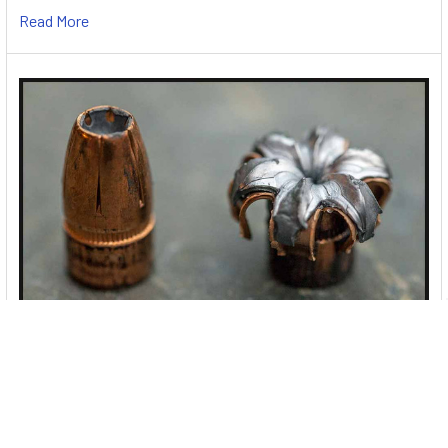
Read More
Best 9mm Ammo for Self Defense & Target
Shooting
With so many options out there, SpiceTac rates the best
9mm ammo for self-defense, home defense …