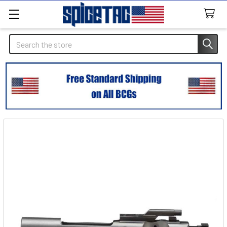
Search