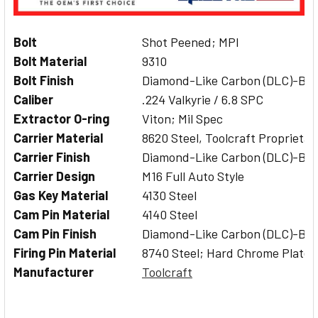
Bolt
Shot Peened; MPI
Bolt Material
9310
Bolt Finish
Diamond-Like Carbon (DLC)-Bla
Caliber
.224 Valkyrie / 6.8 SPC
Extractor O-ring
Viton; Mil Spec
Carrier Material
8620 Steel, Toolcraft Proprietar
Carrier Finish
Diamond-Like Carbon (DLC)-Bla
Carrier Design
M16 Full Auto Style
Gas Key Material
4130 Steel
Cam Pin Material
4140 Steel
Cam Pin Finish
Diamond-Like Carbon (DLC)-Bla
Firing Pin Material
8740 Steel; Hard Chrome Plated
Manufacturer
Toolcraft