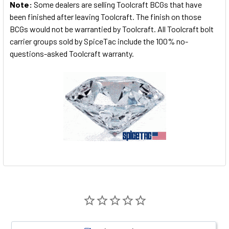
Note:
Some dealers are selling Toolcraft BCGs that have
been finished after leaving Toolcraft. The finish on those
BCGs would not be warrantied by Toolcraft. All Toolcraft bolt
carrier groups sold by SpiceTac include the 100% no-
questions-asked Toolcraft warranty.