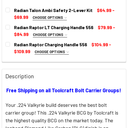
Radian Talon Ambi Safety 2-Lever Kit
$64.99 -
$69.99
CHOOSE OPTIONS
SELECT COLOR:
REQUIRED
Radian Raptor LT Charging Handle 556
$79.99 -
$84.99
CHOOSE OPTIONS
COLOR:
REQUIRED
Radian Raptor Charging Handle 556
$104.99 -
CURRENT
$109.99
CHOOSE OPTIONS
STOCK:
SELECT COLOR:
REQUIRED
CURRENT
STOCK:
Description
CURRENT
Free Shipping on all Toolcraft Bolt Carrier Groups!
STOCK:
Your .224 Valkyrie build deserves the best bolt
carrier group! This .224 Valkyrie BCG by Toolcraft is
the highest quality BCG on the market today. The