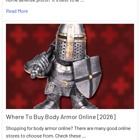
Read More
Where To Buy Body Armor Online [2026]
Shopping for body armor online? There are many good online
stores to choose from. Check these …