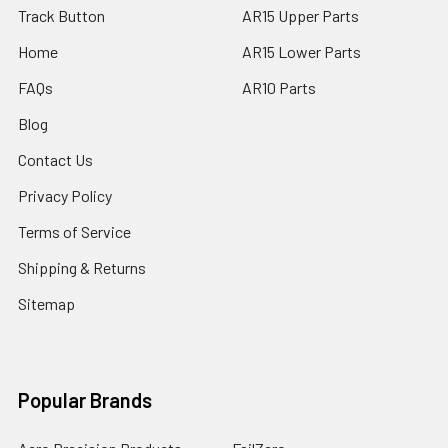
Track Button
AR15 Upper Parts
Home
AR15 Lower Parts
FAQs
AR10 Parts
Blog
Contact Us
Privacy Policy
Terms of Service
Shipping & Returns
Sitemap
Popular Brands