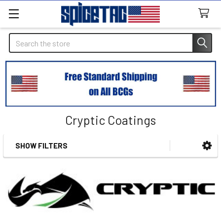
Search
Cryptic Coatings
SHOW FILTERS
Sidebar