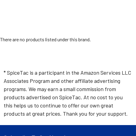
There are no products listed under this brand.
* SpiceTac is a participant in the Amazon Services LLC
Associates Program and other affiliate advertising
programs. We may earn a small commission from
products advertised on SpiceTac. At no cost to you
this helps us to continue to offer our own great
products at great prices. Thank you for your support.