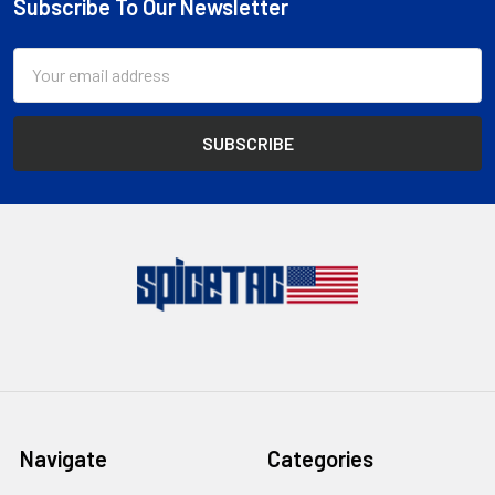
Subscribe To Our Newsletter
Footer
Email
Address
Navigate
Categories